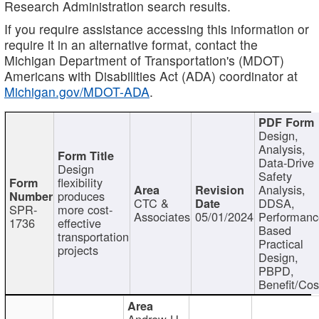
Research Administration search results.
If you require assistance accessing this information or
require it in an alternative format, contact the
Michigan Department of Transportation's (MDOT)
Americans with Disabilities Act (ADA) coordinator at
Michigan.gov/MDOT-ADA
.
Design,
Analysis,
Data-Drive
Design
Safety
flexibility
Analysis,
produces
CTC &
DDSA,
SPR-
more cost-
Associates
05/01/2024
Performan
1736
effective
Based
transportation
Practical
projects
Design,
PBPD,
Benefit/Cos
Andrew H.