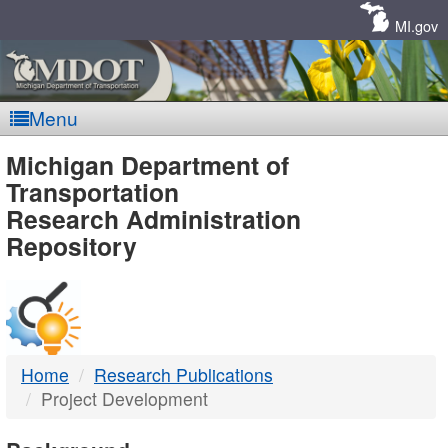
Skip
Navigation
MI.gov
Menu
MDOT
Michigan Department of
Transportation
-
Research Administration
Repository
DTMB
Home
Research Publications
Project Development