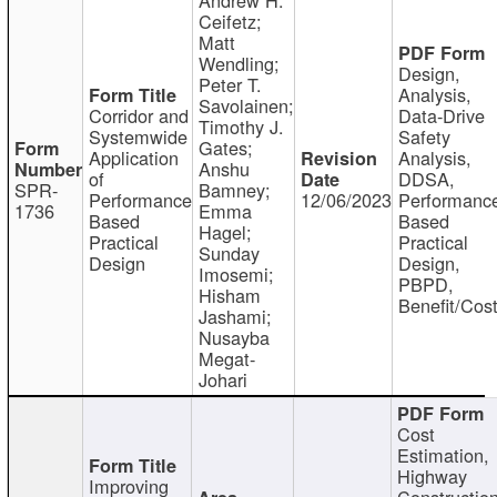
Ceifetz;
Matt
Wendling;
Design,
Peter T.
Analysis,
Savolainen;
Corridor and
Data-Drive
Timothy J.
Systemwide
Safety
Gates;
Application
Analysis,
Anshu
of
DDSA,
SPR-
Bamney;
Performance
12/06/2023
Performanc
1736
Emma
Based
Based
Hagel;
Practical
Practical
Sunday
Design
Design,
Imosemi;
PBPD,
Hisham
Benefit/Cos
Jashami;
Nusayba
Megat-
Johari
Cost
Estimation,
Highway
Improving
Constructio