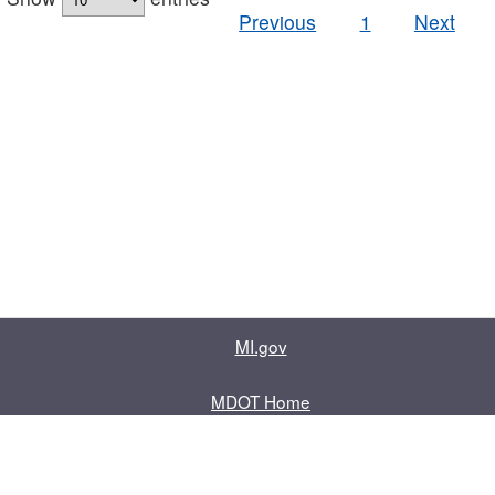
Previous
1
Next
MI.gov
MDOT Home
Contact