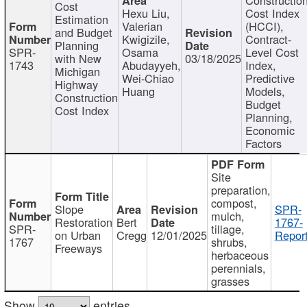
Cost
Hexu Liu,
Cost Index
Estimation
Valerian
(HCCI),
and Budget
Kwigizile,
Contract-
Planning
SPR-
Osama
Level Cost
with New
03/18/2025
1743
Abudayyeh,
Index,
Michigan
Wei-Chiao
Predictive
Highway
Huang
Models,
Construction
Budget
Cost Index
Planning,
Economic
Factors
Site
preparation,
compost,
Slope
SPR-
mulch,
Restoration
Bert
1767-
SPR-
tillage,
on Urban
Cregg
12/01/2025
Report
1767
shrubs,
Freeways
herbaceous
perennials,
grasses
Show
entries