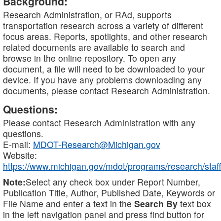
Background:
Research Administration, or RAd, supports
transportation research across a variety of different
focus areas. Reports, spotlights, and other research
related documents are available to search and
browse in the online repository. To open any
document, a file will need to be downloaded to your
device. If you have any problems downloading any
documents, please contact Research Administration.
Questions:
Please contact Research Administration with any
questions.
E-mail:
MDOT-Research@Michigan.gov
Website:
https://www.michigan.gov/mdot/programs/research/staff
Note:
Select any check box under Report Number,
Publication Title, Author, Published Date, Keywords or
File Name and enter a text in the
Search By
text box
in the left navigation panel and press find button for