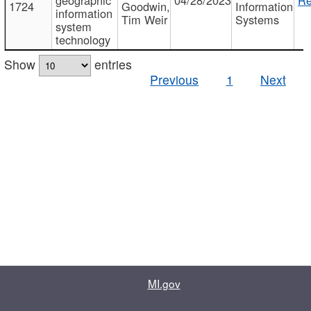
1724
Goodwin,
Information
information
Tim Weir
Systems
system
technology
Show
entries
Previous
1
Next
MI.gov