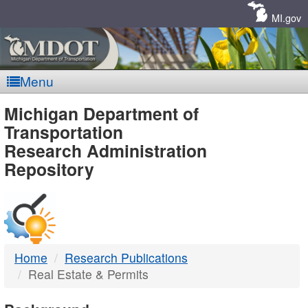
Skip
Navigation
MI.gov
Menu
MDOT
Michigan Department of
Transportation
-
Research Administration
Repository
DTMB
Home
Research Publications
Real Estate & Permits