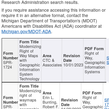
Research Administration search results.
If you require assistance accessing this information or
require it in an alternative format, contact the
Michigan Department of Transportation's (MDOT)
Americans with Disabilities Act (ADA) coordinator at
Michigan.gov/MDOT-ADA
.
Modernizing
Right of
Right of
Way Maps
Way,
S
with
CTC &
SPR-
Geographic
S
Geographic
Associates
10/01/2023
1724
Information
Information
Systems
System
Technology
Modernizing
right of
Erin L.
Right of
waymaps
S
Bunting,
Way,
with
17
SPR-
Robert F.
Geographic
geographic
04/28/2023
Re