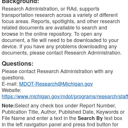
Background:
Research Administration, or RAd, supports
transportation research across a variety of different
focus areas. Reports, spotlights, and other research
related documents are available to search and
browse in the online repository. To open any
document, a file will need to be downloaded to your
device. If you have any problems downloading any
documents, please contact Research Administration.
Questions:
Please contact Research Administration with any
questions.
E-mail:
MDOT-Research@Michigan.gov
Website:
https://www.michigan.gov/mdot/programs/research/staff
Note:
Select any check box under Report Number,
Publication Title, Author, Published Date, Keywords or
File Name and enter a text in the
Search By
text box
in the left navigation panel and press find button for