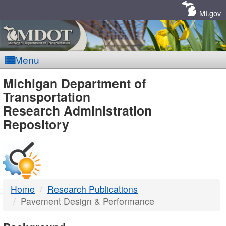
Skip
Navigation
MI.gov
Menu
MDOT
Michigan Department of
Transportation
-
Research Administration
Repository
DTMB
Home
Research Publications
Pavement Design & Performance