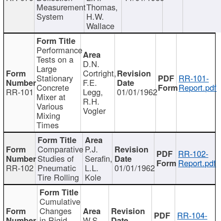
Measurement
Thomas,
System
H.W.
Wallace
Performance
Tests on a
D.N.
Large
Cortright,
Stationary
RR-101-
F.E.
Concrete
Report.pdf
RR-101
Legg,
01/01/1962
Mixer at
R.H.
Various
Vogler
Mixing
Times
Comparative
P.J.
RR-102-
Studies of
Serafin,
Report.pdf
RR-102
Pneumatic
L.L.
01/01/1962
Tire Rolling
Kole
Cumulative
Changes
RR-104-
in Rigid
W.S.