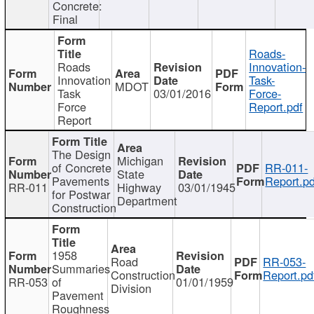
Concrete:
Final
Roads-
Roads
Innovation-
Innovation
Task-
MDOT
Task
03/01/2016
Force-
Force
Report.pdf
Report
The Design
Michigan
of Concrete
RR-011-
State
Pavements
Report.pd
RR-011
Highway
03/01/1945
for Postwar
Department
Construction
1958
Road
RR-053-
Summaries
Construction
Report.pd
RR-053
of
01/01/1959
Division
Pavement
Roughness