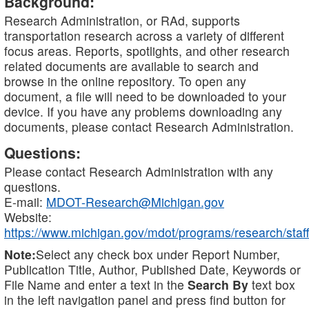
Background:
Research Administration, or RAd, supports
transportation research across a variety of different
focus areas. Reports, spotlights, and other research
related documents are available to search and
browse in the online repository. To open any
document, a file will need to be downloaded to your
device. If you have any problems downloading any
documents, please contact Research Administration.
Questions:
Please contact Research Administration with any
questions.
E-mail:
MDOT-Research@Michigan.gov
Website:
https://www.michigan.gov/mdot/programs/research/staff
Note:
Select any check box under Report Number,
Publication Title, Author, Published Date, Keywords or
File Name and enter a text in the
Search By
text box
in the left navigation panel and press find button for