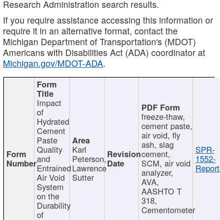
Research Administration search results.
If you require assistance accessing this information or
require it in an alternative format, contact the
Michigan Department of Transportation's (MDOT)
Americans with Disabilities Act (ADA) coordinator at
Michigan.gov/MDOT-ADA
.
Impact
of
freeze-thaw,
Hydrated
cement paste,
Cement
air void, fly
Paste
ash, slag
Quality
Karl
SPR-
cement,
and
Peterson,
1552-
SCM, air void
Entrained
Lawrence
Report
analyzer,
Air Void
Sutter
AVA,
System
AASHTO T
on the
318,
Durability
Cementometer
of