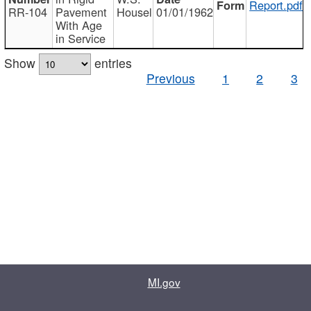
Report.pdf
RR-104
Pavement
Housel
01/01/1962
With Age
in Service
Show
entries
Previous
1
2
3
MI.gov