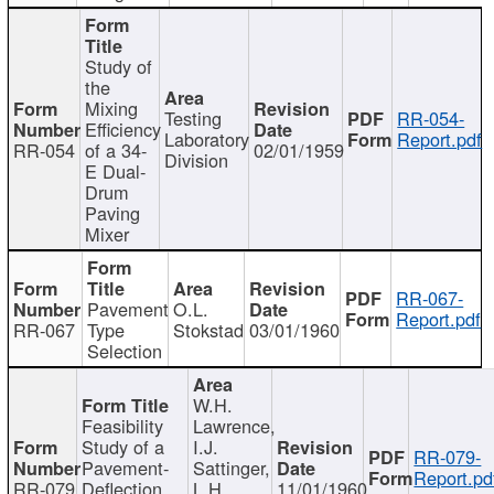
Study of
the
Mixing
Testing
RR-054-
Efficiency
Laboratory
Report.pdf
RR-054
of a 34-
02/01/1959
Division
E Dual-
Drum
Paving
Mixer
RR-067-
Pavement
O.L.
Report.pdf
RR-067
Type
Stokstad
03/01/1960
Selection
W.H.
Feasibility
Lawrence,
Study of a
I.J.
RR-079-
Pavement-
Sattinger,
Report.pd
RR-079
Deflection
L.H.
11/01/1960