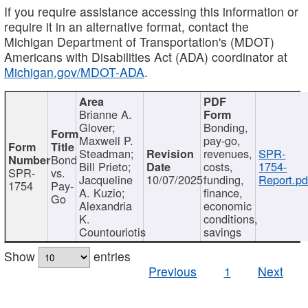
If you require assistance accessing this information or
require it in an alternative format, contact the
Michigan Department of Transportation's (MDOT)
Americans with Disabilities Act (ADA) coordinator at
Michigan.gov/MDOT-ADA
.
Brianne A.
Glover;
Bonding,
Maxwell P.
pay-go,
Steadman;
revenues,
SPR-
Bond
Bill Prieto;
costs,
1754-
SPR-
vs.
Jacqueline
10/07/2025
funding,
Report.pd
1754
Pay-
A. Kuzio;
finance,
Go
Alexandria
economic
K.
conditions,
Countouriotis
savings
Show
entries
Previous
1
Next