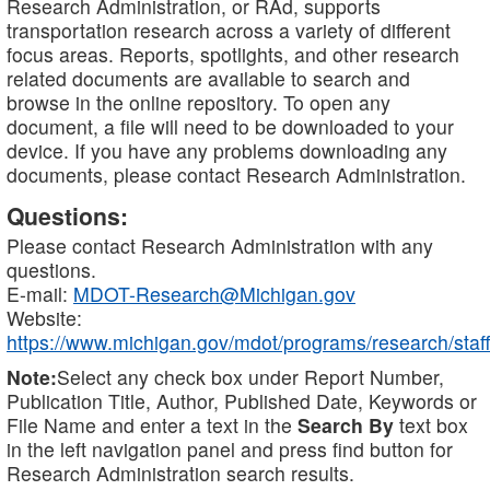
Research Administration, or RAd, supports
transportation research across a variety of different
focus areas. Reports, spotlights, and other research
related documents are available to search and
browse in the online repository. To open any
document, a file will need to be downloaded to your
device. If you have any problems downloading any
documents, please contact Research Administration.
Questions:
Please contact Research Administration with any
questions.
E-mail:
MDOT-Research@Michigan.gov
Website:
https://www.michigan.gov/mdot/programs/research/staff
Note:
Select any check box under Report Number,
Publication Title, Author, Published Date, Keywords or
File Name and enter a text in the
Search By
text box
in the left navigation panel and press find button for
Research Administration search results.