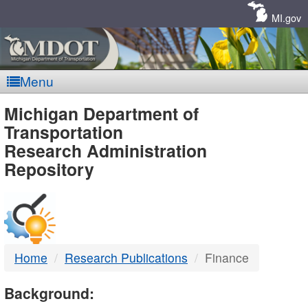
Skip
Navigation
MI.gov
Menu
MDOT
Michigan Department of
Transportation
-
Research Administration
Repository
DTMB
Home
Research Publications
Finance
Background: