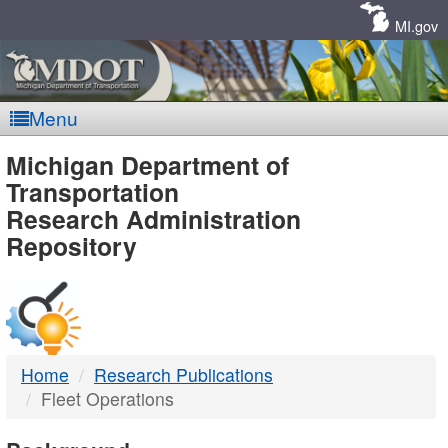
Skip
Navigation
MI.gov
Menu
MDOT
Michigan Department of
Transportation
-
Research Administration
Repository
DTMB
Home
Research Publications
Fleet Operations