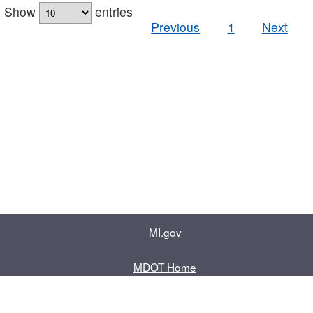
Show
entries
Previous
1
Next
MI.gov
MDOT Home
Contact