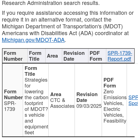
Research Administration search results.
If you require assistance accessing this information or
require it in an alternative format, contact the
Michigan Department of Transportation's (MDOT)
Americans with Disabilities Act (ADA) coordinator at
Michigan.gov/MDOT-ADA
.
SPR-1739-
Report.pdf
Strategies
for
lowering
Zero
the carbon
Emissions
SPR
CTC &
SPR-
footprint
Vehicles,
Spot
Associates
09/03/2025
1739
of MDOT?
Electric
s vehicle
Vehicles,
and
Feasibility
equipment
fleet