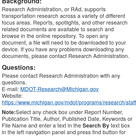
Background:
Research Administration, or RAd, supports
transportation research across a variety of different
focus areas. Reports, spotlights, and other research
related documents are available to search and
browse in the online repository. To open any
document, a file will need to be downloaded to your
device. If you have any problems downloading any
documents, please contact Research Administration.
Questions:
Please contact Research Administration with any
questions.
E-mail:
MDOT-Research@Michigan.gov
Website:
https://www.michigan.gov/mdot/programs/research/staff
Note:
Select any check box under Report Number,
Publication Title, Author, Published Date, Keywords or
File Name and enter a text in the
Search By
text box
in the left navigation panel and press find button for