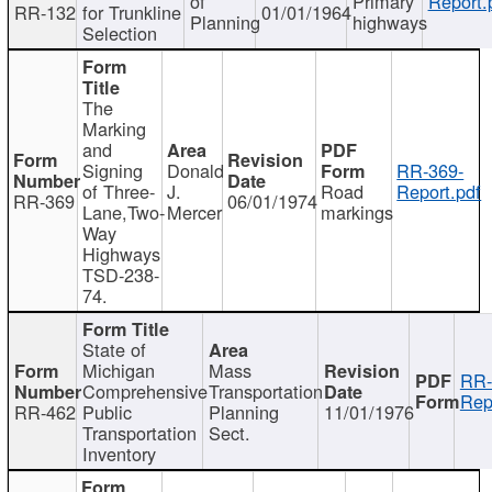
of
Primary
Report.
RR-132
for Trunkline
01/01/1964
Planning
highways
Selection
The
Marking
and
Signing
Donald
RR-369-
of Three-
J.
Road
Report.pdf
RR-369
06/01/1974
Lane,Two-
Mercer
markings
Way
Highways
TSD-238-
74.
State of
Michigan
Mass
RR-
Comprehensive
Transportation
Rep
RR-462
Public
Planning
11/01/1976
Transportation
Sect.
Inventory