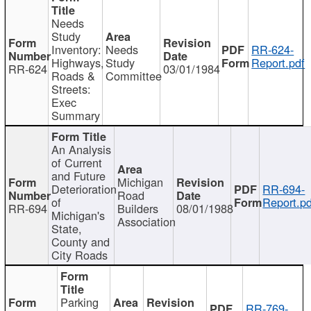
Needs
Study
Inventory:
Needs
RR-624-
Highways,
Study
Report.pdf
RR-624
03/01/1984
Roads &
Committee
Streets:
Exec
Summary
An Analysis
of Current
and Future
Michigan
Deterioration
RR-694-
Road
of
Report.pd
RR-694
Builders
08/01/1988
Michigan's
Association
State,
County and
City Roads
Parking
RR-769-