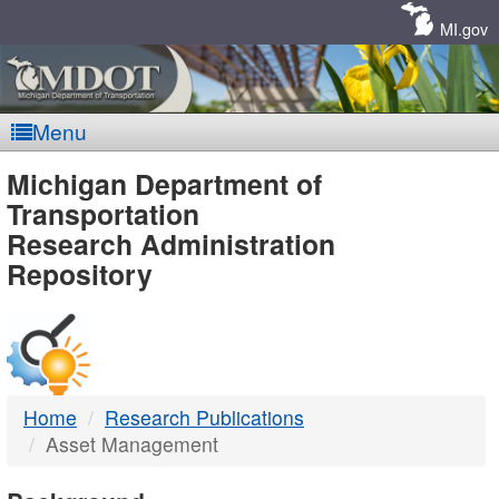
Skip
Navigation
MI.gov
Menu
MDOT
Michigan Department of
Transportation
-
Research Administration
Repository
DTMB
Home
Research Publications
Asset Management