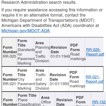
Research Administration search results.
If you require assistance accessing this information or
require it in an alternative format, contact the
Michigan Department of Transportation's (MDOT)
Americans with Disabilities Act (ADA) coordinator at
Michigan.gov/MDOT-ADA
.
Planning
Standards
RR-020-
and
for
Road
Report.pdf
RR-020
Traffic
01/01/1949
Pavement
markings
Division
Marking
Traffic
RR-021-
City
and
Road
Report.pdf
RR-021
Pavement
Safety
01/01/1950
markings
Marking
Division
Place
Office
RR-132
Classification