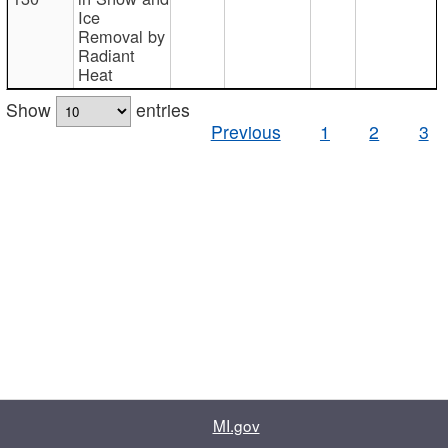
Ice
Removal by
Radiant
Heat
Show
entries
Previous
1
2
3
MI.gov