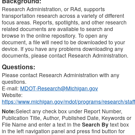
Background:
Research Administration, or RAd, supports
transportation research across a variety of different
focus areas. Reports, spotlights, and other research
related documents are available to search and
browse in the online repository. To open any
document, a file will need to be downloaded to your
device. If you have any problems downloading any
documents, please contact Research Administration.
Questions:
Please contact Research Administration with any
questions.
E-mail:
MDOT-Research@Michigan.gov
Website:
https://www.michigan.gov/mdot/programs/research/staff
Note:
Select any check box under Report Number,
Publication Title, Author, Published Date, Keywords or
File Name and enter a text in the
Search By
text box
in the left navigation panel and press find button for