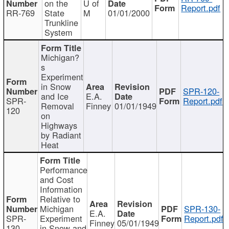
on the
U of
Report.pdf
RR-769
State
M
01/01/2000
Trunkline
System
Michigan?
s
Experiment
in Snow
SPR-120-
and Ice
E.A.
SPR-
Report.pdf
Removal
Finney
01/01/1949
120
on
Highways
by Radiant
Heat
Performance
and Cost
Information
Relative to
Michigan
SPR-130-
E.A.
SPR-
Experiment
Report.pdf
Finney
05/01/1949
130
in Snow and