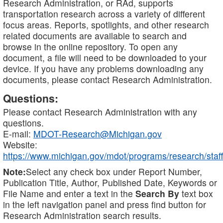
Research Administration, or RAd, supports
transportation research across a variety of different
focus areas. Reports, spotlights, and other research
related documents are available to search and
browse in the online repository. To open any
document, a file will need to be downloaded to your
device. If you have any problems downloading any
documents, please contact Research Administration.
Questions:
Please contact Research Administration with any
questions.
E-mail:
MDOT-Research@Michigan.gov
Website:
https://www.michigan.gov/mdot/programs/research/staff
Note:
Select any check box under Report Number,
Publication Title, Author, Published Date, Keywords or
File Name and enter a text in the
Search By
text box
in the left navigation panel and press find button for
Research Administration search results.