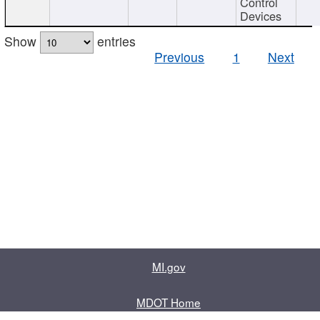
Control
Devices
Show
entries
Previous
1
Next
MI.gov
MDOT Home