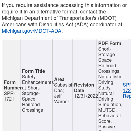
If you require assistance accessing this information or
require it in an alternative format, contact the
Michigan Department of Transportation's (MDOT)
Americans with Disabilities Act (ADA) coordinator at
Michigan.gov/MDOT-ADA
.
Short-
Storage-
Space
Railroad
Crossings,
Safety
Naturalistic
Enhancements
Driving
Subasish
SP
at Short-
Study,
Das;
172
SPR-
Storage-
Natural
Jeff
12/31/2022
Rep
1721
Space
Driving
Warner
Railroad
Simulation,
Crossings
MUTCD,
Behavioral
Score,
Passive