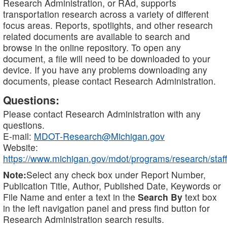
Research Administration, or RAd, supports
transportation research across a variety of different
focus areas. Reports, spotlights, and other research
related documents are available to search and
browse in the online repository. To open any
document, a file will need to be downloaded to your
device. If you have any problems downloading any
documents, please contact Research Administration.
Questions:
Please contact Research Administration with any
questions.
E-mail:
MDOT-Research@Michigan.gov
Website:
https://www.michigan.gov/mdot/programs/research/staff
Note:
Select any check box under Report Number,
Publication Title, Author, Published Date, Keywords or
File Name and enter a text in the
Search By
text box
in the left navigation panel and press find button for
Research Administration search results.