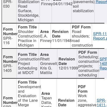
SPR-
Stabilization
(pavements);
Report
Finney
04/01/1942
030
Road
soil
Surface,
stabilization
Stockbridge,
Michigan
Shoulder
Road
SPR-11
Construction
E.A.
shoulders;
SPR-
Report.
Practice in
Finney
11/01/1948
road
116
Michigan
construction
Scheduling;
Construction
Rhett
SPR
construction
Project
Gronevelt;
140
SPR-
projects;
Scheduling
Kris G.
12/01/1999
Repo
1405
construction
at MDOT
Mattila
scheduling
Development
and
Evaluation
Work
Tapan
of the Lane
zone,
SPR-
Datta,
Merge
aggressive
1411-
SPR-
Kerrie