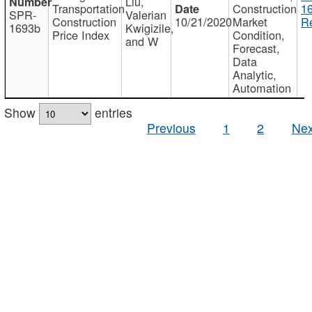
Liu,
Transportation
Construction
1
SPR-
Valerian
Construction
10/21/2020
Market
Re
1693b
Kwigizile,
Price Index
Condition,
and W
Forecast,
Data
Analytic,
Automation
Show
entries
Previous
1
2
Nex