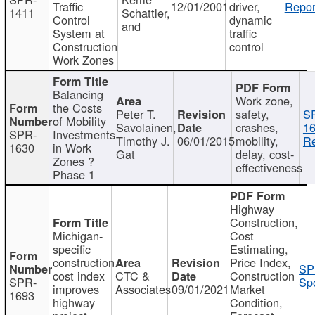
Traffic
12/01/2001
driver,
Repor
1411
Schattler,
Control
dynamic
and
System at
traffic
Construction
control
Work Zones
Balancing
Work zone,
the Costs
Peter T.
safety,
S
of Mobility
Savolainen,
crashes,
16
SPR-
Investments
Timothy J.
06/01/2015
mobility,
Re
1630
in Work
Gat
delay, cost-
Zones ?
effectiveness
Phase 1
Highway
Construction,
Michigan-
Cost
specific
Estimating,
construction
Price Index,
SP
cost index
CTC &
Construction
SPR-
Spo
improves
Associates
09/01/2021
Market
1693
highway
Condition,