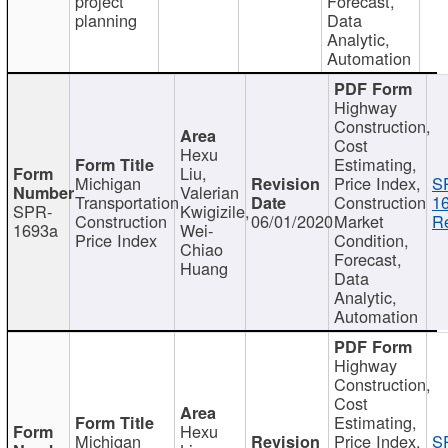
project
Forecast,
planning
Data
Analytic,
Automation
Highway
Construction,
Cost
Hexu
Estimating,
Liu,
Michigan
Price Index,
S
Valerian
Transportation
Construction
1
SPR-
Kwigizile,
Construction
06/01/2020
Market
Re
1693a
Wei-
Price Index
Condition,
Chiao
Forecast,
Huang
Data
Analytic,
Automation
Highway
Construction,
Cost
Estimating,
Hexu
Michigan
Price Index,
S