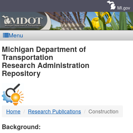
Skip
Navigation
MI.gov
Menu
MDOT
Michigan Department of
Transportation
-
Research Administration
Repository
DTMB
Home
Research Publications
Construction
Background: