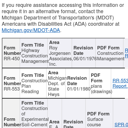
If you require assistance accessing this information or
require it in an alternative format, contact the
Michigan Department of Transportation's (MDOT)
Americans with Disabilities Act (ADA) coordinator at
Michigan.gov/MDOT-ADA
.
Roy
Highway
R
Jorgensen
Construction
Construction
R
RR-450
Associates,
06/01/1976
Management
Management
Inc.
Michigan
Construction
RR-553
Dept. of
Plan
plans
Report.
RR-553
State
01/01/1980
Reading
(drawings)
Hwys
Construction
of
Experimental
Surface
Soil-Cement
course
SPR-0
E. A.