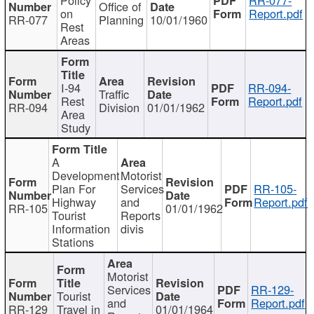
Office of
on
Report.pdf
RR-077
Planning
10/01/1960
Rest
Areas
I-94
RR-094-
Traffic
Rest
Report.pdf
RR-094
Division
01/01/1962
Area
Study
A
Development
Motorist
Plan For
Services
RR-105-
Highway
and
Report.pdf
RR-105
01/01/1962
Tourist
Reports
Information
divis
Stations
Motorist
Services
RR-129-
Tourist
and
Report.pdf
RR-129
Travel in
01/01/1964