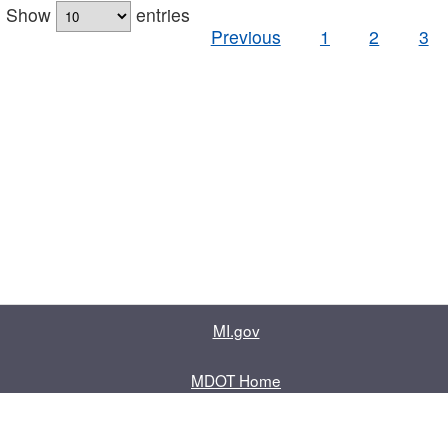
Show
entries
Previous
1
2
3
MI.gov
MDOT Home
Contact