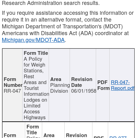
Research Administration search results.
If you require assistance accessing this information or
require it in an alternative format, contact the
Michigan Department of Transportation's (MDOT)
Americans with Disabilities Act (ADA) coordinator at
Michigan.gov/MDOT-ADA
.
A Policy
for Weigh
Stations,
Rest
Areas and
RR-047-
Planning
Tourist
Report.pdf
RR-047
Division
06/01/1958
Information
Lodges on
Limited
Access
Highways
Policy
RR-077-