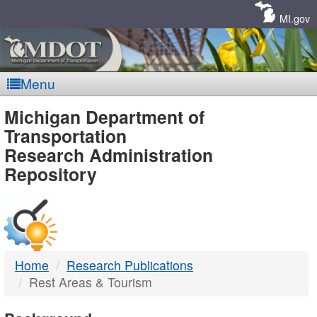
Skip
Navigation
MI.gov
Menu
MDOT
Michigan Department of
Transportation
-
Research Administration
Repository
DTMB
Home
Research Publications
Rest Areas & Tourism