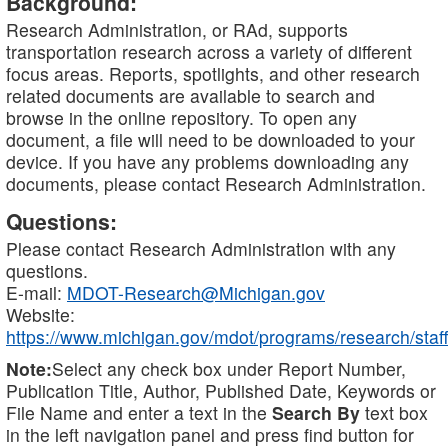
Background:
Research Administration, or RAd, supports
transportation research across a variety of different
focus areas. Reports, spotlights, and other research
related documents are available to search and
browse in the online repository. To open any
document, a file will need to be downloaded to your
device. If you have any problems downloading any
documents, please contact Research Administration.
Questions:
Please contact Research Administration with any
questions.
E-mail:
MDOT-Research@Michigan.gov
Website:
https://www.michigan.gov/mdot/programs/research/staff
Note:
Select any check box under Report Number,
Publication Title, Author, Published Date, Keywords or
File Name and enter a text in the
Search By
text box
in the left navigation panel and press find button for