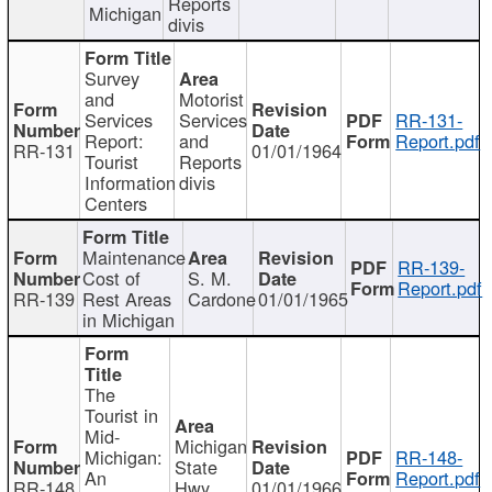
Reports
Michigan
divis
Survey
and
Motorist
Services
Services
RR-131-
Report:
and
Report.pdf
RR-131
01/01/1964
Tourist
Reports
Information
divis
Centers
Maintenance
RR-139-
Cost of
S. M.
Report.pdf
RR-139
Rest Areas
Cardone
01/01/1965
in Michigan
The
Tourist in
Mid-
Michigan
Michigan:
RR-148-
State
An
Report.pdf
RR-148
Hwy
01/01/1966