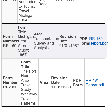
Addendum
Dept.
to Tourist
Travel in
Michigan
1964
Michigan
Transportation
RR-160-
Rest
Survey and
Report.pdf
RR-160
Area
01/01/1967
Analysis
Study:
1967
The Port
Huron
Area
RR-181-
Travel
Report.pdf
RR-181
11/01/1968
Study -
Weekday
Travel
Patterns