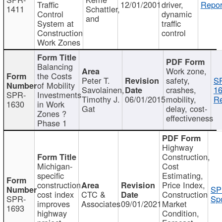
Traffic
12/01/2001
driver,
Repor
1411
Schattler,
Control
dynamic
and
System at
traffic
Construction
control
Work Zones
Balancing
Work zone,
the Costs
Peter T.
safety,
S
of Mobility
Savolainen,
crashes,
16
SPR-
Investments
Timothy J.
06/01/2015
mobility,
Re
1630
in Work
Gat
delay, cost-
Zones ?
effectiveness
Phase 1
Highway
Construction,
Michigan-
Cost
specific
Estimating,
construction
Price Index,
SP
cost index
CTC &
Construction
SPR-
Spo
improves
Associates
09/01/2021
Market
1693
highway
Condition,