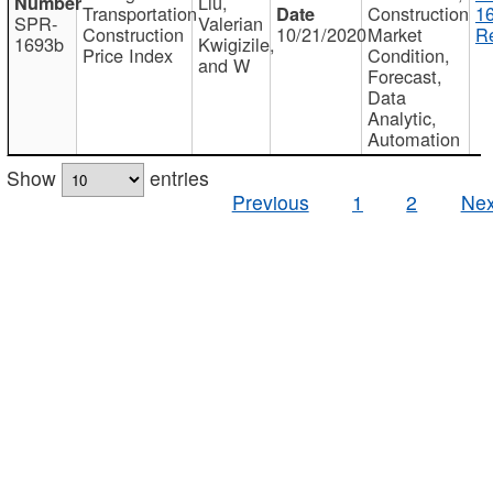
Liu,
Transportation
Construction
1
SPR-
Valerian
Construction
10/21/2020
Market
Re
1693b
Kwigizile,
Price Index
Condition,
and W
Forecast,
Data
Analytic,
Automation
Show
entries
Previous
1
2
Nex