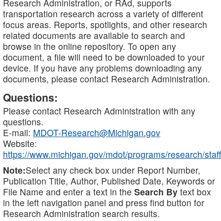
Research Administration, or RAd, supports
transportation research across a variety of different
focus areas. Reports, spotlights, and other research
related documents are available to search and
browse in the online repository. To open any
document, a file will need to be downloaded to your
device. If you have any problems downloading any
documents, please contact Research Administration.
Questions:
Please contact Research Administration with any
questions.
E-mail:
MDOT-Research@Michigan.gov
Website:
https://www.michigan.gov/mdot/programs/research/staff
Note:
Select any check box under Report Number,
Publication Title, Author, Published Date, Keywords or
File Name and enter a text in the
Search By
text box
in the left navigation panel and press find button for
Research Administration search results.