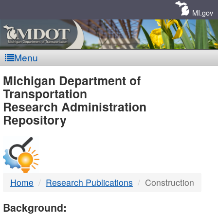
Skip
Navigation
MI.gov
Menu
MDOT
Michigan Department of
Transportation
-
Research Administration
Repository
DTMB
Home
Research Publications
Construction
Background: