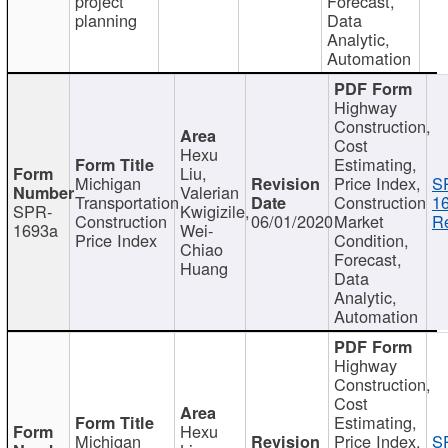
project
Forecast,
planning
Data
Analytic,
Automation
Highway
Construction,
Cost
Hexu
Estimating,
Liu,
Michigan
Price Index,
S
Valerian
Transportation
Construction
1
SPR-
Kwigizile,
Construction
06/01/2020
Market
Re
1693a
Wei-
Price Index
Condition,
Chiao
Forecast,
Huang
Data
Analytic,
Automation
Highway
Construction,
Cost
Estimating,
Hexu
Michigan
Price Index,
S