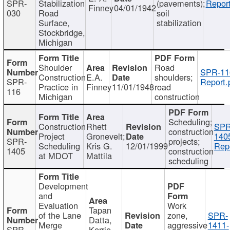
SPR-
Stabilization
(pavements);
Report
Finney
04/01/1942
030
Road
soil
Surface,
stabilization
Stockbridge,
Michigan
Shoulder
Road
SPR-11
Construction
E.A.
shoulders;
SPR-
Report.
Practice in
Finney
11/01/1948
road
116
Michigan
construction
Scheduling;
Construction
Rhett
SPR
construction
Project
Gronevelt;
140
SPR-
projects;
Scheduling
Kris G.
12/01/1999
Repo
1405
construction
at MDOT
Mattila
scheduling
Development
and
Evaluation
Work
Tapan
of the Lane
zone,
SPR-
Datta,
Merge
aggressive
1411-
SPR-
Kerrie