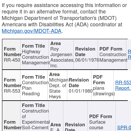
If you require assistance accessing this information or
require it in an alternative format, contact the
Michigan Department of Transportation's (MDOT)
Americans with Disabilities Act (ADA) coordinator at
Michigan.gov/MDOT-ADA
.
Roy
Highway
R
Jorgensen
Construction
Construction
R
RR-450
Associates,
06/01/1976
Management
Management
Inc.
Michigan
Construction
RR-553
Dept. of
Plan
plans
Report.
RR-553
State
01/01/1980
Reading
(drawings)
Hwys
Construction
of
Experimental
Surface
Soil-Cement
course
SPR-0
E. A.