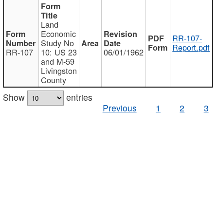
Land
Economic
RR-107-
Study No
Report.pdf
RR-107
10: US 23
06/01/1962
and M-59
Livingston
County
Show
entries
Previous
1
2
3