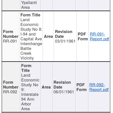
Ypsilanti
Area
Land
Economic
Study No 8:
I-94 and
RR-091-
Capital Ave
Report.pdf
RR-091
03/01/1961
Interchange
Battle
Creek
Vicinity
Land
Economic
Study No
RR-092-
9:
Report.pdf
RR-092
06/01/1961
Interstate
94 Ann
Arbor
Area