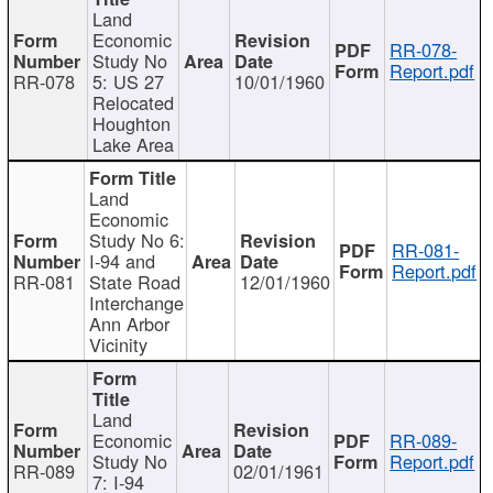
Land
Economic
RR-078-
Study No
Report.pdf
RR-078
5: US 27
10/01/1960
Relocated
Houghton
Lake Area
Land
Economic
Study No 6:
RR-081-
I-94 and
Report.pdf
RR-081
State Road
12/01/1960
Interchange
Ann Arbor
Vicinity
Land
Economic
RR-089-
Study No
Report.pdf
RR-089
02/01/1961
7: I-94