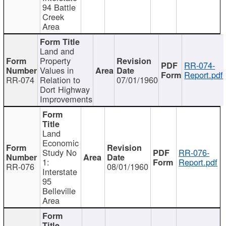
94 Battle
Creek
Area
Land and
Property
RR-074-
Values in
Report.pdf
RR-074
Relation to
07/01/1960
Dort Highway
Improvements
Land
Economic
Study No
RR-076-
1:
Report.pdf
RR-076
08/01/1960
Interstate
95
Belleville
Area