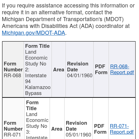
If you require assistance accessing this information or
require it in an alternative format, contact the
Michigan Department of Transportation's (MDOT)
Americans with Disabilities Act (ADA) coordinator at
Michigan.gov/MDOT-ADA
.
Land
Economic
Study No
RR-068-
2:
Report.pdf
RR-068
Interstate
04/01/1960
94
Kalamazoo
Bypass
Land
Economic
Study No
RR-071-
3:
Report.pdf
RR-071
05/01/1960
Interstate