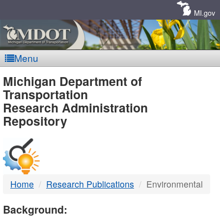
Skip
Navigation
MI.gov
Menu
MDOT
Michigan Department of
Transportation
-
Research Administration
Repository
DTMB
Home
Research Publications
Environmental
Background: