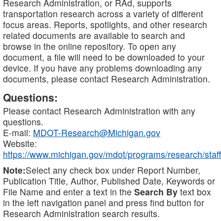
Research Administration, or RAd, supports
transportation research across a variety of different
focus areas. Reports, spotlights, and other research
related documents are available to search and
browse in the online repository. To open any
document, a file will need to be downloaded to your
device. If you have any problems downloading any
documents, please contact Research Administration.
Questions:
Please contact Research Administration with any
questions.
E-mail:
MDOT-Research@Michigan.gov
Website:
https://www.michigan.gov/mdot/programs/research/staff
Note:
Select any check box under Report Number,
Publication Title, Author, Published Date, Keywords or
File Name and enter a text in the
Search By
text box
in the left navigation panel and press find button for
Research Administration search results.