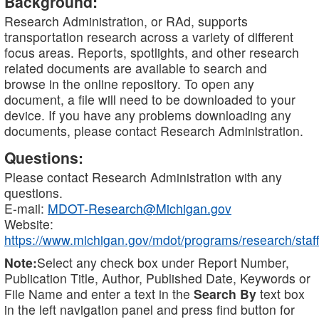
Background:
Research Administration, or RAd, supports
transportation research across a variety of different
focus areas. Reports, spotlights, and other research
related documents are available to search and
browse in the online repository. To open any
document, a file will need to be downloaded to your
device. If you have any problems downloading any
documents, please contact Research Administration.
Questions:
Please contact Research Administration with any
questions.
E-mail:
MDOT-Research@Michigan.gov
Website:
https://www.michigan.gov/mdot/programs/research/staff
Note:
Select any check box under Report Number,
Publication Title, Author, Published Date, Keywords or
File Name and enter a text in the
Search By
text box
in the left navigation panel and press find button for