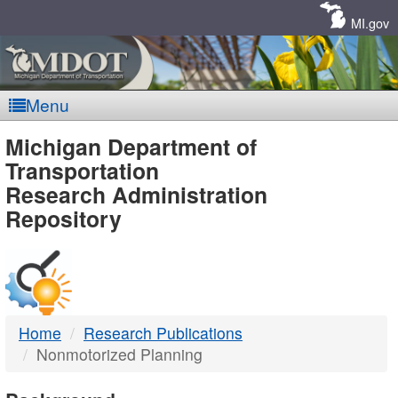
Skip
Navigation
MI.gov
Menu
MDOT
Michigan Department of
Transportation
-
Research Administration
Repository
DTMB
Home
Research Publications
Nonmotorized Planning