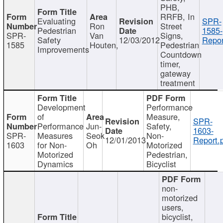
PHB,
RRFB, In
Evaluating
SPR-
Ron
Street
Pedestrian
1585-
SPR-
Van
Signs,
Safety
12/03/2012
Repor
1585
Houten,
Pedestrian
Improvements
Countdown
timer,
gateway
treatment
Development
Performance
of
Measure,
SPR-
Performance
Jun-
Safety,
1603-
SPR-
Measures
Seok
Non-
12/01/2013
Report.
1603
for Non-
Oh
Motorized
Motorized
Pedestrian,
Dynamics
Bicyclist
non-
motorized
users,
bicyclist,