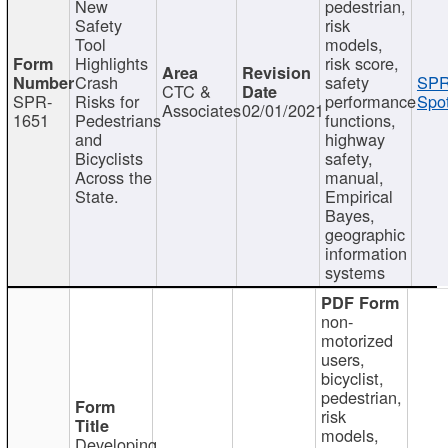
New
pedestrian,
Safety
risk
Tool
models,
Highlights
risk score,
Crash
safety
SPR
CTC &
SPR-
Risks for
performance
Spot
Associates
02/01/2021
1651
Pedestrians
functions,
and
highway
Bicyclists
safety,
Across the
manual,
State.
Empirical
Bayes,
geographic
information
systems
non-
motorized
users,
bicyclist,
pedestrian,
risk
models,
Developing