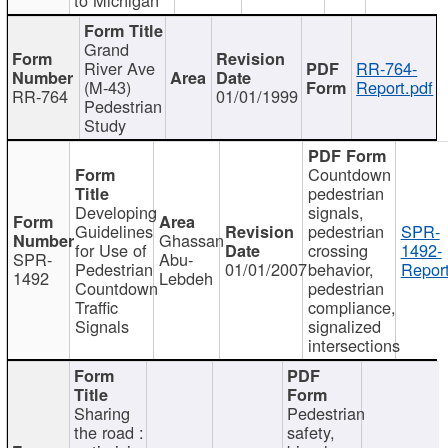
Grand
River Ave
RR-764-
(M-43)
Report.pdf
RR-764
01/01/1999
Pedestrian
Study
Countdown
pedestrian
Developing
signals,
Guidelines
pedestrian
SPR-
Ghassan
for Use of
crossing
1492-
SPR-
Abu-
Pedestrian
01/01/2007
behavior,
Report
1492
Lebdeh
Countdown
pedestrian
Traffic
compliance,
Signals
signalized
intersections
Sharing
Pedestrian
the road :
safety,