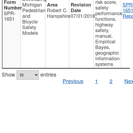
risk score,
Michigan
SPR
safety
Pedestrian
Robert C.
1651
SPR-
performance
and
Hampshire
07/01/2018
Repo
1651
functions,
Bicycle
highway
Safety
safety,
Models
manual,
Empirical
Bayes,
geographic
information
systems
Show
entries
Previous
1
2
Nex