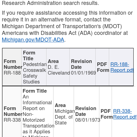
Research Administration search results.
If you require assistance accessing this information or
require it in an alternative format, contact the
Michigan Department of Transportation's (MDOT)
Americans with Disabilities Act (ADA) coordinator at
Michigan.gov/MDOT-ADA
.
Pedestrian
RR-188-
D. E.
Crosswalk
Report.pdf
RR-188
Cleveland
01/01/1969
Safety
Studies
An
Informational
Report on
Michigan
RR-338-
Non-
Dept. of
Report.pdf
RR-338
Motorized
08/01/1973
State
Transportation
as it Applies
to Michigan