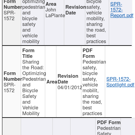
optimizing
bicycle
SPR-
pedestrian
safety,
John
1572-
SPR-
and
vehicle
LaPlante
Report.pdf
1572
bicycle
mobility,
safety
sharing
and
the road,
vehicle
best
mobility
practices
Sharing
Pedestrian
the Road:
safety,
Optimizing
bicycle
Pedestrian
safety,
SPR-1572-
SPR-
and
vehicle
Spotlight.pdf
04/01/2012
1572
Bicycle
mobilit,
Safety
sharing
and
the road,
Vehicle
best
Mobility
practices
Pedestrian
Safety,