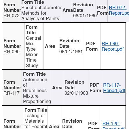
Spectrophotometric
RR-072-
Methods for
Report.pd
RR-072
06/01/1960
Analysis of Paints
Central
Mix
RR-090-
Type
Report.pdf
RR-090
06/01/1961
Mixer
Time
Study
Automation
of
RR-117-
Bituminous
Report.pdf
RR-117
02/01/1963
Mixture
Proportioning
Testing of
Materials
RR-125-
for Federal
Report.pdf