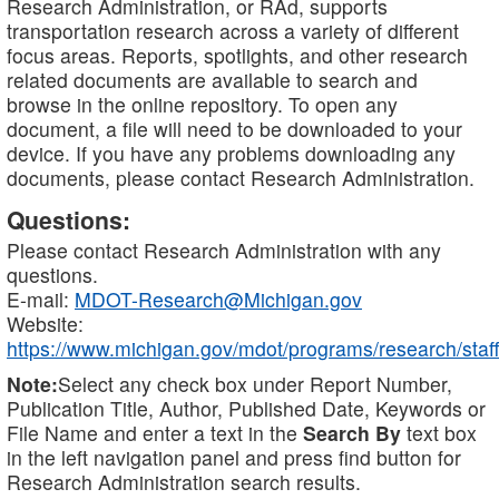
Research Administration, or RAd, supports
transportation research across a variety of different
focus areas. Reports, spotlights, and other research
related documents are available to search and
browse in the online repository. To open any
document, a file will need to be downloaded to your
device. If you have any problems downloading any
documents, please contact Research Administration.
Questions:
Please contact Research Administration with any
questions.
E-mail:
MDOT-Research@Michigan.gov
Website:
https://www.michigan.gov/mdot/programs/research/staff
Note:
Select any check box under Report Number,
Publication Title, Author, Published Date, Keywords or
File Name and enter a text in the
Search By
text box
in the left navigation panel and press find button for
Research Administration search results.