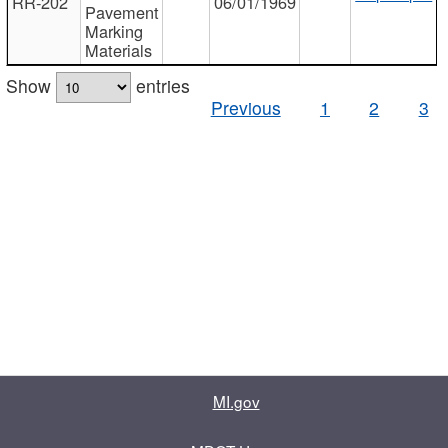
RR-202
06/01/1969
Pavement
Marking
Materials
Show
entries
Previous
1
2
3
MI.gov