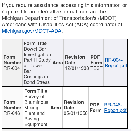
If you require assistance accessing this information or
require it in an alternative format, contact the
Michigan Department of Transportation's (MDOT)
Americans with Disabilities Act (ADA) coordinator at
Michigan.gov/MDOT-ADA
.
Dowel Bar
Investigation
Part II Study
RR-004-
of Dowel
Report.pdf
RR-004
12/01/1938
TEST
Bar
Coatings in
Bond Stress
Survey of
Bituminous
RR-046-
Mixing
Report.pdf
RR-046
Plant and
05/01/1958
Paving
Equipment