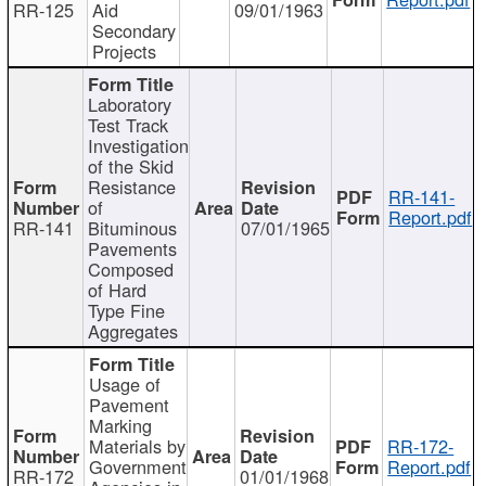
RR-125
Aid
09/01/1963
Secondary
Projects
Laboratory
Test Track
Investigation
of the Skid
Resistance
RR-141-
of
Report.pdf
RR-141
Bituminous
07/01/1965
Pavements
Composed
of Hard
Type Fine
Aggregates
Usage of
Pavement
Marking
Materials by
RR-172-
Government
Report.pdf
RR-172
01/01/1968