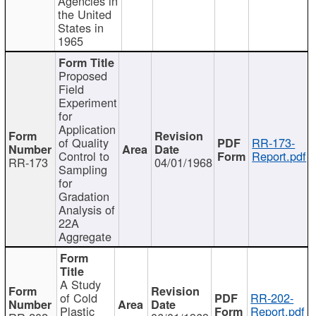
Agencies in
the United
States in
1965
Proposed
Field
Experiment
for
Application
of Quality
RR-173-
Control to
Report.pdf
RR-173
04/01/1968
Sampling
for
Gradation
Analysis of
22A
Aggregate
A Study
of Cold
RR-202-
Plastic
Report.pdf