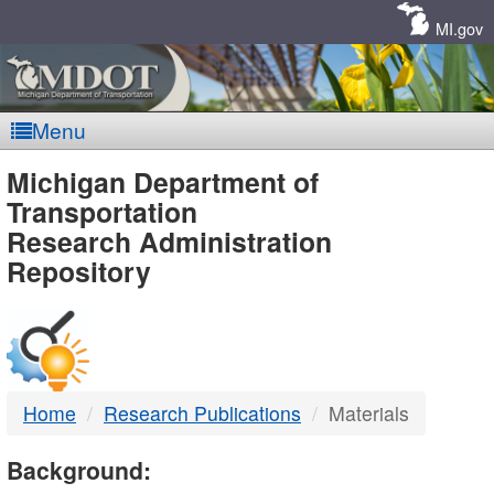
Skip
Navigation
MI.gov
Menu
MDOT
Michigan Department of
Transportation
-
Research Administration
Repository
DTMB
Home
Research Publications
Materials
Background: