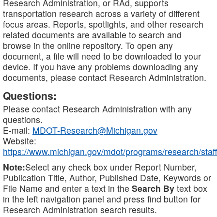
Research Administration, or RAd, supports
transportation research across a variety of different
focus areas. Reports, spotlights, and other research
related documents are available to search and
browse in the online repository. To open any
document, a file will need to be downloaded to your
device. If you have any problems downloading any
documents, please contact Research Administration.
Questions:
Please contact Research Administration with any
questions.
E-mail:
MDOT-Research@Michigan.gov
Website:
https://www.michigan.gov/mdot/programs/research/staff
Note:
Select any check box under Report Number,
Publication Title, Author, Published Date, Keywords or
File Name and enter a text in the
Search By
text box
in the left navigation panel and press find button for
Research Administration search results.