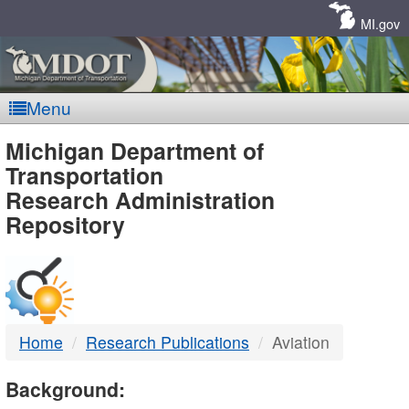
Skip
Navigation
MI.gov
Menu
MDOT
Michigan Department of
Transportation
-
Research Administration
Repository
DTMB
Home
Research Publications
Aviation
Background: