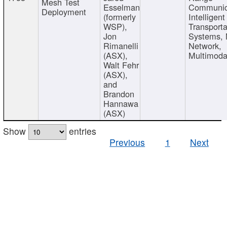
Mesh Test
Esselman
Communic
Deployment
(formerly
Intelligent
WSP),
Transporta
Jon
Systems,
Rimanelli
Network,
(ASX),
Multimoda
Walt Fehr
(ASX),
and
Brandon
Hannawa
(ASX)
Show
entries
Previous
1
Next