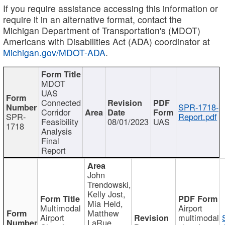
If you require assistance accessing this information or
require it in an alternative format, contact the
Michigan Department of Transportation's (MDOT)
Americans with Disabilities Act (ADA) coordinator at
Michigan.gov/MDOT-ADA
.
MDOT
UAS
Connected
SPR-1718-
Corridor
SPR-
Report.pdf
Feasibility
08/01/2023
UAS
1718
Analysis
Final
Report
John
Trendowski,
Kelly Jost,
Mia Held,
Multimodal
Airport
Matthew
Airport
multimodal
LaRue,