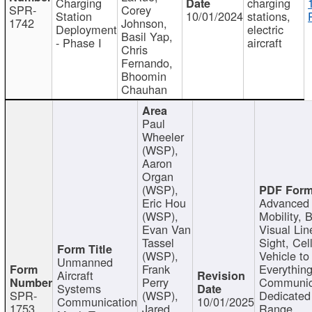
Charging
charging
SPR-
Corey
Station
10/01/2024
stations,
1742
Johnson,
Deployment
electric
Basil Yap,
- Phase I
aircraft
Chris
Fernando,
Bhoomin
Chauhan
Paul
Wheeler
(WSP),
Aaron
Organ
(WSP),
Eric Hou
Advanced 
(WSP),
Mobility, 
Evan Van
Visual Lin
Tassel
Sight, Cel
(WSP),
Vehicle to
Unmanned
Frank
Everything
Aircraft
Perry
Communic
Systems
SPR-
(WSP),
Dedicated
Communication
10/01/2025
1753
Jared
Range