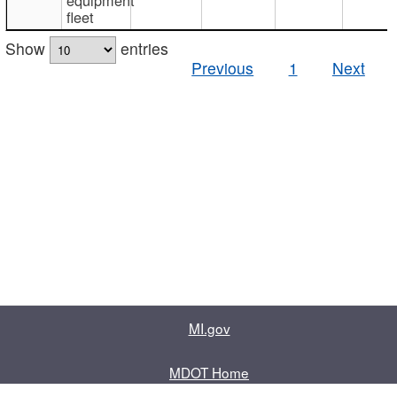
fleet
Show
entries
Previous
1
Next
MI.gov
MDOT Home