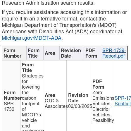
Research Administration search results.
If you require assistance accessing this information or
require it in an alternative format, contact the
Michigan Department of Transportation's (MDOT)
Americans with Disabilities Act (ADA) coordinator at
Michigan.gov/MDOT-ADA
.
SPR-1739-
Report.pdf
Strategies
for
lowering
the
Zero
carbon
Emissions
SPR-17
CTC &
SPR-
footprint
Vehicles,
Spotlig
Associates
09/03/2025
1739
of
Electric
MDOT?s
Vehicles,
vehicle
Feasibility
and
equipment