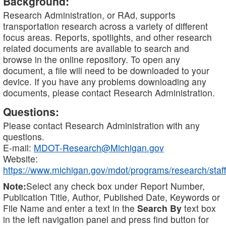
Background:
Research Administration, or RAd, supports
transportation research across a variety of different
focus areas. Reports, spotlights, and other research
related documents are available to search and
browse in the online repository. To open any
document, a file will need to be downloaded to your
device. If you have any problems downloading any
documents, please contact Research Administration.
Questions:
Please contact Research Administration with any
questions.
E-mail:
MDOT-Research@Michigan.gov
Website:
https://www.michigan.gov/mdot/programs/research/staff
Note:
Select any check box under Report Number,
Publication Title, Author, Published Date, Keywords or
File Name and enter a text in the
Search By
text box
in the left navigation panel and press find button for