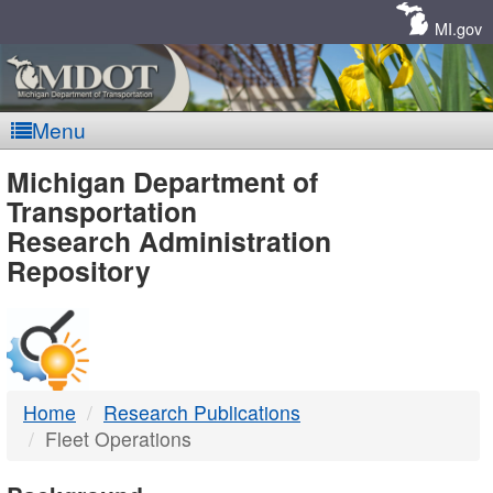
Skip
Navigation
MI.gov
Menu
MDOT
Michigan Department of
Transportation
-
Research Administration
Repository
DTMB
Home
Research Publications
Fleet Operations