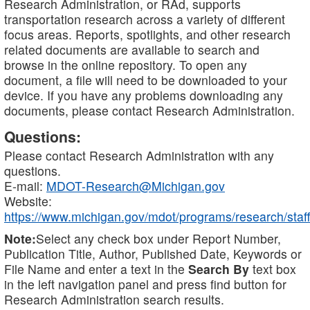
Research Administration, or RAd, supports
transportation research across a variety of different
focus areas. Reports, spotlights, and other research
related documents are available to search and
browse in the online repository. To open any
document, a file will need to be downloaded to your
device. If you have any problems downloading any
documents, please contact Research Administration.
Questions:
Please contact Research Administration with any
questions.
E-mail:
MDOT-Research@Michigan.gov
Website:
https://www.michigan.gov/mdot/programs/research/staff
Note:
Select any check box under Report Number,
Publication Title, Author, Published Date, Keywords or
File Name and enter a text in the
Search By
text box
in the left navigation panel and press find button for
Research Administration search results.