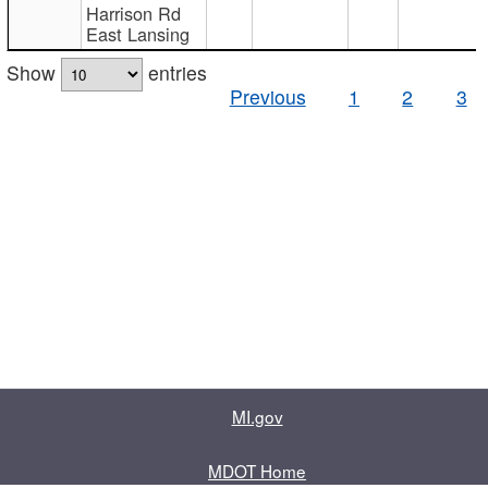
Harrison Rd
East Lansing
Show
entries
Previous
1
2
3
MI.gov
MDOT Home