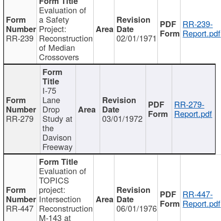
Evaluation of
a Safety
RR-239-
Project:
Report.pdf
RR-239
Reconstruction
02/01/1971
of Median
Crossovers
I-75
Lane
RR-279-
Drop
Report.pdf
RR-279
Study at
03/01/1972
the
Davison
Freeway
Evaluation of
TOPICS
project:
RR-447-
Intersection
Report.pdf
RR-447
Reconstruction
06/01/1976
M-143 at