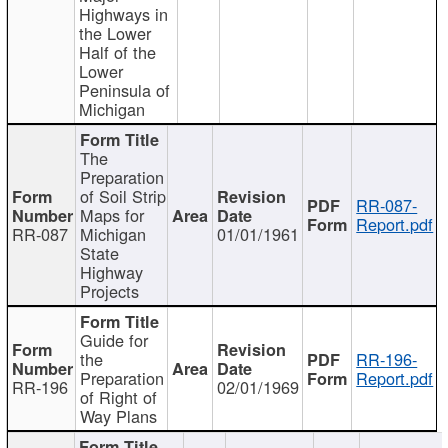
Highways in
the Lower
Half of the
Lower
Peninsula of
Michigan
The
Preparation
of Soil Strip
RR-087-
Maps for
Report.pdf
RR-087
Michigan
01/01/1961
State
Highway
Projects
Guide for
the
RR-196-
Preparation
Report.pdf
RR-196
02/01/1969
of Right of
Way Plans