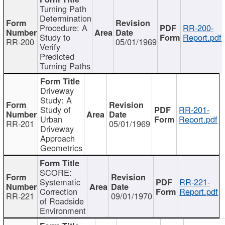
Turning Path
Determination
Procedure: A
RR-200-
Study to
Report.pdf
RR-200
05/01/1969
Verify
Predicted
Turning Paths
Driveway
Study: A
Study of
RR-201-
Urban
Report.pdf
RR-201
05/01/1969
Driveway
Approach
Geometrics
SCORE:
Systematic
RR-221-
Correction
Report.pdf
RR-221
09/01/1970
of Roadside
Environment