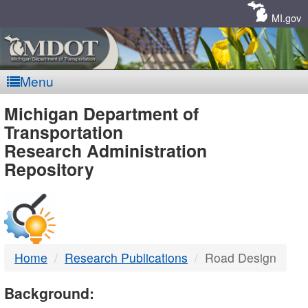
Skip
Navigation
MI.gov
Menu
MDOT
Michigan Department of
Transportation
-
Research Administration
Repository
DTMB
Home
Research Publications
Road Design
Background: