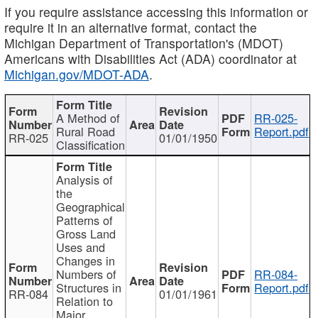
If you require assistance accessing this information or
require it in an alternative format, contact the
Michigan Department of Transportation's (MDOT)
Americans with Disabilities Act (ADA) coordinator at
Michigan.gov/MDOT-ADA
.
A Method of
RR-025-
Rural Road
Report.pdf
RR-025
01/01/1950
Classification
Analysis of
the
Geographical
Patterns of
Gross Land
Uses and
Changes in
Numbers of
RR-084-
Structures in
Report.pdf
RR-084
01/01/1961
Relation to
Major