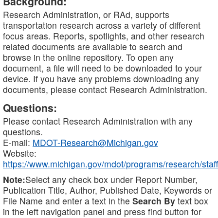
Background:
Research Administration, or RAd, supports
transportation research across a variety of different
focus areas. Reports, spotlights, and other research
related documents are available to search and
browse in the online repository. To open any
document, a file will need to be downloaded to your
device. If you have any problems downloading any
documents, please contact Research Administration.
Questions:
Please contact Research Administration with any
questions.
E-mail:
MDOT-Research@Michigan.gov
Website:
https://www.michigan.gov/mdot/programs/research/staff
Note:
Select any check box under Report Number,
Publication Title, Author, Published Date, Keywords or
File Name and enter a text in the
Search By
text box
in the left navigation panel and press find button for