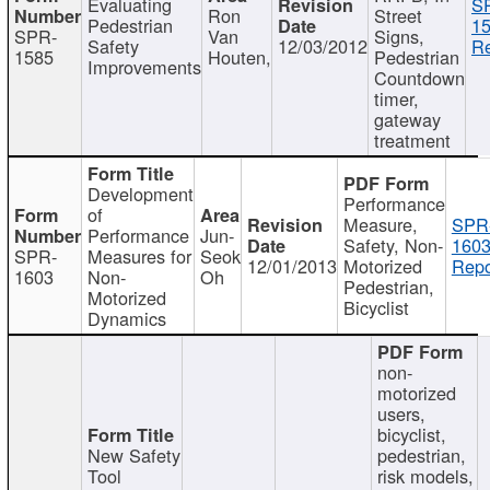
Evaluating
S
Ron
Street
Pedestrian
15
SPR-
Van
Signs,
Safety
12/03/2012
Re
1585
Houten,
Pedestrian
Improvements
Countdown
timer,
gateway
treatment
Development
Performance
of
Measure,
SPR
Performance
Jun-
Safety, Non-
1603
SPR-
Measures for
Seok
12/01/2013
Motorized
Repo
1603
Non-
Oh
Pedestrian,
Motorized
Bicyclist
Dynamics
non-
motorized
users,
bicyclist,
New Safety
pedestrian,
Tool
risk models,