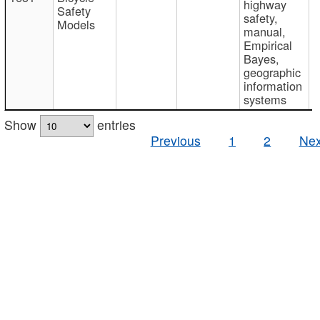
highway
Safety
safety,
Models
manual,
Empirical
Bayes,
geographic
information
systems
Show
entries
Previous
1
2
Nex