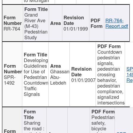
Grand
River Ave
RR-764-
(M-43)
Report.pdf
RR-764
01/01/1999
Pedestrian
Study
Countdown
pedestrian
Developing
signals,
Guidelines
pedestrian
SP
for Use of
Ghassan
crossing
14
SPR-
Pedestrian
Abu-
01/01/2007
behavior,
Re
1492
Countdown
Lebdeh
pedestrian
Traffic
compliance,
Signals
signalized
intersections
Pedestrian
Sharing
safety,
the road :
bicycle