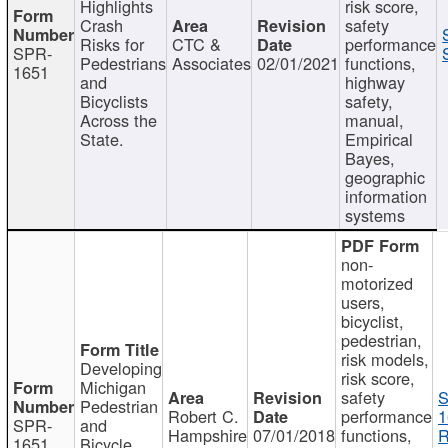
Highlights
risk score,
Crash
safety
Risks for
CTC &
performance
SPR-
Pedestrians
Associates
02/01/2021
functions,
1651
and
highway
Bicyclists
safety,
Across the
manual,
State.
Empirical
Bayes,
geographic
information
systems
non-
motorized
users,
bicyclist,
pedestrian,
risk models,
Developing
risk score,
Michigan
safety
S
Pedestrian
Robert C.
performance
1
SPR-
and
Hampshire
07/01/2018
functions,
R
1651
Bicycle