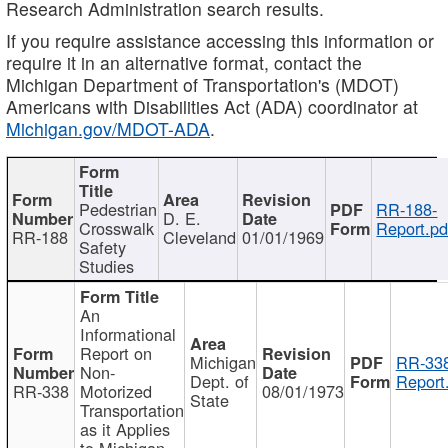
Research Administration search results.
If you require assistance accessing this information or
require it in an alternative format, contact the
Michigan Department of Transportation's (MDOT)
Americans with Disabilities Act (ADA) coordinator at
Michigan.gov/MDOT-ADA
.
Pedestrian
RR-188-
D. E.
Crosswalk
Report.pd
RR-188
Cleveland
01/01/1969
Safety
Studies
An
Informational
Report on
Michigan
RR-338
Non-
Dept. of
Report
RR-338
Motorized
08/01/1973
State
Transportation
as it Applies
to Michigan