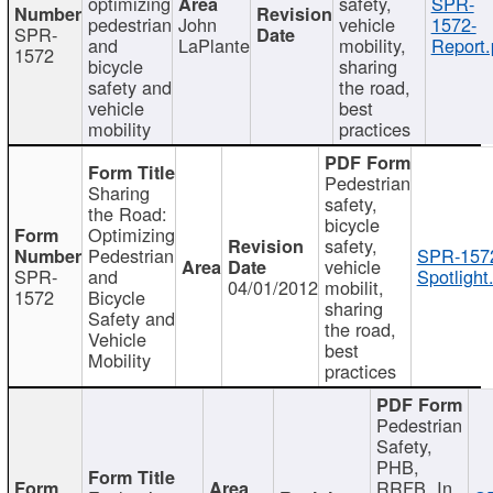
optimizing
safety,
SPR-
pedestrian
John
vehicle
1572-
SPR-
and
LaPlante
mobility,
Report.
1572
bicycle
sharing
safety and
the road,
vehicle
best
mobility
practices
Pedestrian
Sharing
safety,
the Road:
bicycle
Optimizing
safety,
Pedestrian
SPR-157
vehicle
SPR-
and
Spotlight
04/01/2012
mobilit,
1572
Bicycle
sharing
Safety and
the road,
Vehicle
best
Mobility
practices
Pedestrian
Safety,
PHB,
RRFB, In