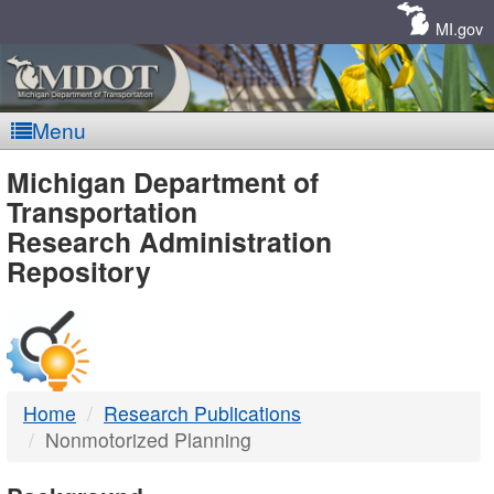
Skip
Navigation
MI.gov
Menu
MDOT
Michigan Department of
Transportation
-
Research Administration
Repository
DTMB
Home
Research Publications
Nonmotorized Planning