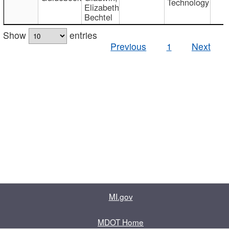
Technology
Elizabeth
Bechtel
Show
entries
Previous
1
Next
MI.gov
MDOT Home