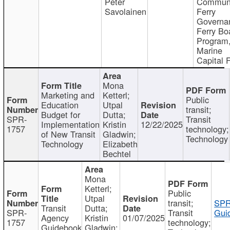
Peter
Communi
Savolainen
Ferry
Governa
Ferry Bo
Program
Marine
Capital 
Mona
Marketing and
Ketterl;
Public
Education
Utpal
transit;
Budget for
Dutta;
SPR-
Transit
Implementation
Kristin
12/22/2025
1757
technology;
of New Transit
Gladwin;
Technology
Technology
Elizabeth
Bechtel
Mona
Ketterl;
Public
Utpal
transit;
SPR
Transit
Dutta;
SPR-
Transit
Gui
Agency
Kristin
01/07/2025
1757
technology;
Guidebook
Gladwin;