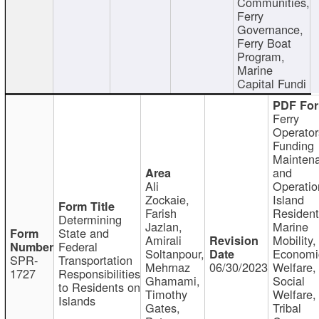
Communities,
Ferry
Governance,
Ferry Boat
Program,
Marine
Capital Fundi
Ferry
Operator
Funding
Mainten
and
Ali
Operatio
Zockaie,
Island
Farish
Resident
Determining
Jazlan,
Marine
State and
Amirali
Mobility,
Federal
Soltanpour,
Economi
SPR-
Transportation
Mehrnaz
06/30/2023
Welfare,
1727
Responsibilities
Ghamami,
Social
to Residents on
Timothy
Welfare,
Islands
Gates,
Tribal