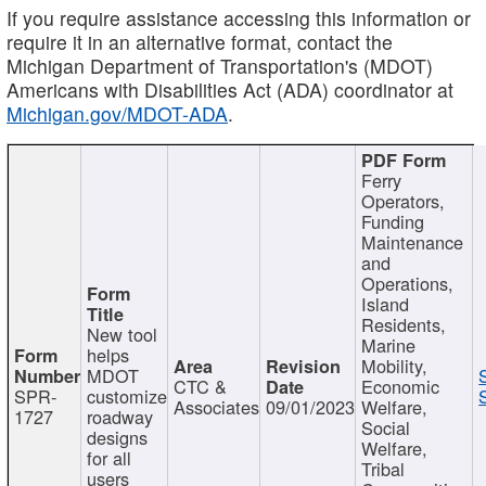
If you require assistance accessing this information or
require it in an alternative format, contact the
Michigan Department of Transportation's (MDOT)
Americans with Disabilities Act (ADA) coordinator at
Michigan.gov/MDOT-ADA
.
Ferry
Operators,
Funding
Maintenance
and
Operations,
Island
Residents,
New tool
Marine
helps
Mobility,
MDOT
CTC &
Economic
SPR-
customize
Associates
09/01/2023
Welfare,
1727
roadway
Social
designs
Welfare,
for all
Tribal
users