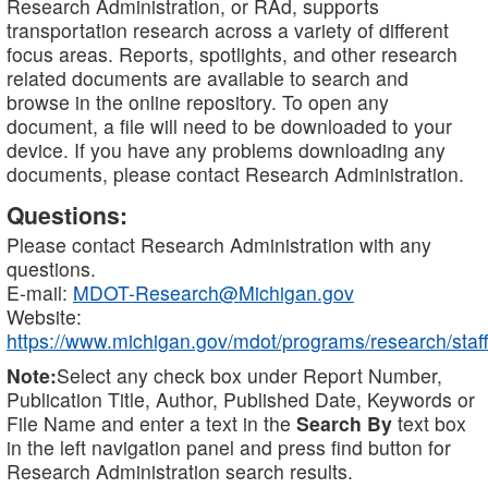
Research Administration, or RAd, supports
transportation research across a variety of different
focus areas. Reports, spotlights, and other research
related documents are available to search and
browse in the online repository. To open any
document, a file will need to be downloaded to your
device. If you have any problems downloading any
documents, please contact Research Administration.
Questions:
Please contact Research Administration with any
questions.
E-mail:
MDOT-Research@Michigan.gov
Website:
https://www.michigan.gov/mdot/programs/research/staff
Note:
Select any check box under Report Number,
Publication Title, Author, Published Date, Keywords or
File Name and enter a text in the
Search By
text box
in the left navigation panel and press find button for
Research Administration search results.