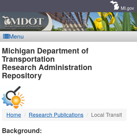
Skip
Navigation
MI.gov
Menu
MDOT
Michigan Department of
Transportation
-
Research Administration
Repository
DTMB
Home
Research Publications
Local Transit
Background: