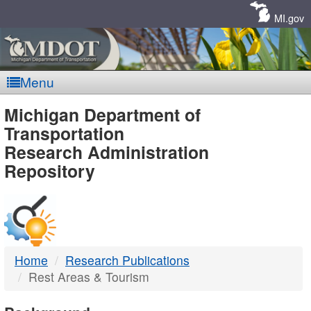
Skip
Navigation
MI.gov
Menu
MDOT
Michigan Department of
Transportation
-
Research Administration
Repository
DTMB
Home
Research Publications
Rest Areas & Tourism