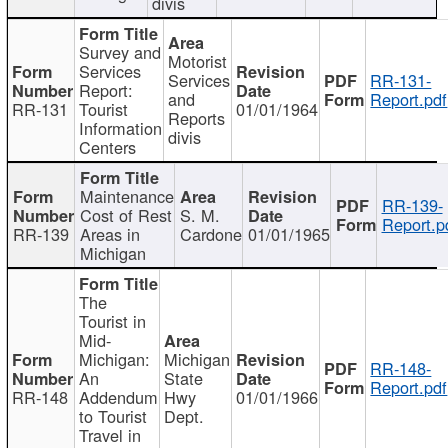
divis
Survey and
Motorist
Services
Services
RR-131-
Report:
and
Report.pdf
RR-131
Tourist
01/01/1964
Reports
Information
divis
Centers
Maintenance
RR-139-
Cost of Rest
S. M.
Report.p
RR-139
Areas in
Cardone
01/01/1965
Michigan
The
Tourist in
Mid-
Michigan:
Michigan
RR-148-
An
State
Report.pdf
RR-148
Addendum
Hwy
01/01/1966
to Tourist
Dept.
Travel in