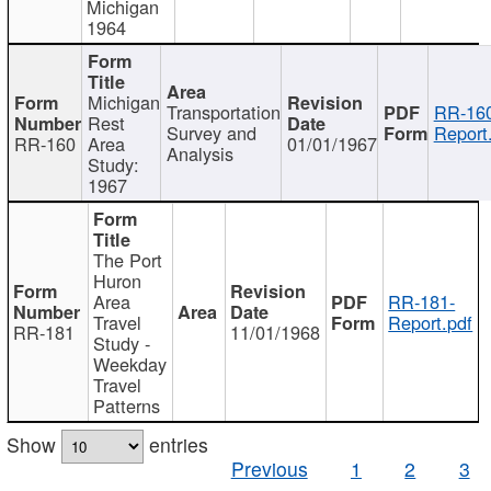
Michigan
1964
Michigan
Transportation
RR-160
Rest
Survey and
Report
RR-160
Area
01/01/1967
Analysis
Study:
1967
The Port
Huron
Area
RR-181-
Travel
Report.pdf
RR-181
11/01/1968
Study -
Weekday
Travel
Patterns
Show
entries
Previous
1
2
3