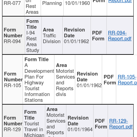
RR-077
Planning
10/01/1960
Rest
Areas
I-94
RR-094-
Traffic
Rest
Report.pdf
RR-094
Division
01/01/1962
Area
Study
A
Development
Motorist
Plan For
Services
RR-105-
Highway
and
Report.p
RR-105
01/01/1962
Tourist
Reports
Information
divis
Stations
Motorist
Services
RR-129-
Tourist
and
Report.pdf
RR-129
Travel in
01/01/1964
Reports
Michigan