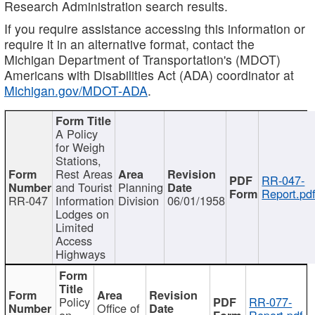
Research Administration search results.
If you require assistance accessing this information or
require it in an alternative format, contact the
Michigan Department of Transportation's (MDOT)
Americans with Disabilities Act (ADA) coordinator at
Michigan.gov/MDOT-ADA
.
A Policy
for Weigh
Stations,
Rest Areas
RR-047-
and Tourist
Planning
Report.pd
RR-047
Information
Division
06/01/1958
Lodges on
Limited
Access
Highways
Policy
RR-077-
Office of
on
Report.pdf