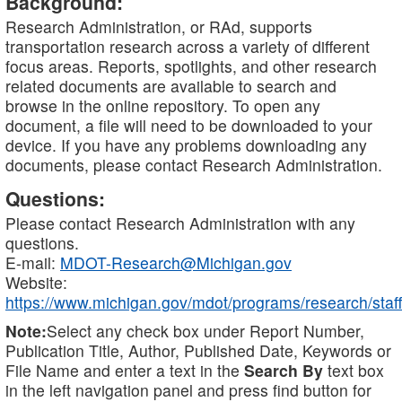
Background:
Research Administration, or RAd, supports
transportation research across a variety of different
focus areas. Reports, spotlights, and other research
related documents are available to search and
browse in the online repository. To open any
document, a file will need to be downloaded to your
device. If you have any problems downloading any
documents, please contact Research Administration.
Questions:
Please contact Research Administration with any
questions.
E-mail:
MDOT-Research@Michigan.gov
Website:
https://www.michigan.gov/mdot/programs/research/staff
Note:
Select any check box under Report Number,
Publication Title, Author, Published Date, Keywords or
File Name and enter a text in the
Search By
text box
in the left navigation panel and press find button for