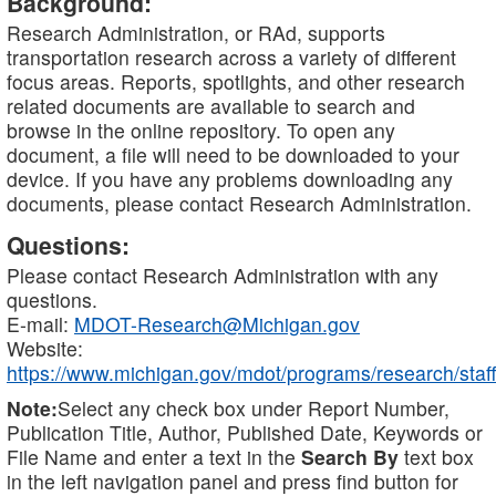
Background:
Research Administration, or RAd, supports
transportation research across a variety of different
focus areas. Reports, spotlights, and other research
related documents are available to search and
browse in the online repository. To open any
document, a file will need to be downloaded to your
device. If you have any problems downloading any
documents, please contact Research Administration.
Questions:
Please contact Research Administration with any
questions.
E-mail:
MDOT-Research@Michigan.gov
Website:
https://www.michigan.gov/mdot/programs/research/staff
Note:
Select any check box under Report Number,
Publication Title, Author, Published Date, Keywords or
File Name and enter a text in the
Search By
text box
in the left navigation panel and press find button for