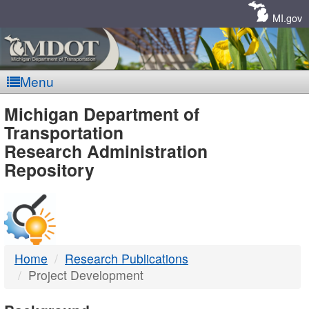
Skip
Navigation
MI.gov
Menu
MDOT
Michigan Department of
Transportation
-
Research Administration
Repository
DTMB
Home
Research Publications
Project Development