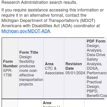
Research Administration search results.
If you require assistance accessing this information or
require it in an alternative format, contact the
Michigan Department of Transportation's (MDOT)
Americans with Disabilities Act (ADA) coordinator at
Michigan.gov/MDOT-ADA
.
Design,
Analysis,
Data-Drive
Design
Safety
flexibility
Analysis,
produces
CTC &
DDSA,
SPR-
more cost-
Associates
05/01/2024
Performan
1736
effective
Based
transportation
Practical
projects
Design,
PBPD,
Benefit/Cos
Andrew H.