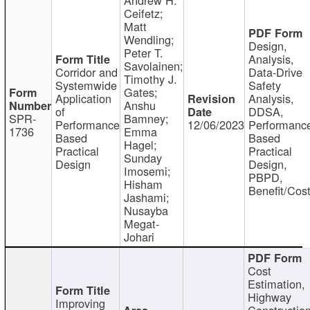
Ceifetz;
Matt
Wendling;
Design,
Peter T.
Analysis,
Savolainen;
Corridor and
Data-Drive
Timothy J.
Systemwide
Safety
Gates;
Application
Analysis,
Anshu
of
DDSA,
SPR-
Bamney;
Performance
12/06/2023
Performanc
1736
Emma
Based
Based
Hagel;
Practical
Practical
Sunday
Design
Design,
Imosemi;
PBPD,
Hisham
Benefit/Cos
Jashami;
Nusayba
Megat-
Johari
Cost
Estimation,
Highway
Improving
Constructio