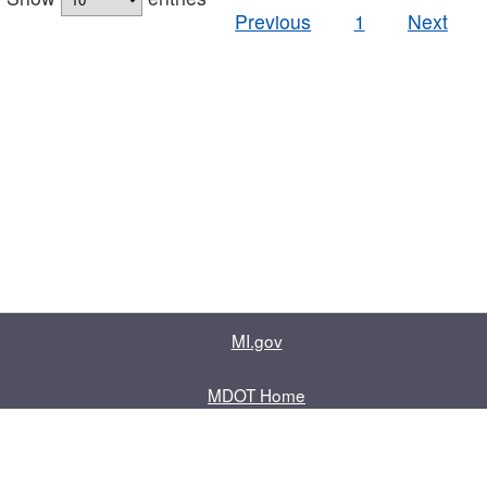
Previous
1
Next
MI.gov
MDOT Home
Contact