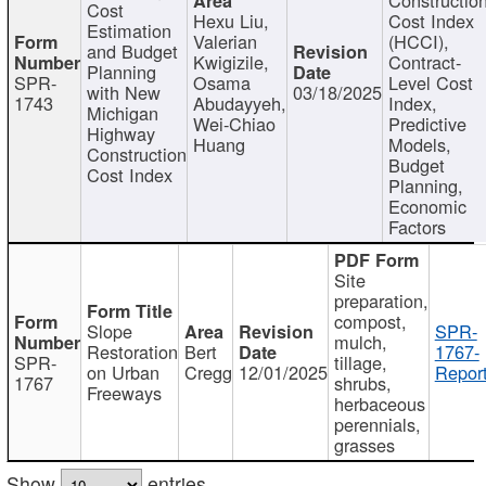
Cost
Hexu Liu,
Cost Index
Estimation
Valerian
(HCCI),
and Budget
Kwigizile,
Contract-
Planning
SPR-
Osama
Level Cost
with New
03/18/2025
1743
Abudayyeh,
Index,
Michigan
Wei-Chiao
Predictive
Highway
Huang
Models,
Construction
Budget
Cost Index
Planning,
Economic
Factors
Site
preparation,
compost,
Slope
SPR-
mulch,
Restoration
Bert
1767-
SPR-
tillage,
on Urban
Cregg
12/01/2025
Report
1767
shrubs,
Freeways
herbaceous
perennials,
grasses
Show
entries