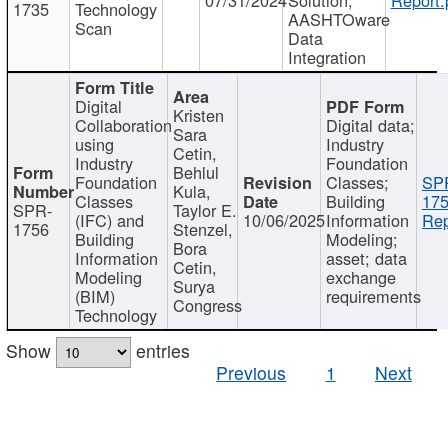
1735
Technology
AASHTOware
Scan
Data
Integration
Digital
Kristen
Collaboration
Digital data;
Sara
using
Industry
Cetin,
Industry
Foundation
Behlul
Foundation
Classes;
SP
Kula,
Classes
Building
175
SPR-
Taylor E.
(IFC) and
10/06/2025
Information
Rep
1756
Stenzel,
Building
Modeling;
Bora
Information
asset; data
Cetin,
Modeling
exchange
Surya
(BIM)
requirements
Congress
Technology
Show
entries
Previous
1
Next