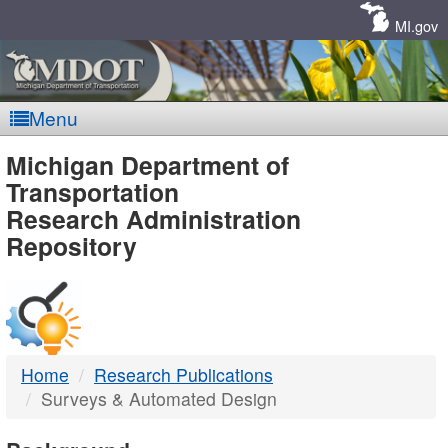
Skip
Navigation
MI.gov
Menu
MDOT
Michigan Department of
Transportation
-
Research Administration
Repository
DTMB
Home
Research Publications
Surveys & Automated Design