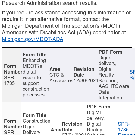
Research Administration search results.
If you require assistance accessing this information or
require it in an alternative format, contact the
Michigan Department of Transportation's (MDOT)
Americans with Disabilities Act (ADA) coordinator at
Michigan.gov/MDOT-ADA
.
Digital
Enhancing
delivery,
MDOT?s
Digital
digital
SP
CTC &
Reality
SPR-
vision to
Sp
Associates
12/30/2024
Solution,
1735
support
AASHTOware
construction
Data
processes
Integration
Digital
delivery,
Construction
Digital
SPR-
Digital
Reality
1735-
SPR-
Delivery
07/31/2024
Solution,
Report.