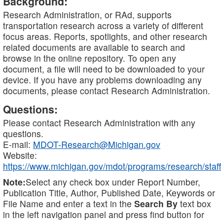
Background:
Research Administration, or RAd, supports
transportation research across a variety of different
focus areas. Reports, spotlights, and other research
related documents are available to search and
browse in the online repository. To open any
document, a file will need to be downloaded to your
device. If you have any problems downloading any
documents, please contact Research Administration.
Questions:
Please contact Research Administration with any
questions.
E-mail:
MDOT-Research@Michigan.gov
Website:
https://www.michigan.gov/mdot/programs/research/staff
Note:
Select any check box under Report Number,
Publication Title, Author, Published Date, Keywords or
File Name and enter a text in the
Search By
text box
in the left navigation panel and press find button for