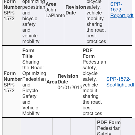
optimizing
bicycle
SPR-
pedestrian
safety,
John
1572-
SPR-
and
vehicle
LaPlante
Report.pdf
1572
bicycle
mobility,
safety
sharing
and
the road,
vehicle
best
mobility
practices
Sharing
Pedestrian
the Road:
safety,
Optimizing
bicycle
Pedestrian
safety,
SPR-1572-
SPR-
and
vehicle
Spotlight.pdf
04/01/2012
1572
Bicycle
mobilit,
Safety
sharing
and
the road,
Vehicle
best
Mobility
practices
Pedestrian
Safety,