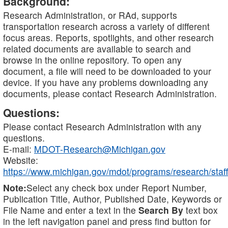
Background:
Research Administration, or RAd, supports
transportation research across a variety of different
focus areas. Reports, spotlights, and other research
related documents are available to search and
browse in the online repository. To open any
document, a file will need to be downloaded to your
device. If you have any problems downloading any
documents, please contact Research Administration.
Questions:
Please contact Research Administration with any
questions.
E-mail:
MDOT-Research@Michigan.gov
Website:
https://www.michigan.gov/mdot/programs/research/staff
Note:
Select any check box under Report Number,
Publication Title, Author, Published Date, Keywords or
File Name and enter a text in the
Search By
text box
in the left navigation panel and press find button for