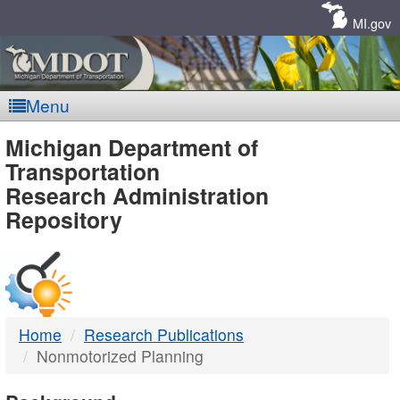
Skip
Navigation
MI.gov
Menu
MDOT
Michigan Department of
Transportation
-
Research Administration
Repository
DTMB
Home
Research Publications
Nonmotorized Planning