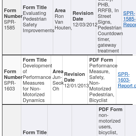
PHB,
RRFB, In
Evaluating
SPR-
Ron
Street
Pedestrian
1585-
SPR-
Van
Signs,
Safety
12/03/2012
Repor
1585
Houten,
Pedestrian
Improvements
Countdown
timer,
gateway
treatment
Development
Performance
of
Measure,
SPR-
Performance
Jun-
Safety,
1603-
SPR-
Measures
Seok
Non-
12/01/2013
Report.
1603
for Non-
Oh
Motorized
Motorized
Pedestrian,
Dynamics
Bicyclist
non-
motorized
users,
bicyclist,