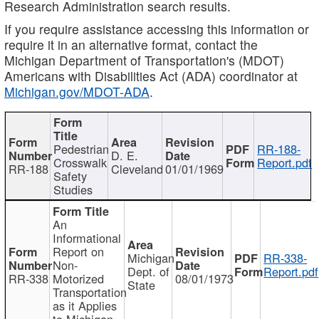
Research Administration search results.
If you require assistance accessing this information or
require it in an alternative format, contact the
Michigan Department of Transportation's (MDOT)
Americans with Disabilities Act (ADA) coordinator at
Michigan.gov/MDOT-ADA
.
Pedestrian
RR-188-
D. E.
Crosswalk
Report.pdf
RR-188
Cleveland
01/01/1969
Safety
Studies
An
Informational
Report on
Michigan
RR-338-
Non-
Dept. of
Report.pdf
RR-338
Motorized
08/01/1973
State
Transportation
as it Applies
to Michigan