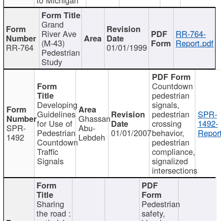
Grand
River Ave
RR-764-
(M-43)
Report.pdf
RR-764
01/01/1999
Pedestrian
Study
Countdown
pedestrian
Developing
signals,
Guidelines
pedestrian
SPR-
Ghassan
for Use of
crossing
1492-
SPR-
Abu-
Pedestrian
01/01/2007
behavior,
Report
1492
Lebdeh
Countdown
pedestrian
Traffic
compliance,
Signals
signalized
intersections
Sharing
Pedestrian
the road :
safety,