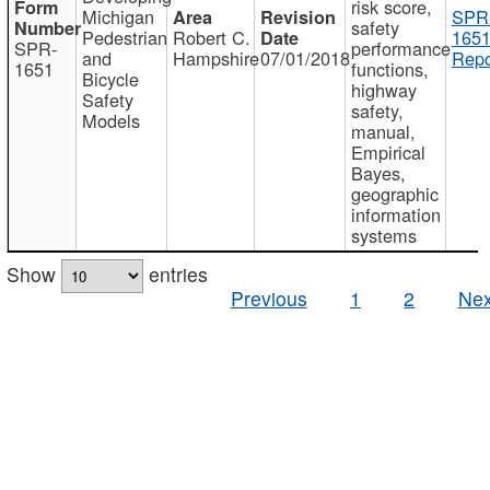
risk score,
Michigan
SPR
safety
Pedestrian
Robert C.
1651
SPR-
performance
and
Hampshire
07/01/2018
Repo
1651
functions,
Bicycle
highway
Safety
safety,
Models
manual,
Empirical
Bayes,
geographic
information
systems
Show
entries
Previous
1
2
Nex