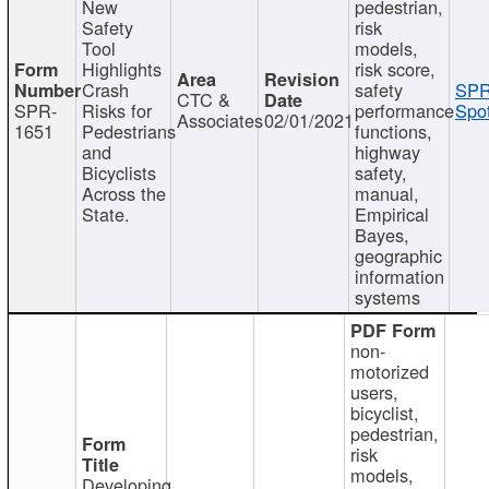
New
pedestrian,
Safety
risk
Tool
models,
Highlights
risk score,
Crash
safety
SPR
CTC &
SPR-
Risks for
performance
Spot
Associates
02/01/2021
1651
Pedestrians
functions,
and
highway
Bicyclists
safety,
Across the
manual,
State.
Empirical
Bayes,
geographic
information
systems
non-
motorized
users,
bicyclist,
pedestrian,
risk
models,
Developing