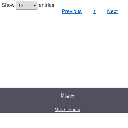
Show
entries
Previous
1
Next
MI.gov
MDOT Home
Contact