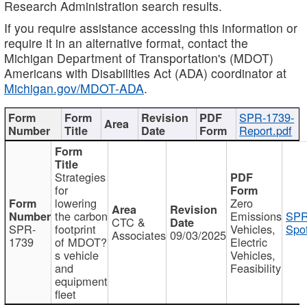
Research Administration search results.
If you require assistance accessing this information or
require it in an alternative format, contact the
Michigan Department of Transportation's (MDOT)
Americans with Disabilities Act (ADA) coordinator at
Michigan.gov/MDOT-ADA
.
SPR-1739-
Report.pdf
Strategies
for
lowering
Zero
the carbon
Emissions
SPR
CTC &
SPR-
footprint
Vehicles,
Spot
Associates
09/03/2025
1739
of MDOT?
Electric
s vehicle
Vehicles,
and
Feasibility
equipment
fleet