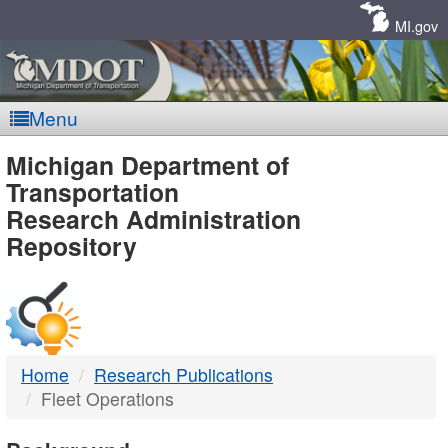
Skip
Navigation
MI.gov
Menu
MDOT
Michigan Department of
Transportation
-
Research Administration
Repository
DTMB
Home
Research Publications
Fleet Operations