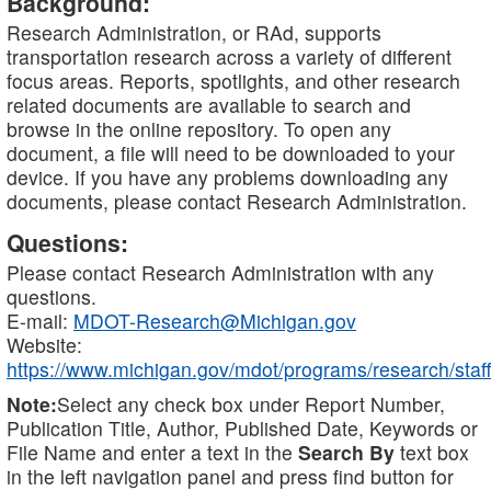
Background:
Research Administration, or RAd, supports
transportation research across a variety of different
focus areas. Reports, spotlights, and other research
related documents are available to search and
browse in the online repository. To open any
document, a file will need to be downloaded to your
device. If you have any problems downloading any
documents, please contact Research Administration.
Questions:
Please contact Research Administration with any
questions.
E-mail:
MDOT-Research@Michigan.gov
Website:
https://www.michigan.gov/mdot/programs/research/staff
Note:
Select any check box under Report Number,
Publication Title, Author, Published Date, Keywords or
File Name and enter a text in the
Search By
text box
in the left navigation panel and press find button for