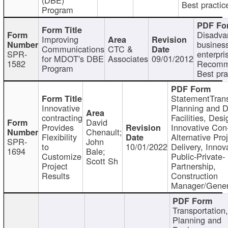
Best practic
Program
Disadva
Improving
busines
Communications
CTC &
SPR-
enterpri
for MDOT's DBE
Associates
09/01/2012
1582
Recomm
Program
Best pra
StatementTrans
Innovative
Planning and D
contracting
Facilities, Desi
David
Provides
Innovative Con-
Chenault;
Flexibility
Alternative Pro
SPR-
John
to
10/01/2022
Delivery, Innov
1694
Bale;
Customize
Public-Private-
Scott Sh
Project
Partnership,
Results
Construction
Manager/Gener
Transportation
Planning and