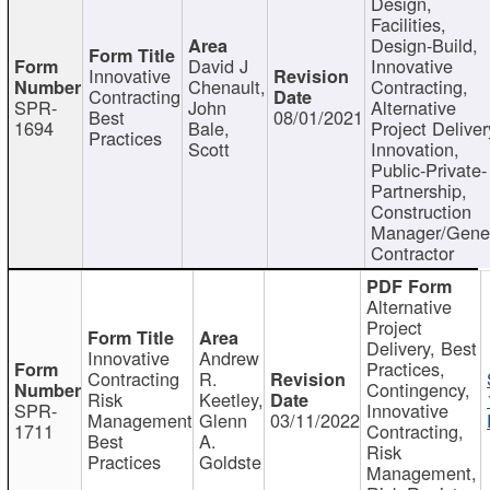
Design,
Facilities,
Design-Build,
David J
Innovative
Innovative
Chenault,
Contracting,
Contracting
SPR-
John
Alternative
Best
08/01/2021
1694
Bale,
Project Deliver
Practices
Scott
Innovation,
Public-Private-
Partnership,
Construction
Manager/Gene
Contractor
Alternative
Project
Delivery, Best
Innovative
Andrew
Practices,
Contracting
R.
Contingency,
Risk
Keetley,
SPR-
Innovative
Management
Glenn
03/11/2022
1711
Contracting,
Best
A.
Risk
Practices
Goldste
Management,