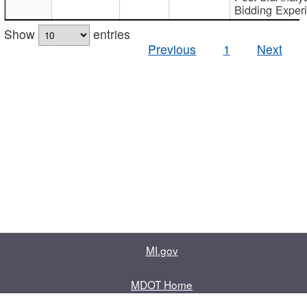
Bidding Exper
Show
entries
Previous
1
Next
MI.gov
MDOT Home