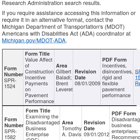
Research Administration search results.
If you require assistance accessing this information or
require it in an alternative format, contact the
Michigan Department of Transportation's (MDOT)
Americans with Disabilities Act (ADA) coordinator at
Michigan.gov/MDOT-ADA
.
Value Affect
of
Incentives,
Construction
Gilbert
disincentives,
S
Incentive
Baladi;
rigid and
1
SPR-
Payments
Brent
08/01/2009
flexible
Re
1524
on
Leveret
pavement
Pavement
performance
Performance
Examining the
Disadvanta
Disadvantaged
business
Business
Tomothy
SPR-
enterprises;
Enterprise
A. Davis
09/01/2012
1582
Recommenda
(DBE)