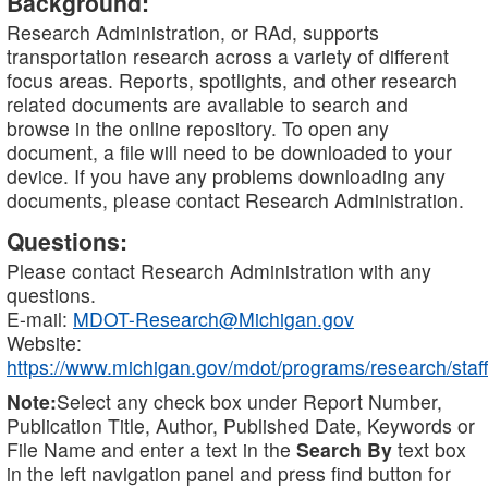
Background:
Research Administration, or RAd, supports
transportation research across a variety of different
focus areas. Reports, spotlights, and other research
related documents are available to search and
browse in the online repository. To open any
document, a file will need to be downloaded to your
device. If you have any problems downloading any
documents, please contact Research Administration.
Questions:
Please contact Research Administration with any
questions.
E-mail:
MDOT-Research@Michigan.gov
Website:
https://www.michigan.gov/mdot/programs/research/staff
Note:
Select any check box under Report Number,
Publication Title, Author, Published Date, Keywords or
File Name and enter a text in the
Search By
text box
in the left navigation panel and press find button for