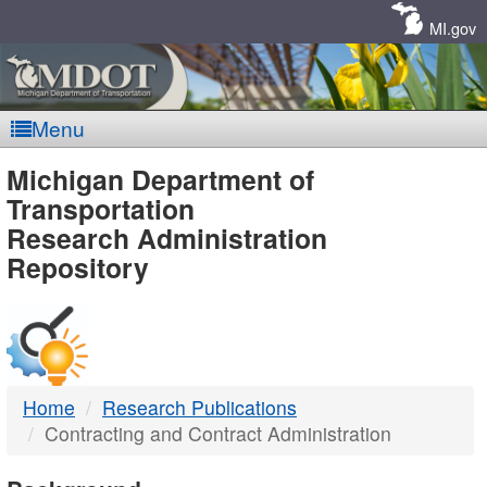
Skip
Navigation
MI.gov
Menu
MDOT
Michigan Department of
Transportation
-
Research Administration
Repository
DTMB
Home
Research Publications
Contracting and Contract Administration