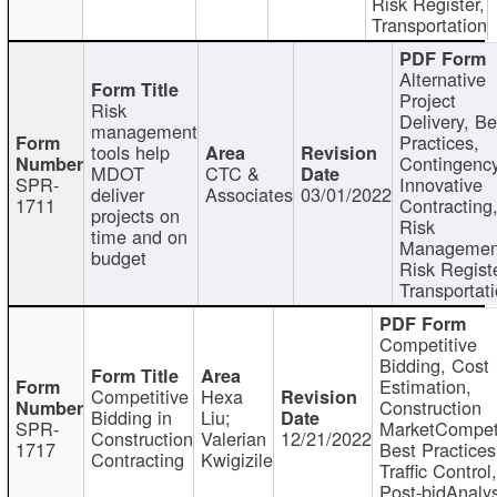
Risk Register,
Transportation
Alternative
Project
Risk
Delivery, Be
management
Practices,
tools help
Contingency
MDOT
CTC &
SPR-
Innovative
deliver
Associates
03/01/2022
1711
Contracting
projects on
Risk
time and on
Managemen
budget
Risk Registe
Transportat
Competitive
Bidding, Cost
Estimation,
Competitive
Hexa
Construction
Bidding in
Liu;
SPR-
MarketCompeti
Construction
Valerian
12/21/2022
1717
Best Practices
Contracting
Kwigizile
Traffic Control,
Post-bidAnalys