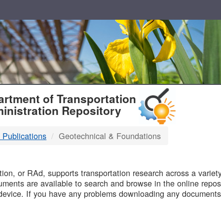
T
rtment of Transportation
inistration Repository
 Publications
Geotechnical & Foundations
B
on, or RAd, supports transportation research across a variety 
uments are available to search and browse in the online reposi
device. If you have any problems downloading any documents,