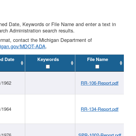
shed Date, Keywords or File Name and enter a text in
arch Administration search results.
 format, contact the Michigan Department of
higan.gov/MDOT-ADA
.
ed Date
Keywords
File Name
1/1962
RR-106-Report.pdf
1/1964
RR-134-Report.pdf
1/1976
SPR-1002-Report.pdf