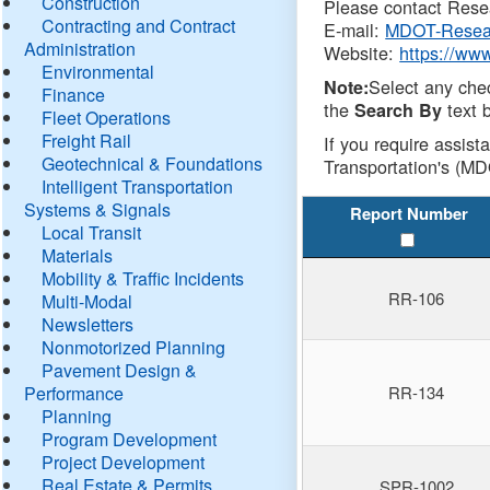
Construction
Please contact Resea
Contracting and Contract
E-mail:
MDOT-Resea
Administration
Website:
https://ww
Environmental
Select any che
Note:
Finance
the
text b
Search By
Fleet Operations
Freight Rail
If you require assist
Geotechnical & Foundations
Transportation's (MD
Intelligent Transportation
Systems & Signals
Report Number
Local Transit
Materials
Mobility & Traffic Incidents
RR-106
Multi-Modal
Newsletters
Nonmotorized Planning
Pavement Design &
Performance
RR-134
Planning
Program Development
Project Development
Real Estate & Permits
SPR-1002