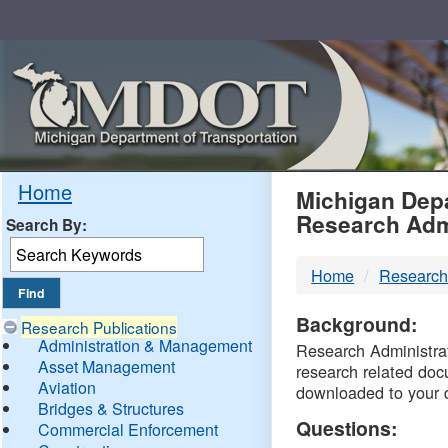
Skip
Navigation
MDO
Home
Michigan Depa
Research Adm
Search By:
-
Home
Research
DTM
Background:
Research Publications
Administration & Management
Research Administrati
Asset Management
research related doc
Aviation
downloaded to your 
Bridges & Structures
Questions:
Commercial Enforcement