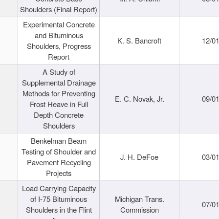
Shoulders (Final Report)
Experimental Concrete
and Bituminous
K. S. Bancroft
12/0
Shoulders, Progress
Report
A Study of
Supplemental Drainage
Methods for Preventing
E. C. Novak, Jr.
09/0
Frost Heave in Full
Depth Concrete
Shoulders
Benkelman Beam
Testing of Shoulder and
J. H. DeFoe
03/0
Pavement Recycling
Projects
Load Carrying Capacity
of I-75 Bituminous
Michigan Trans.
07/0
Shoulders in the Flint
Commission