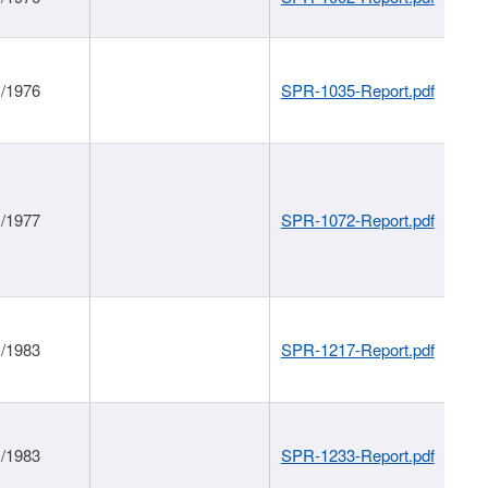
1/1976
SPR-1035-Report.pdf
1/1977
SPR-1072-Report.pdf
1/1983
SPR-1217-Report.pdf
1/1983
SPR-1233-Report.pdf