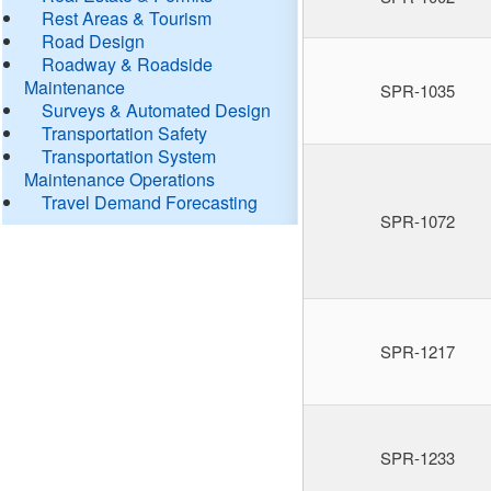
Rest Areas & Tourism
Road Design
Roadway & Roadside
Maintenance
SPR-1035
Surveys & Automated Design
Transportation Safety
Transportation System
Maintenance Operations
Travel Demand Forecasting
SPR-1072
SPR-1217
SPR-1233