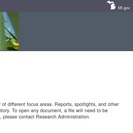
MI.gov
of different focus areas. Reports, spotlights, and other
tory. To open any document, a file will need to be
 please contact Research Administration.