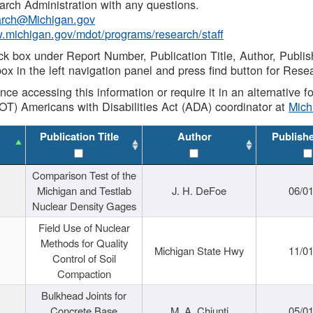
rch Administration with any questions.
rch@Michigan.gov
w.michigan.gov/mdot/programs/research/staff
ck box under Report Number, Publication Title, Author, Publi
ox in the left navigation panel and press find button for Rese
ance accessing this information or require it in an alternative
OT) Americans with Disabilities Act (ADA) coordinator at
Mic
Publication Title
Author
Publish
Comparison Test of the
Michigan and Testlab
J. H. DeFoe
06/0
Nuclear Density Gages
Field Use of Nuclear
Methods for Quality
Michigan State Hwy
11/0
Control of Soil
Compaction
Bulkhead Joints for
Concrete Base
M. A. Chiunti
05/0