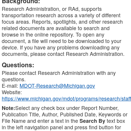
Background:
Research Administration, or RAd, supports
transportation research across a variety of different
focus areas. Reports, spotlights, and other research
related documents are available to search and
browse in the online repository. To open any
document, a file will need to be downloaded to your
device. If you have any problems downloading any
documents, please contact Research Administration.
Questions:
Please contact Research Administration with any
questions.
E-mail:
MDOT-Research@Michigan.gov
Website:
https://www.michigan.gov/mdot/programs/research/staff
Note:
Select any check box under Report Number,
Publication Title, Author, Published Date, Keywords or
File Name and enter a text in the
Search By
text box
in the left navigation panel and press find button for