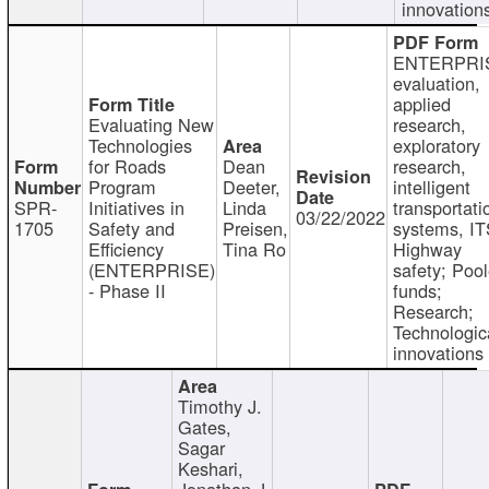
innovation
ENTERPRI
evaluation,
applied
Evaluating New
research,
Technologies
exploratory
for Roads
Dean
research,
Program
Deeter,
intelligent
SPR-
Initiatives in
Linda
transportati
03/22/2022
1705
Safety and
Preisen,
systems, IT
Efficiency
Tina Ro
Highway
(ENTERPRISE)
safety; Poo
- Phase II
funds;
Research;
Technologic
innovations
Timothy J.
Gates,
Sagar
Keshari,
Jonathan J.