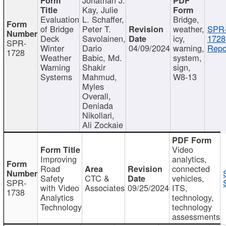
Kay, Julie
Evaluation
L. Schaffer,
Bridge,
of Bridge
Peter T.
weather,
SPR
Deck
Savolainen,
icy,
1728
SPR-
Winter
Dario
04/09/2024
warning,
Repo
1728
Weather
Babic, Md.
system,
Warning
Shakir
sign,
Systems
Mahmud,
W8-13
Myles
Overall,
Deniada
Nikollari,
Ali Zockaie
Video
Improving
analytics,
Road
connected
Safety
CTC &
vehicles,
SPR-
with Video
Associates
09/25/2024
ITS,
1738
Analytics
technology,
Technology
technology
assessments