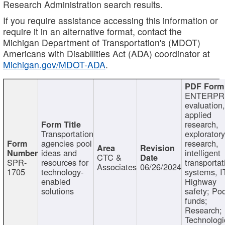
Research Administration search results.
If you require assistance accessing this information or
require it in an alternative format, contact the
Michigan Department of Transportation's (MDOT)
Americans with Disabilities Act (ADA) coordinator at
Michigan.gov/MDOT-ADA
.
ENTERPR
evaluation,
applied
research,
Transportation
exploratory
agencies pool
research,
ideas and
intelligent
CTC &
SPR-
resources for
transportat
Associates
06/26/2024
1705
technology-
systems, I
enabled
Highway
solutions
safety; Po
funds;
Research;
Technologi