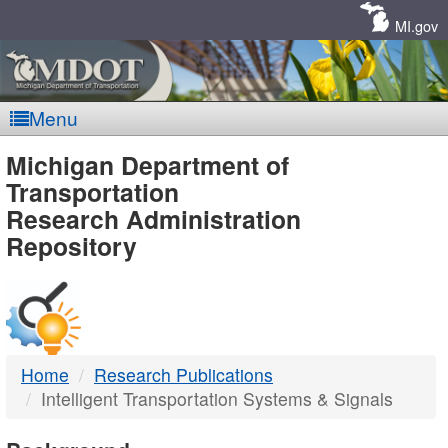
Skip
Navigation
MI.gov
Menu
MDOT
Michigan Department of
Transportation
-
Research Administration
Repository
DTMB
Home
Research Publications
Intelligent Transportation Systems & Signals