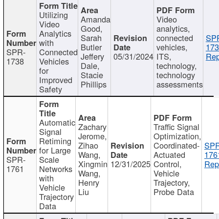
Utilizing
Amanda
Video
Video
Good,
analytics,
Analytics
Sarah
connected
SP
with
Butler
vehicles,
173
SPR-
Connected
Jeffery
05/31/2024
ITS,
Rep
1738
Vehicles
Dale,
technology,
for
Stacie
technology
Improved
Phillips
assessments
Safety
Automatic
Zachary
Traffic Signal
Signal
Jerome,
Optimization,
Retiming
Zihao
Coordinated-
SPR
for Large
Wang,
Actuated
176
SPR-
Scale
Xingmin
12/31/2025
Control,
Rep
1761
Networks
Wang,
Vehicle
with
Henry
Trajectory,
Vehicle
Liu
Probe Data
Trajectory
Data