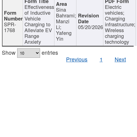
Effectiveness
Electric
Sina
of Inductive
vehicles;
Bahrami;
Vehicle
Charging
Manzi
SPR-
Charging to
infrastructure;
Li;
05/20/2026
1768
Alleviate EV
Wireless
Yafeng
Range
charging
Yin
Anxiety
technology
Show
entries
Previous
1
Next