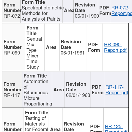
Spectrophotometric
RR-072-
Methods for
Report.pd
RR-072
06/01/1960
Analysis of Paints
Central
Mix
RR-090-
Type
Report.pdf
RR-090
06/01/1961
Mixer
Time
Study
Automation
of
RR-117-
Bituminous
Report.pdf
RR-117
02/01/1963
Mixture
Proportioning
Testing of
Materials
RR-125-
for Federal
Report.pdf