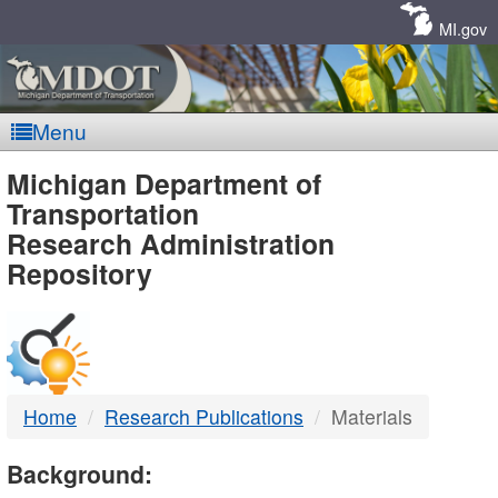
Skip
Navigation
MI.gov
Menu
MDOT
Michigan Department of
Transportation
-
Research Administration
Repository
DTMB
Home
Research Publications
Materials
Background: