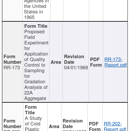
Agencies in
the United
States in
1965
Proposed
Field
Experiment
for
Application
of Quality
RR-173-
Control to
Report.pdf
RR-173
04/01/1968
Sampling
for
Gradation
Analysis of
22A
Aggregate
A Study
of Cold
RR-202-
Plastic
Report.pdf