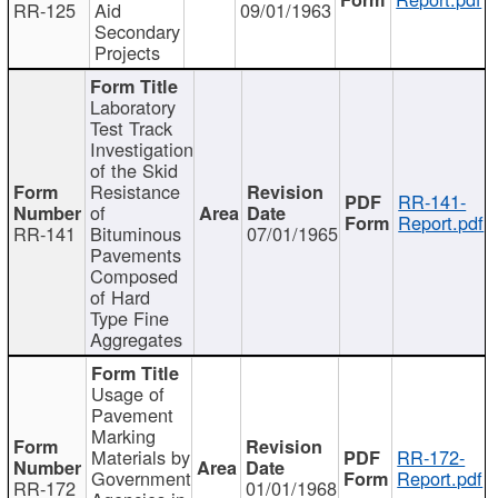
RR-125
Aid
09/01/1963
Secondary
Projects
Laboratory
Test Track
Investigation
of the Skid
Resistance
RR-141-
of
Report.pdf
RR-141
Bituminous
07/01/1965
Pavements
Composed
of Hard
Type Fine
Aggregates
Usage of
Pavement
Marking
Materials by
RR-172-
Government
Report.pdf
RR-172
01/01/1968