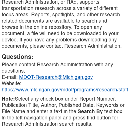
Research Administration, or RAd, supports
transportation research across a variety of different
focus areas. Reports, spotlights, and other research
related documents are available to search and
browse in the online repository. To open any
document, a file will need to be downloaded to your
device. If you have any problems downloading any
documents, please contact Research Administration.
Questions:
Please contact Research Administration with any
questions.
E-mail:
MDOT-Research@Michigan.gov
Website:
https://www.michigan.gov/mdot/programs/research/staff
Note:
Select any check box under Report Number,
Publication Title, Author, Published Date, Keywords or
File Name and enter a text in the
Search By
text box
in the left navigation panel and press find button for
Research Administration search results.