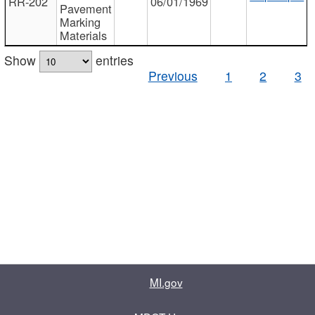
RR-202
06/01/1969
Pavement
Marking
Materials
Show
entries
Previous
1
2
3
MI.gov