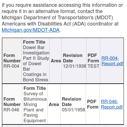
If you require assistance accessing this information or
require it in an alternative format, contact the
Michigan Department of Transportation's (MDOT)
Americans with Disabilities Act (ADA) coordinator at
Michigan.gov/MDOT-ADA
.
Dowel Bar
Investigation
Part II Study
RR-004-
of Dowel
Report.pdf
RR-004
12/01/1938
TEST
Bar
Coatings in
Bond Stress
Survey of
Bituminous
RR-046-
Mixing
Report.pdf
RR-046
Plant and
05/01/1958
Paving
Equipment