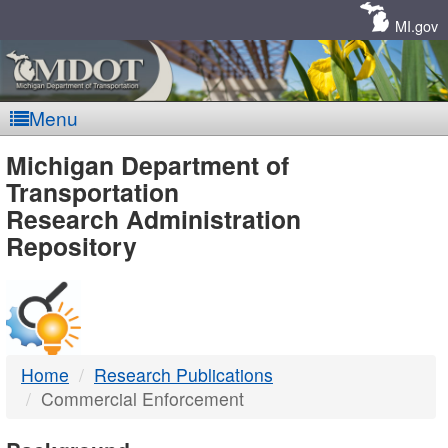
Skip
Navigation
MI.gov
Menu
MDOT
Michigan Department of
Transportation
-
Research Administration
Repository
DTMB
Home
Research Publications
Commercial Enforcement