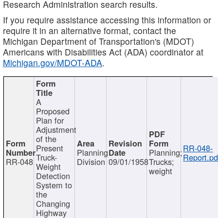
Research Administration search results.
If you require assistance accessing this information or
require it in an alternative format, contact the
Michigan Department of Transportation's (MDOT)
Americans with Disabilities Act (ADA) coordinator at
Michigan.gov/MDOT-ADA
.
A
Proposed
Plan for
Adjustment
of the
Present
RR-048-
Planning
Planning;
Truck-
Report.pd
RR-048
Division
09/01/1958
Trucks;
Weight
weight
Detection
System to
the
Changing
Highway