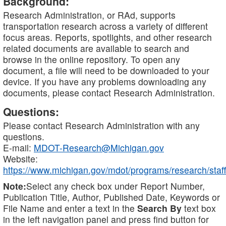
Background:
Research Administration, or RAd, supports
transportation research across a variety of different
focus areas. Reports, spotlights, and other research
related documents are available to search and
browse in the online repository. To open any
document, a file will need to be downloaded to your
device. If you have any problems downloading any
documents, please contact Research Administration.
Questions:
Please contact Research Administration with any
questions.
E-mail:
MDOT-Research@Michigan.gov
Website:
https://www.michigan.gov/mdot/programs/research/staff
Note:
Select any check box under Report Number,
Publication Title, Author, Published Date, Keywords or
File Name and enter a text in the
Search By
text box
in the left navigation panel and press find button for