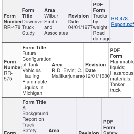
Wilbur
Trucks
RR-478-
Downriver
Smith
by
Report.pd
RR-478
Truck
and
04/01/1977
weight;
Study
Associates
Road
damage
Future
Configuration
Flammabl
of Tank
liquids;
Vehicles
R.D. Ervin; C.
RR-
Hazardous
Hauling
Mallikarjunarao
12/01/1980
575
materials;
Flammable
Tanker
Liquids in
truck
Michigan
A
Background
Report on
Truck
Safety,
Safety;