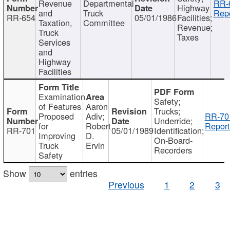
Revenue
Departmental
RR-
Highway
and
Truck
Repo
RR-654
05/01/1986
Facilities;
Taxation,
Committee
Revenue;
Truck
Taxes
Services
and
Highway
Facilities
Examination
Safety;
of Features
Aaron
Trucks;
Proposed
Adiv;
RR-70
Underride;
for
Robert
Report
RR-701
05/01/1989
Identification;
Improving
D.
On-Board-
Truck
Ervin
Recorders
Safety
Show
entries
Previous
1
2
3