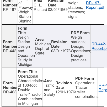
of
weigh
RR-197-
C. L.
Freeway
stations;
Report.pdf
RR-197
Richard
03/01/1969
Weigh
freeways;
Station
signs
Signing
Weigh
Weigh
Station
stations;
Michigan
RR-442-
Design
Design;
Dept. of
Report.p
RR-442
and
03/01/1976
Operations;
State
Operation
Design
Study in
practices
Michigan
Operational
Characteristics
Operations;
of 100-foot
Traffic
RR-4
Tractor
Double
and
Repo
RR-463
12/01/1976
trailer
Trailer/Tractor
Safety
combinations
Combinations
in Michigan