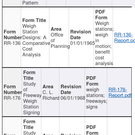
Pattern
Weigh
Weigh
stations;
Station
Office
weigh
RR-136-
Designs: A
of
in
Report.p
RR-136
Comparative
01/01/1965
Planning
motion;
Cost
benefit
Analysis
cost
analysis
Study
of
weigh
RR-176-
C. L.
Freeway
stations;
Report.pdf
RR-176
Richard
06/01/1968
Weigh
freeways;
Station
signs
Signing
Study