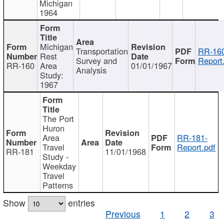
Michigan
1964
Michigan
Transportation
RR-160
Rest
Survey and
Report
RR-160
Area
01/01/1967
Analysis
Study:
1967
The Port
Huron
Area
RR-181-
Travel
Report.pdf
RR-181
11/01/1968
Study -
Weekday
Travel
Patterns
Show
entries
Previous
1
2
3