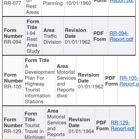
RR-077
Planning
10/01/1960
Rest
Areas
I-94
RR-094-
Traffic
Rest
Report.pdf
RR-094
Division
01/01/1962
Area
Study
A
Development
Motorist
Plan For
Services
RR-105-
Highway
and
Report.p
RR-105
01/01/1962
Tourist
Reports
Information
divis
Stations
Motorist
Services
RR-129-
Tourist
and
Report.pdf
RR-129
Travel in
01/01/1964
Reports
Michigan