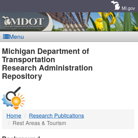
Skip
Navigation
MI.gov
Menu
MDOT
Michigan Department of
Transportation
-
Research Administration
Repository
DTMB
Home
Research Publications
Rest Areas & Tourism