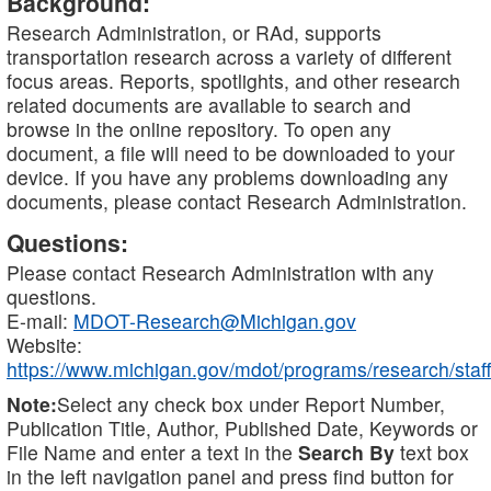
Background:
Research Administration, or RAd, supports
transportation research across a variety of different
focus areas. Reports, spotlights, and other research
related documents are available to search and
browse in the online repository. To open any
document, a file will need to be downloaded to your
device. If you have any problems downloading any
documents, please contact Research Administration.
Questions:
Please contact Research Administration with any
questions.
E-mail:
MDOT-Research@Michigan.gov
Website:
https://www.michigan.gov/mdot/programs/research/staff
Note:
Select any check box under Report Number,
Publication Title, Author, Published Date, Keywords or
File Name and enter a text in the
Search By
text box
in the left navigation panel and press find button for