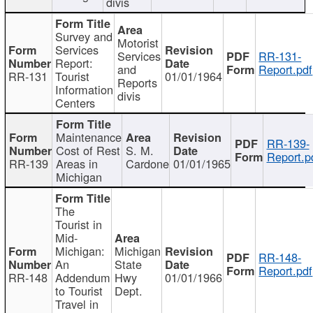
divis
Survey and
Motorist
Services
Services
RR-131-
Report:
and
Report.pdf
RR-131
Tourist
01/01/1964
Reports
Information
divis
Centers
Maintenance
RR-139-
Cost of Rest
S. M.
Report.p
RR-139
Areas in
Cardone
01/01/1965
Michigan
The
Tourist in
Mid-
Michigan:
Michigan
RR-148-
An
State
Report.pdf
RR-148
Addendum
Hwy
01/01/1966
to Tourist
Dept.
Travel in