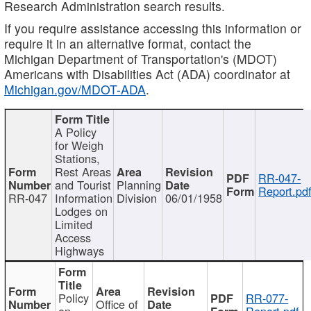
Research Administration search results.
If you require assistance accessing this information or
require it in an alternative format, contact the
Michigan Department of Transportation's (MDOT)
Americans with Disabilities Act (ADA) coordinator at
Michigan.gov/MDOT-ADA
.
A Policy
for Weigh
Stations,
Rest Areas
RR-047-
and Tourist
Planning
Report.pd
RR-047
Information
Division
06/01/1958
Lodges on
Limited
Access
Highways
Policy
RR-077-
Office of
on
Report.pdf