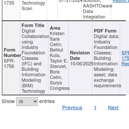
1735
Technology
AASHTOware
Scan
Data
Integration
Digital
Kristen
Collaboration
Digital data;
Sara
using
Industry
Cetin,
Industry
Foundation
Behlul
Foundation
Classes;
SP
Kula,
Classes
Building
175
SPR-
Taylor E.
(IFC) and
10/06/2025
Information
Rep
1756
Stenzel,
Building
Modeling;
Bora
Information
asset; data
Cetin,
Modeling
exchange
Surya
(BIM)
requirements
Congress
Technology
Show
entries
Previous
1
Next