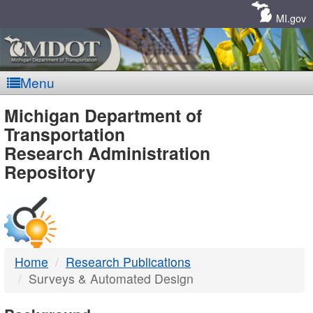
Skip
Navigation
MI.gov
Menu
MDOT
Michigan Department of
Transportation
-
Research Administration
Repository
DTMB
Home
Research Publications
Surveys & Automated Design