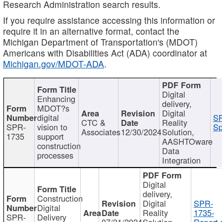
Research Administration search results.
If you require assistance accessing this information or
require it in an alternative format, contact the
Michigan Department of Transportation's (MDOT)
Americans with Disabilities Act (ADA) coordinator at
Michigan.gov/MDOT-ADA
.
Digital
Enhancing
delivery,
MDOT?s
Digital
digital
SP
CTC &
Reality
SPR-
vision to
Sp
Associates
12/30/2024
Solution,
1735
support
AASHTOware
construction
Data
processes
Integration
Digital
delivery,
Construction
Digital
SPR-
Digital
Reality
1735-
SPR-
Delivery
07/31/2024
Solution,
Report.