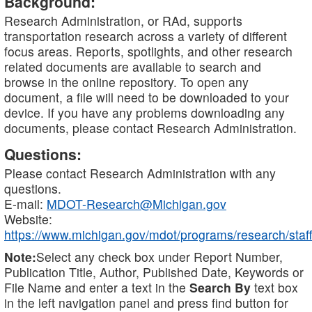
Background:
Research Administration, or RAd, supports
transportation research across a variety of different
focus areas. Reports, spotlights, and other research
related documents are available to search and
browse in the online repository. To open any
document, a file will need to be downloaded to your
device. If you have any problems downloading any
documents, please contact Research Administration.
Questions:
Please contact Research Administration with any
questions.
E-mail:
MDOT-Research@Michigan.gov
Website:
https://www.michigan.gov/mdot/programs/research/staff
Note:
Select any check box under Report Number,
Publication Title, Author, Published Date, Keywords or
File Name and enter a text in the
Search By
text box
in the left navigation panel and press find button for