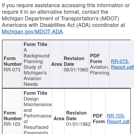
If you require assistance accessing this information or
require it in an alternative format, contact the
Michigan Department of Transportation's (MDOT)
Americans with Disabilities Act (ADA) coordinator at
Michigan.gov/MDOT-ADA
.
A
Background
Planning
RR-073-
Study of
Aviation,
Report.pd
RR-073
06/01/1960
Michigan's
Planning
Aviation
Needs
Design
Maintenance
and
Performance
RR-103-
of
Report.pdf
RR-103
01/01/1962
Resurfaced
Pavements