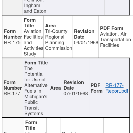
Ingham
and Eaton
Aviation
Tri-County
Aviation, Air
Facilities
Regional
Transportation
RR-175
and
Planning
04/01/1968
Facilities
Activities
Commission
Study
The
Potential
for Use of
Alternative
RR-177-
Fuels in
Report.pdf
RR-177
07/01/1968
Michigan's
Public
Transit
Systems