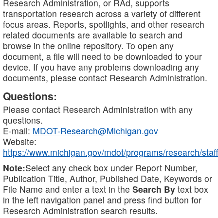
Research Administration, or RAd, supports
transportation research across a variety of different
focus areas. Reports, spotlights, and other research
related documents are available to search and
browse in the online repository. To open any
document, a file will need to be downloaded to your
device. If you have any problems downloading any
documents, please contact Research Administration.
Questions:
Please contact Research Administration with any
questions.
E-mail:
MDOT-Research@Michigan.gov
Website:
https://www.michigan.gov/mdot/programs/research/staff
Note:
Select any check box under Report Number,
Publication Title, Author, Published Date, Keywords or
File Name and enter a text in the
Search By
text box
in the left navigation panel and press find button for
Research Administration search results.