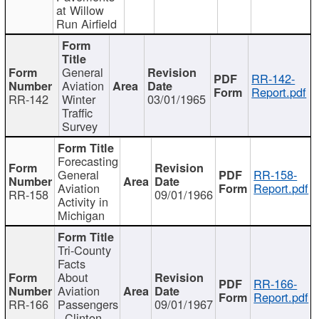
at Willow
Run Airfield
General
RR-142-
Aviation
Report.pdf
RR-142
Winter
03/01/1965
Traffic
Survey
Forecasting
General
RR-158-
Aviation
Report.pdf
RR-158
09/01/1966
Activity in
Michigan
Tri-County
Facts
About
RR-166-
Aviation
Report.pdf
RR-166
Passengers
09/01/1967
- Clinton,