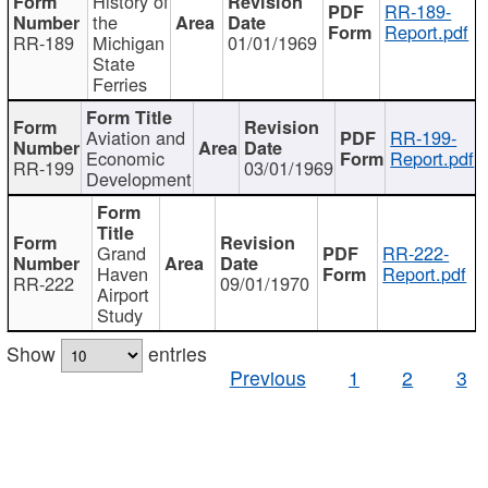
History of
RR-189-
the
Report.pdf
RR-189
Michigan
01/01/1969
State
Ferries
Aviation and
RR-199-
Economic
Report.pdf
RR-199
03/01/1969
Development
Grand
RR-222-
Haven
Report.pdf
RR-222
09/01/1970
Airport
Study
Show
entries
Previous
1
2
3