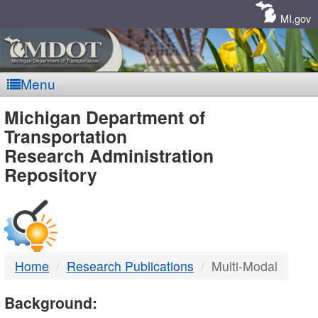
Skip
Navigation
MI.gov
Menu
MDOT
Michigan Department of
Transportation
-
Research Administration
Repository
DTMB
Home
Research Publications
Multi-Modal
Background: