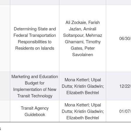
Ali Zockaie, Farish
Determining State and
Jazlan, Amirali
Federal Transportation
Soltanpour, Mehrnaz
06/30
Responsibilities to
Ghamami, Timothy
Residents on Islands
Gates, Peter
Savolainen
Marketing and Education
Mona Ketterl; Utpal
Budget for
Dutta; Kristin Gladwin;
12/22
Implementation of New
Elizabeth Bechtel
Transit Technology
Mona Ketterl; Utpal
Transit Agency
Dutta; Kristin Gladwin;
01/07
Guidebook
Elizabeth Bechtel
s