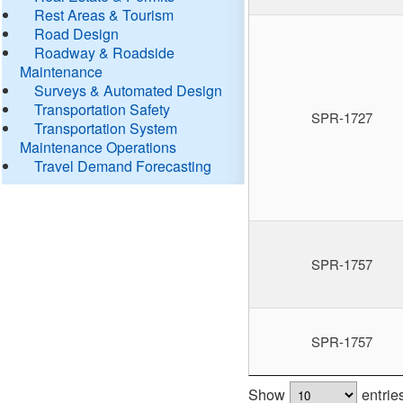
Rest Areas & Tourism
Road Design
Roadway & Roadside
Maintenance
Surveys & Automated Design
Transportation Safety
SPR-1727
Transportation System
Maintenance Operations
Travel Demand Forecasting
SPR-1757
SPR-1757
Show
entrie