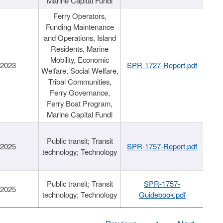
Marine Capital Fundi
Ferry Operators,
Funding Maintenance
and Operations, Island
Residents, Marine
Mobility, Economic
/2023
SPR-1727-Report.pdf
Welfare, Social Welfare,
Tribal Communities,
Ferry Governance,
Ferry Boat Program,
Marine Capital Fundi
Public transit; Transit
/2025
SPR-1757-Report.pdf
technology; Technology
Public transit; Transit
SPR-1757-
/2025
technology; Technology
Guidebook.pdf