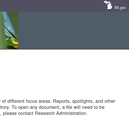
MI.gov
of different focus areas. Reports, spotlights, and other
tory. To open any document, a file will need to be
 please contact Research Administration.