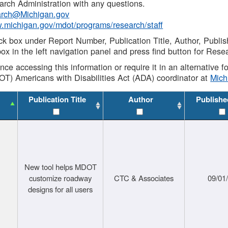
rch Administration with any questions.
rch@Michigan.gov
w.michigan.gov/mdot/programs/research/staff
ck box under Report Number, Publication Title, Author, Publi
ox in the left navigation panel and press find button for Rese
ance accessing this information or require it in an alternative
OT) Americans with Disabilities Act (ADA) coordinator at
Mic
Publication Title
Author
Publishe
New tool helps MDOT
customize roadway
CTC & Associates
09/01
designs for all users