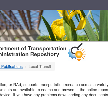
T
rtment of Transportation
inistration Repository
 Publications
Local Transit
B
on, or RAd, supports transportation research across a variety 
uments are available to search and browse in the online reposi
device. If you have any problems downloading any documents,