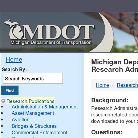
Skip
Navigation
MDO
Home
Michigan Depa
Research Adm
Search By:
-
Home
Research
DTM
Background:
Research Publications
Administration & Management
Research Administrati
Asset Management
research related doc
Aviation
downloaded to your 
Bridges & Structures
Questions:
Commercial Enforcement