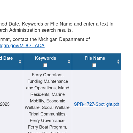
shed Date, Keywords or File Name and enter a text in
arch Administration search results.
 format, contact the Michigan Department of
higan.gov/MDOT-ADA
.
d Date
Keywords
File Name
Ferry Operators,
Funding Maintenance
and Operations, Island
Residents, Marine
Mobility, Economic
/2023
SPR-1727-Spotlight.pdf
Welfare, Social Welfare,
Tribal Communities,
Ferry Governance,
Ferry Boat Program,