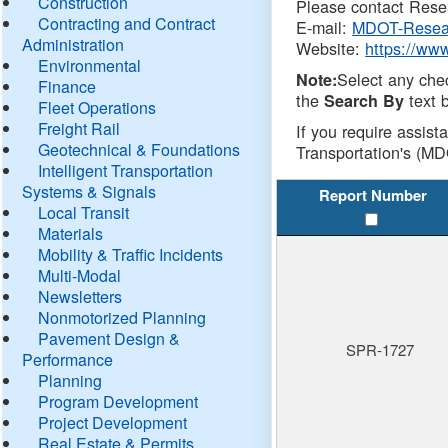
Construction
Please contact Resea
Contracting and Contract
E-mail:
MDOT-Resea
Administration
Website:
https://ww
Environmental
Select any che
Note:
Finance
the
text b
Search By
Fleet Operations
Freight Rail
If you require assist
Geotechnical & Foundations
Transportation's (MD
Intelligent Transportation
Systems & Signals
Report Number
Local Transit
Materials
Mobility & Traffic Incidents
Multi-Modal
Newsletters
Nonmotorized Planning
Pavement Design &
SPR-1727
Performance
Planning
Program Development
Project Development
Real Estate & Permits