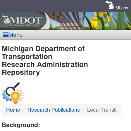
Skip
Navigation
MI.gov
Menu
MDOT
Michigan Department of
Transportation
-
Research Administration
Repository
DTMB
Home
Research Publications
Local Transit
Background: