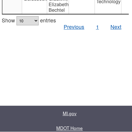
Technology
Elizabeth
Bechtel
Show
entries
Previous
1
Next
MI.gov
MDOT Home