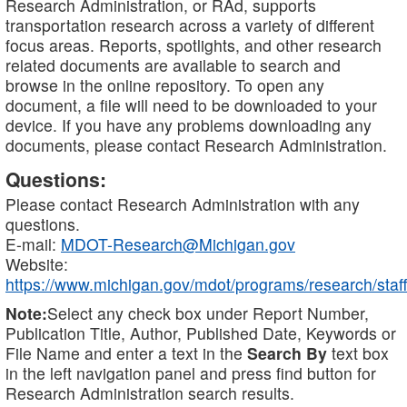
Research Administration, or RAd, supports
transportation research across a variety of different
focus areas. Reports, spotlights, and other research
related documents are available to search and
browse in the online repository. To open any
document, a file will need to be downloaded to your
device. If you have any problems downloading any
documents, please contact Research Administration.
Questions:
Please contact Research Administration with any
questions.
E-mail:
MDOT-Research@Michigan.gov
Website:
https://www.michigan.gov/mdot/programs/research/staff
Note:
Select any check box under Report Number,
Publication Title, Author, Published Date, Keywords or
File Name and enter a text in the
Search By
text box
in the left navigation panel and press find button for
Research Administration search results.