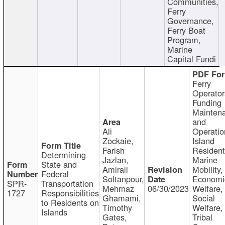
Communities,
Ferry
Governance,
Ferry Boat
Program,
Marine
Capital Fundi
Ferry
Operator
Funding
Mainten
and
Ali
Operatio
Zockaie,
Island
Farish
Resident
Determining
Jazlan,
Marine
State and
Amirali
Mobility,
Federal
Soltanpour,
Economi
SPR-
Transportation
Mehrnaz
06/30/2023
Welfare,
1727
Responsibilities
Ghamami,
Social
to Residents on
Timothy
Welfare,
Islands
Gates,
Tribal