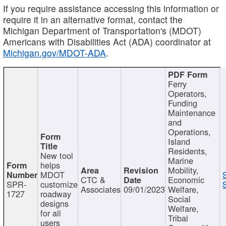
If you require assistance accessing this information or
require it in an alternative format, contact the
Michigan Department of Transportation's (MDOT)
Americans with Disabilities Act (ADA) coordinator at
Michigan.gov/MDOT-ADA
.
Ferry
Operators,
Funding
Maintenance
and
Operations,
Island
Residents,
New tool
Marine
helps
Mobility,
MDOT
CTC &
Economic
SPR-
customize
Associates
09/01/2023
Welfare,
1727
roadway
Social
designs
Welfare,
for all
Tribal
users