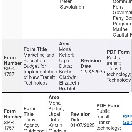
Peter
Communi
Savolainen
Ferry
Governa
Ferry Bo
Program
Marine
Capital 
Mona
Marketing and
Ketterl;
Public
Education
Utpal
transit;
Budget for
Dutta;
SPR-
Transit
Implementation
Kristin
12/22/2025
1757
technology;
of New Transit
Gladwin;
Technology
Technology
Elizabeth
Bechtel
Mona
Ketterl;
Public
Utpal
transit;
SPR
Transit
Dutta;
SPR-
Transit
Gui
Agency
Kristin
01/07/2025
1757
technology;
Guidebook
Gladwin;