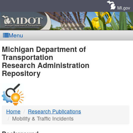
Skip
Navigation
MI.gov
Menu
MDOT
Michigan Department of
Transportation
-
Research Administration
Repository
DTMB
Home
Research Publications
Mobility & Traffic Incidents