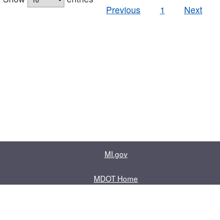
Previous
1
Next
MI.gov
MDOT Home
Contact