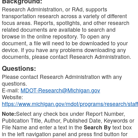
Background:
Research Administration, or RAd, supports
transportation research across a variety of different
focus areas. Reports, spotlights, and other research
related documents are available to search and
browse in the online repository. To open any
document, a file will need to be downloaded to your
device. If you have any problems downloading any
documents, please contact Research Administration.
Questions:
Please contact Research Administration with any
questions.
E-mail:
MDOT-Research@Michigan.gov
Website:
https://www.michigan.gov/mdot/programs/research/staff
Note:
Select any check box under Report Number,
Publication Title, Author, Published Date, Keywords or
File Name and enter a text in the
Search By
text box
in the left navigation panel and press find button for