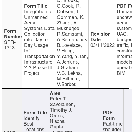
C.Cook, R.
Integration of
Dobson, T.
Unman
Unmanned
Oommen, K.
uncre
Aerial
Zhang, A.
aerial
Systems Data
Mukherjee,
system
Collection
R.Samsami,
UAS,
into Day-to-
A.Semenchuk,
bridges
SPR-
Day Usage
B.Lovelace,
03/11/2022
traffic, 
1713
for
V.Hung,
constru
Transportation
Y.Yang, Y.Tan,
informa
Infrastructure
A.Jenkins,
models
? A Phase III
J.Graham,
operati
Project
V.C. Lekha,
BIM
M.Billmire,
V.Barber.
Peter T.
Savolainen,
Timothy J.
Gates,
Identify
Nischal
Best
Part-time
Gupta,
Locations
shoulder
Akinfolarin