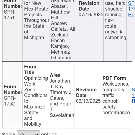
for New
use, hard
SP
Abatan,
Flex-Route
shoulder
17
SPR-
Matthew
Projects
07/16/2025
running,
Re
1751
Hill,
Throughout
flex-
Andrew
the State
route,
Ceifetz, Ali
of
network
Zockaie,
Michigan
screening
Ehsan
Kamjoo,
Mehrnaz
Ghamami
Optimizing
Jonathan
Work
Work zones,
J. Kay,
Zone
temporary
S
Timothy J.
Conditions
traffic
1
SPR-
Gates,
to
09/19/2025
control,
R
1752
and Peter
Maximize
safety
T.
Safety
performance
Savolainen
and
Mobility
Show
entries