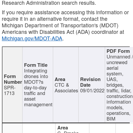
Research Administration search results.
If you require assistance accessing this information or
require it in an alternative format, contact the
Michigan Department of Transportation's (MDOT)
Americans with Disabilities Act (ADA) coordinator at
Michigan.gov/MDOT-ADA
.
Unmanned 
uncrewed
aerial
Integrating
system,
drones into
UAS,
MDOT?s
CTC &
bridges,
SPR-
day-to-day
Associates
09/01/2022
traffic, lidar,
1713
traffic and
construction
asset
information
management
models,
operations,
BIM
C. Brooks,