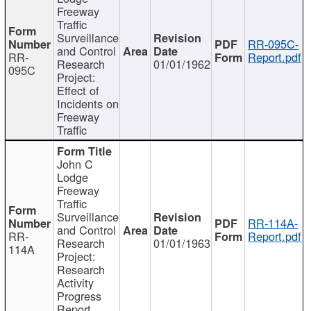
Freeway
Traffic
Surveillance
RR-095C-
and Control
RR-
Report.pdf
Research
01/01/1962
095C
Project:
Effect of
Incidents on
Freeway
Traffic
John C
Lodge
Freeway
Traffic
Surveillance
RR-114A-
and Control
RR-
Report.pdf
Research
01/01/1963
114A
Project:
Research
Activity
Progress
Report