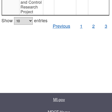
and Control
Research
Project
Show
entries
Previous
1
2
3
MI.gov
MDOT Home