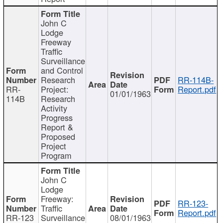
John C
Lodge
Freeway
Traffic
Surveillance
and Control
Research
RR-114B-
RR-
Project:
Report.pdf
01/01/1963
114B
Research
Activity
Progress
Report &
Proposed
Project
Program
John C
Lodge
Freeway:
RR-123-
Traffic
Report.pdf
RR-123
Surveillance
08/01/1963