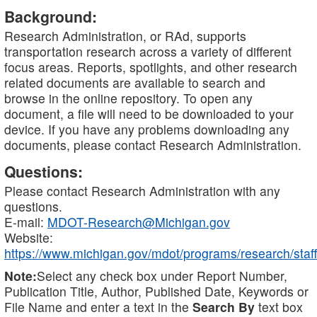
Background:
Research Administration, or RAd, supports
transportation research across a variety of different
focus areas. Reports, spotlights, and other research
related documents are available to search and
browse in the online repository. To open any
document, a file will need to be downloaded to your
device. If you have any problems downloading any
documents, please contact Research Administration.
Questions:
Please contact Research Administration with any
questions.
E-mail:
MDOT-Research@Michigan.gov
Website:
https://www.michigan.gov/mdot/programs/research/staff
Note:
Select any check box under Report Number,
Publication Title, Author, Published Date, Keywords or
File Name and enter a text in the
Search By
text box