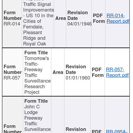
Traffic Signal
Improvements
- US 10 in the
RR-014-
Cities of
Report.pdf
RR-014
04/01/1946
Ferndale,
Pleasant
Ridge and
Royal Oak
Tomorrow's
Traffic-
Freeway
RR-057-
Traffic
Report.pdf
RR-057
01/01/1960
Surveillance
Research
Project
John C
Lodge
Freeway
Traffic
Surveillance
RR-095A-