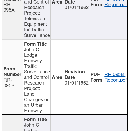
and Control
RR-
Report.pdf
Research
01/01/1962
095A
Project:
Television
Equipment
for Traffic
Surveillance
John C
Lodge
Freeway
Traffic
Surveillance
RR-095B-
and Control
RR-
Report.pdf
Research
01/01/1962
095B
Project:
Lane
Changes on
an Urban
Freeway
John C
Lodge