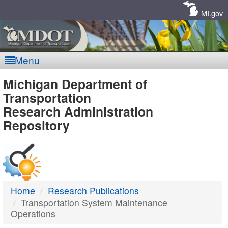
Skip
Navigation
MI.gov
Menu
MDOT
Michigan Department of
Transportation
-
Research Administration
Repository
DTMB
Home
Research Publications
Transportation System Maintenance
Operations