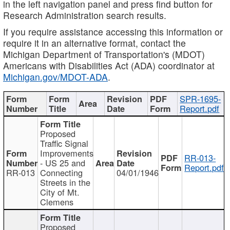
in the left navigation panel and press find button for
Research Administration search results.
If you require assistance accessing this information or
require it in an alternative format, contact the
Michigan Department of Transportation's (MDOT)
Americans with Disabilities Act (ADA) coordinator at
Michigan.gov/MDOT-ADA
.
SPR-1695-
Report.pdf
Proposed
Traffic Signal
Improvements
RR-013-
- US 25 and
Report.pdf
RR-013
Connecting
04/01/1946
Streets in the
City of Mt.
Clemens
Proposed