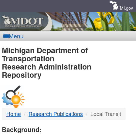
Skip
Navigation
MI.gov
Menu
MDOT
Michigan Department of
Transportation
-
Research Administration
Repository
DTMB
Home
Research Publications
Local Transit
Background: