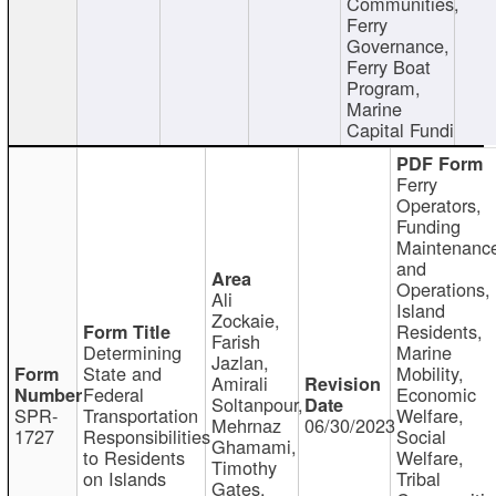
Communities,
Ferry
Governance,
Ferry Boat
Program,
Marine
Capital Fundi
Ferry
Operators,
Funding
Maintenanc
and
Operations,
Ali
Island
Zockaie,
Residents,
Farish
Determining
Marine
Jazlan,
State and
Mobility,
Amirali
Federal
Economic
Soltanpour,
SPR-
Transportation
Welfare,
Mehrnaz
06/30/2023
1727
Responsibilities
Social
Ghamami,
to Residents
Welfare,
Timothy
on Islands
Tribal
Gates,