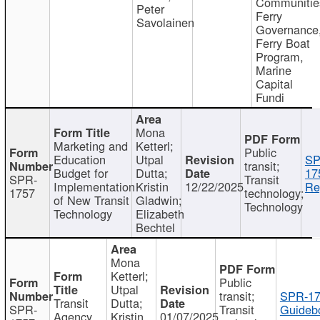
Communitie
Peter
Ferry
Savolainen
Governance
Ferry Boat
Program,
Marine
Capital
Fundi
Mona
Marketing and
Ketterl;
Public
Education
Utpal
SP
transit;
Budget for
Dutta;
17
SPR-
Transit
Implementation
Kristin
12/22/2025
Re
1757
technology;
of New Transit
Gladwin;
Technology
Technology
Elizabeth
Bechtel
Mona
Ketterl;
Public
Utpal
transit;
SPR-17
Transit
Dutta;
SPR-
Transit
Guideb
Agency
Kristin
01/07/2025