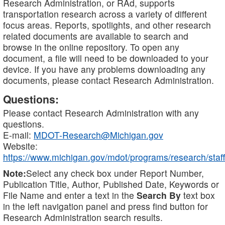
Research Administration, or RAd, supports
transportation research across a variety of different
focus areas. Reports, spotlights, and other research
related documents are available to search and
browse in the online repository. To open any
document, a file will need to be downloaded to your
device. If you have any problems downloading any
documents, please contact Research Administration.
Questions:
Please contact Research Administration with any
questions.
E-mail:
MDOT-Research@Michigan.gov
Website:
https://www.michigan.gov/mdot/programs/research/staff
Note:
Select any check box under Report Number,
Publication Title, Author, Published Date, Keywords or
File Name and enter a text in the
Search By
text box
in the left navigation panel and press find button for
Research Administration search results.