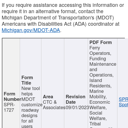
If you require assistance accessing this information or
require it in an alternative format, contact the
Michigan Department of Transportation's (MDOT)
Americans with Disabilities Act (ADA) coordinator at
Michigan.gov/MDOT-ADA
.
Ferry
Operators,
Funding
Maintenance
and
Operations,
Island
Residents,
New tool
Marine
helps
Mobility,
MDOT
SPR
CTC &
Economic
SPR-
customize
Spot
Associates
09/01/2023
Welfare,
1727
roadway
Social
designs
Welfare,
for all
Tribal
users