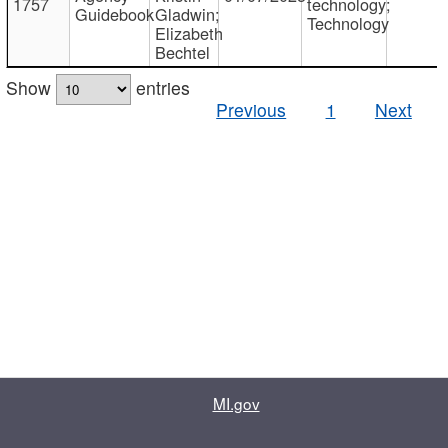
1757
technology;
Guidebook
Gladwin;
Technology
Elizabeth
Bechtel
Show
entries
Previous
1
Next
MI.gov