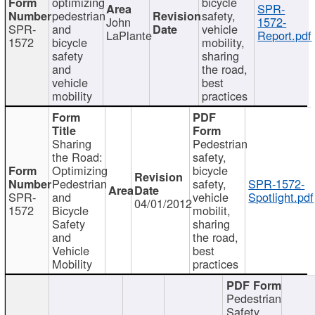
optimizing
bicycle
SPR-
pedestrian
safety,
John
1572-
SPR-
and
vehicle
LaPlante
Report.pdf
1572
bicycle
mobility,
safety
sharing
and
the road,
vehicle
best
mobility
practices
Sharing
Pedestrian
the Road:
safety,
Optimizing
bicycle
Pedestrian
safety,
SPR-1572-
SPR-
and
vehicle
Spotlight.pdf
04/01/2012
1572
Bicycle
mobilit,
Safety
sharing
and
the road,
Vehicle
best
Mobility
practices
Pedestrian
Safety,