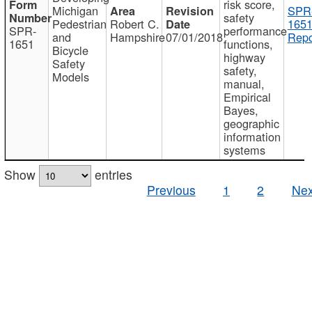
risk score,
Michigan
SPR
safety
Pedestrian
Robert C.
1651
SPR-
performance
and
Hampshire
07/01/2018
Repo
1651
functions,
Bicycle
highway
Safety
safety,
Models
manual,
Empirical
Bayes,
geographic
information
systems
Show
entries
Previous
1
2
Nex