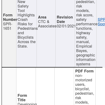
New
pedestrian,
Safety
risk
Tool
models,
Highlights
risk score,
Crash
safety
SPR
CTC &
SPR-
Risks for
performance
Spot
Associates
02/01/2021
1651
Pedestrians
functions,
and
highway
Bicyclists
safety,
Across the
manual,
State.
Empirical
Bayes,
geographic
information
systems
non-
motorized
users,
bicyclist,
pedestrian,
risk
models,
Developing