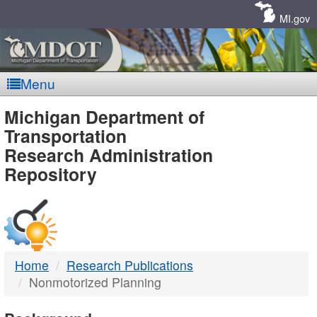
Skip
Navigation
MI.gov
Menu
MDOT
Michigan Department of
Transportation
-
Research Administration
Repository
DTMB
Home
Research Publications
Nonmotorized Planning