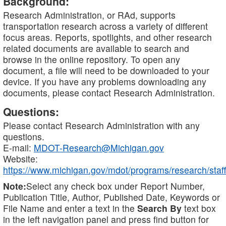
Background:
Research Administration, or RAd, supports
transportation research across a variety of different
focus areas. Reports, spotlights, and other research
related documents are available to search and
browse in the online repository. To open any
document, a file will need to be downloaded to your
device. If you have any problems downloading any
documents, please contact Research Administration.
Questions:
Please contact Research Administration with any
questions.
E-mail:
MDOT-Research@Michigan.gov
Website:
https://www.michigan.gov/mdot/programs/research/staff
Note:
Select any check box under Report Number,
Publication Title, Author, Published Date, Keywords or
File Name and enter a text in the
Search By
text box
in the left navigation panel and press find button for