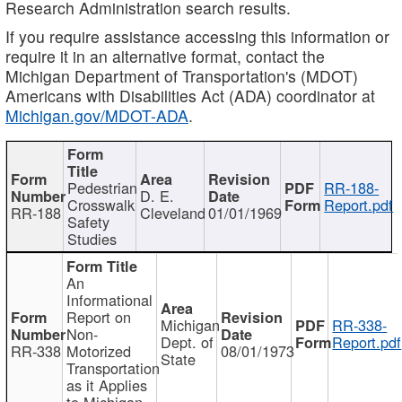
Research Administration search results.
If you require assistance accessing this information or
require it in an alternative format, contact the
Michigan Department of Transportation's (MDOT)
Americans with Disabilities Act (ADA) coordinator at
Michigan.gov/MDOT-ADA
.
Pedestrian
RR-188-
D. E.
Crosswalk
Report.pdf
RR-188
Cleveland
01/01/1969
Safety
Studies
An
Informational
Report on
Michigan
RR-338-
Non-
Dept. of
Report.pdf
RR-338
Motorized
08/01/1973
State
Transportation
as it Applies
to Michigan