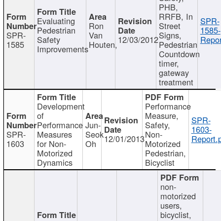
PHB,
RRFB, In
Evaluating
SPR-
Ron
Street
Pedestrian
1585-
SPR-
Van
Signs,
Safety
12/03/2012
Repor
1585
Houten,
Pedestrian
Improvements
Countdown
timer,
gateway
treatment
Development
Performance
of
Measure,
SPR-
Performance
Jun-
Safety,
1603-
SPR-
Measures
Seok
Non-
12/01/2013
Report.
1603
for Non-
Oh
Motorized
Motorized
Pedestrian,
Dynamics
Bicyclist
non-
motorized
users,
bicyclist,