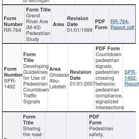
Grand
River Ave
RR-764-
(M-43)
Report.pdf
RR-764
01/01/1999
Pedestrian
Study
Countdown
pedestrian
Developing
signals,
Guidelines
pedestrian
SPR-
Ghassan
for Use of
crossing
1492-
SPR-
Abu-
Pedestrian
01/01/2007
behavior,
Report
1492
Lebdeh
Countdown
pedestrian
Traffic
compliance,
Signals
signalized
intersections
Sharing
Pedestrian
the road :
safety,