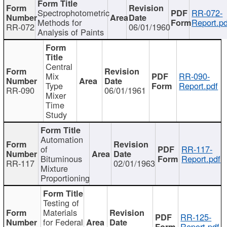
Spectrophotometric
RR-072-
Methods for
Report.pd
RR-072
06/01/1960
Analysis of Paints
Central
Mix
RR-090-
Type
Report.pdf
RR-090
06/01/1961
Mixer
Time
Study
Automation
of
RR-117-
Bituminous
Report.pdf
RR-117
02/01/1963
Mixture
Proportioning
Testing of
Materials
RR-125-
for Federal
Report.pdf