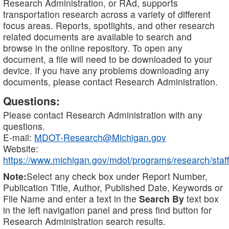
Research Administration, or RAd, supports
transportation research across a variety of different
focus areas. Reports, spotlights, and other research
related documents are available to search and
browse in the online repository. To open any
document, a file will need to be downloaded to your
device. If you have any problems downloading any
documents, please contact Research Administration.
Questions:
Please contact Research Administration with any
questions.
E-mail:
MDOT-Research@Michigan.gov
Website:
https://www.michigan.gov/mdot/programs/research/staff
Note:
Select any check box under Report Number,
Publication Title, Author, Published Date, Keywords or
File Name and enter a text in the
Search By
text box
in the left navigation panel and press find button for
Research Administration search results.