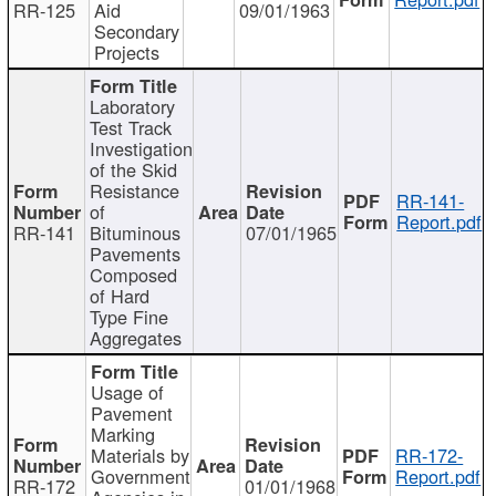
RR-125
Aid
09/01/1963
Secondary
Projects
Laboratory
Test Track
Investigation
of the Skid
Resistance
RR-141-
of
Report.pdf
RR-141
Bituminous
07/01/1965
Pavements
Composed
of Hard
Type Fine
Aggregates
Usage of
Pavement
Marking
Materials by
RR-172-
Government
Report.pdf
RR-172
01/01/1968