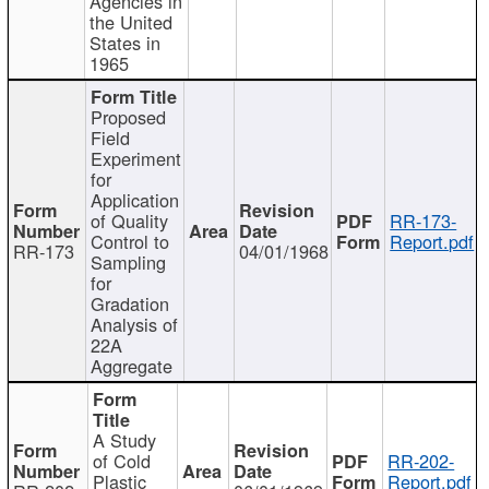
Agencies in
the United
States in
1965
Proposed
Field
Experiment
for
Application
of Quality
RR-173-
Control to
Report.pdf
RR-173
04/01/1968
Sampling
for
Gradation
Analysis of
22A
Aggregate
A Study
of Cold
RR-202-
Plastic
Report.pdf