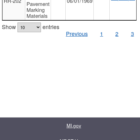
RR-202
06/01/1969
Pavement
Marking
Materials
Show
entries
Previous
1
2
3
MI.gov