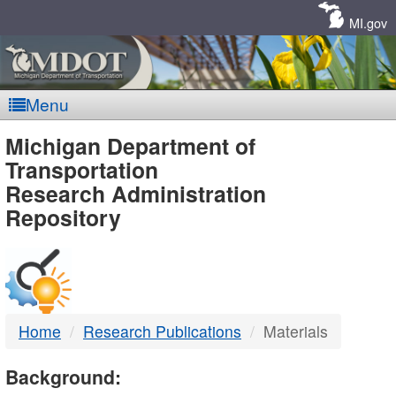
Skip
Navigation
MI.gov
Menu
MDOT
Michigan Department of
Transportation
-
Research Administration
Repository
DTMB
Home
Research Publications
Materials
Background: