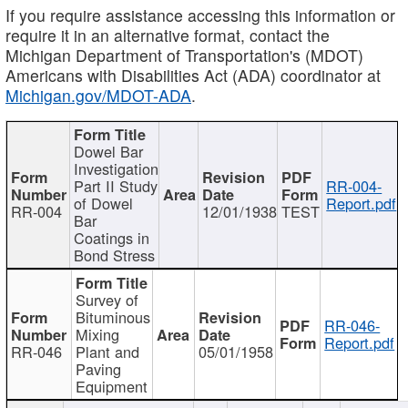
If you require assistance accessing this information or
require it in an alternative format, contact the
Michigan Department of Transportation's (MDOT)
Americans with Disabilities Act (ADA) coordinator at
Michigan.gov/MDOT-ADA
.
Dowel Bar
Investigation
Part II Study
RR-004-
of Dowel
Report.pdf
RR-004
12/01/1938
TEST
Bar
Coatings in
Bond Stress
Survey of
Bituminous
RR-046-
Mixing
Report.pdf
RR-046
Plant and
05/01/1958
Paving
Equipment