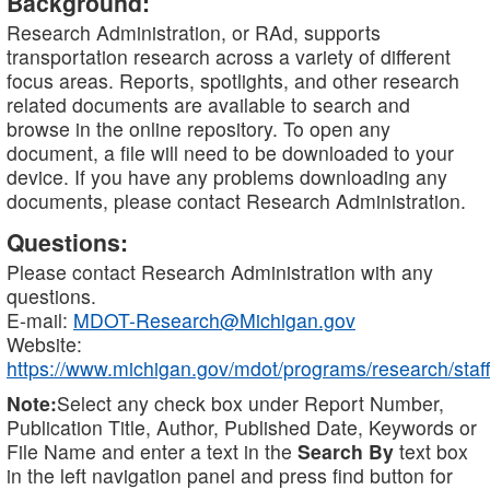
Background:
Research Administration, or RAd, supports
transportation research across a variety of different
focus areas. Reports, spotlights, and other research
related documents are available to search and
browse in the online repository. To open any
document, a file will need to be downloaded to your
device. If you have any problems downloading any
documents, please contact Research Administration.
Questions:
Please contact Research Administration with any
questions.
E-mail:
MDOT-Research@Michigan.gov
Website:
https://www.michigan.gov/mdot/programs/research/staff
Note:
Select any check box under Report Number,
Publication Title, Author, Published Date, Keywords or
File Name and enter a text in the
Search By
text box
in the left navigation panel and press find button for