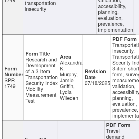
transportation
accessibility,
insecurity
planning,
evaluation,
prevalence,
implementation
Transportat
insecurity,
Transportat
Research and
Alexandra
Security In
Development
K.
3-item shor
of a 3-Item
Murphy,
form, surve
Transportation
SPR-
Jamie
measureme
Security Index
07/18/2025
1749
Griffin,
validation,
Mobility
Lydia
accessibility
Measurement
Wileden
planning,
Test
evaluation,
prevalence,
implementa
Travel
demand