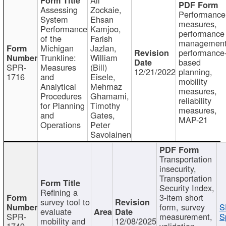
Assessing
Zockaie,
Performance
System
Ehsan
measures,
Performance
Kamjoo,
performance
of the
Farish
management
Michigan
Jazlan,
performance
Trunkline:
William
based
SPR-
Measures
(Bill)
12/21/2022
planning,
1716
and
Eisele,
mobility
Analytical
Mehrnaz
measures,
Procedures
Ghamami,
reliability
for Planning
Timothy
measures,
and
Gates,
MAP-21
Operations
Peter
Savolainen
Transportation
insecurity,
Transportation
Security Index,
Refining a
3-item short
survey tool to
form, survey
S
evaluate
SPR-
measurement,
S
mobility and
12/08/2025
1749
validation,