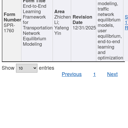
modeling,
End-to-End
traffic
Learning
network
Framework
Zhichen
S
equilibrium
for
Li;
1
SPR-
models,
Transportation
Yafeng
12/31/2025
R
1760
user
Network
Yin
equilibrium,
Equilibrium
end-to-end
Modeling
learning
and
optimization
Show
entries
Previous
1
Next