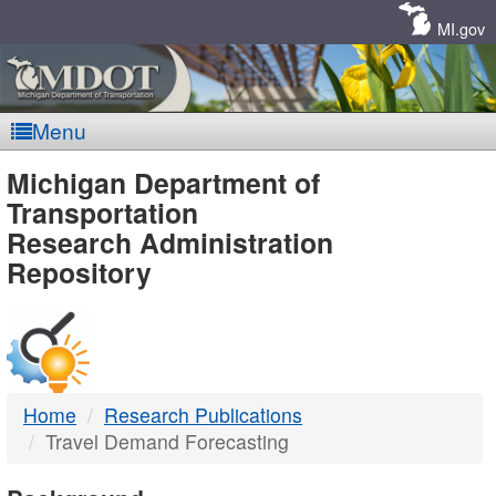
Skip
Navigation
MI.gov
Menu
MDOT
Michigan Department of
Transportation
-
Research Administration
Repository
DTMB
Home
Research Publications
Travel Demand Forecasting