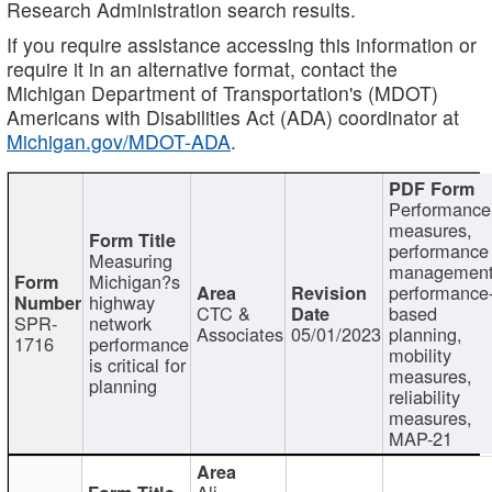
Research Administration search results.
If you require assistance accessing this information or
require it in an alternative format, contact the
Michigan Department of Transportation's (MDOT)
Americans with Disabilities Act (ADA) coordinator at
Michigan.gov/MDOT-ADA
.
Performance
measures,
performance
Measuring
management
Michigan?s
performance
highway
CTC &
based
SPR-
network
Associates
05/01/2023
planning,
1716
performance
mobility
is critical for
measures,
planning
reliability
measures,
MAP-21
Ali