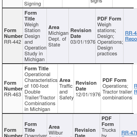
signs
Signing
Weigh
Weigh
Station
stations;
Michigan
RR-4
Design
Design;
Dept. of
Repor
RR-442
and
03/01/1976
Operations;
State
Operation
Design
Study in
practices
Michigan
Operational
Characteristics
of 100-foot
Traffic
Operations;
R
Double
and
Tractor trailer
R
RR-463
12/01/1976
Trailer/Tractor
Safety
combinations
Combinations
in Michigan
Trucks
Wilbur
RR-47
Downriver
by