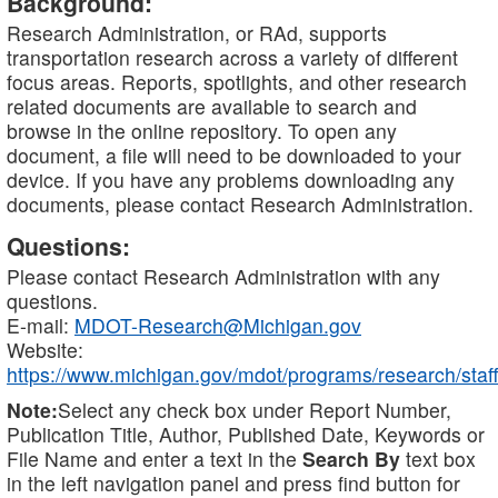
Background:
Research Administration, or RAd, supports
transportation research across a variety of different
focus areas. Reports, spotlights, and other research
related documents are available to search and
browse in the online repository. To open any
document, a file will need to be downloaded to your
device. If you have any problems downloading any
documents, please contact Research Administration.
Questions:
Please contact Research Administration with any
questions.
E-mail:
MDOT-Research@Michigan.gov
Website:
https://www.michigan.gov/mdot/programs/research/staff
Note:
Select any check box under Report Number,
Publication Title, Author, Published Date, Keywords or
File Name and enter a text in the
Search By
text box
in the left navigation panel and press find button for