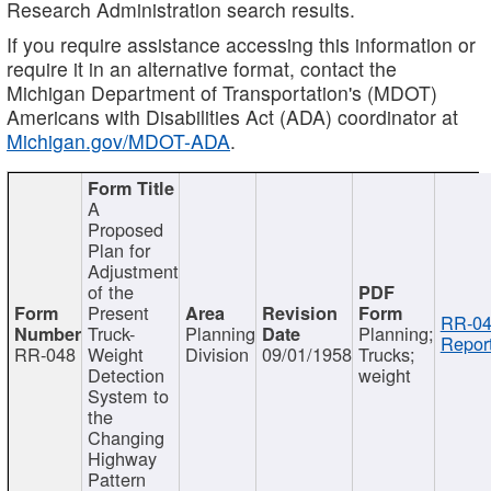
Research Administration search results.
If you require assistance accessing this information or
require it in an alternative format, contact the
Michigan Department of Transportation's (MDOT)
Americans with Disabilities Act (ADA) coordinator at
Michigan.gov/MDOT-ADA
.
A
Proposed
Plan for
Adjustment
of the
Present
RR-04
Truck-
Planning
Planning;
Report
RR-048
Weight
Division
09/01/1958
Trucks;
Detection
weight
System to
the
Changing
Highway
Pattern