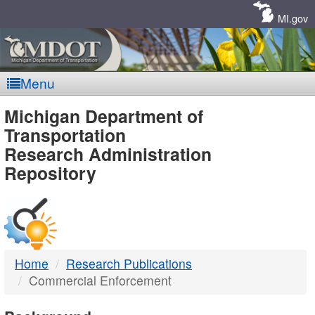
Skip
Navigation
MI.gov
Menu
MDOT
Michigan Department of
Transportation
-
Research Administration
Repository
DTMB
Home
Research Publications
Commercial Enforcement