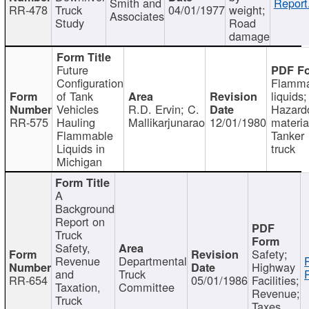
Smith and
Report
RR-478
Truck
04/01/1977
weight;
Associates
Study
Road
damage
Future
Configuration
Flamma
of Tank
liquids;
Vehicles
R.D. Ervin; C.
Hazard
RR-575
Hauling
Mallikarjunarao
12/01/1980
materia
Flammable
Tanker
Liquids in
truck
Michigan
A
Background
Report on
Truck
Safety,
Safety;
Revenue
Departmental
Highway
and
Truck
RR-654
05/01/1986
Facilities;
Taxation,
Committee
Revenue;
Truck
Taxes