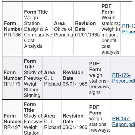
Weigh
Weigh
Station
stations;
RR-1
Designs: A
Office of
weigh in
Repor
RR-136
Comparative
Planning
01/01/1965
motion;
Cost
benefit
Analysis
cost
analysis
Study of
weigh
RR-176-
Freeway
C. L.
stations;
Report.pd
RR-176
Weigh
Richard
06/01/1968
freeways;
Station
signs
Signing
Study of
weigh
RR-197-
Freeway
C. L.
stations;
Report.pd
RR-197
Weigh
Richard
03/01/1969
freeways;
Station