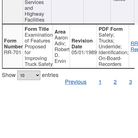
Services
and
Highway
Facilities
Examination
Safety;
Aaron
of Features
Trucks;
Adiv;
RR
Proposed
Underride;
Robert
Rep
RR-701
for
05/01/1989
Identification;
D.
Improving
On-Board-
Ervin
Truck Safety
Recorders
Show
entries
Previous
1
2
3