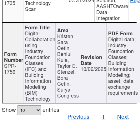
1735
Technology
AASHTOware
Scan
Data
Integration
Digital
Kristen
Collaboration
Digital data;
Sara
using
Industry
Cetin,
Industry
Foundation
Behlul
Foundation
Classes;
Kula,
Classes
Building
SPR-
Taylor E.
(IFC) and
10/06/2025
Information
1756
Stenzel,
Building
Modeling;
Bora
Information
asset; data
Cetin,
Modeling
exchange
Surya
(BIM)
requirements
Congress
Technology
Show
entries
Previous
1
Next