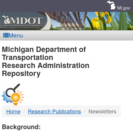
Skip
Navigation
MI.gov
Menu
MDOT
Michigan Department of
Transportation
-
Research Administration
Repository
DTMB
Home
Research Publications
Newsletters
Background: