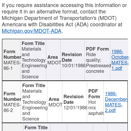
If you require assistance accessing this information or
require it in an alternative format, contact the
Michigan Department of Transportation's (MDOT)
Americans with Disabilities Act (ADA) coordinator at
Michigan.gov/MDOT-ADA
.
Materials
1986-
and
Ride
October-
Technology
quality;
MATES-
MDOT
MATES-
Engineering
10/01/1986
Prestressed
86-1
1.pdf
and
concrete
Science
Materials
1986-
and
December-
Technology
Hot
MATES-
MDOT
MATES-
Engineering
12/01/1986
mix
86-2
2.pdf
and
asphalt
Science