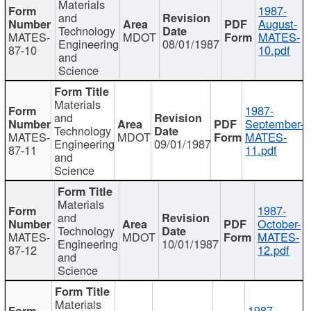
Materials
1987-
and
August-
Technology
MATES-
MDOT
MATES-
Engineering
08/01/1987
87-10
10.pdf
and
Science
Materials
1987-
and
September-
Technology
MATES-
MDOT
MATES-
Engineering
09/01/1987
87-11
11.pdf
and
Science
Materials
1987-
and
October-
Technology
MATES-
MDOT
MATES-
Engineering
10/01/1987
87-12
12.pdf
and
Science
Materials
1987-