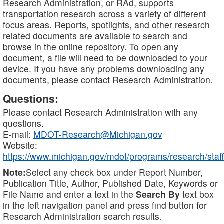
Research Administration, or RAd, supports
transportation research across a variety of different
focus areas. Reports, spotlights, and other research
related documents are available to search and
browse in the online repository. To open any
document, a file will need to be downloaded to your
device. If you have any problems downloading any
documents, please contact Research Administration.
Questions:
Please contact Research Administration with any
questions.
E-mail:
MDOT-Research@Michigan.gov
Website:
https://www.michigan.gov/mdot/programs/research/staff
Note:
Select any check box under Report Number,
Publication Title, Author, Published Date, Keywords or
File Name and enter a text in the
Search By
text box
in the left navigation panel and press find button for
Research Administration search results.