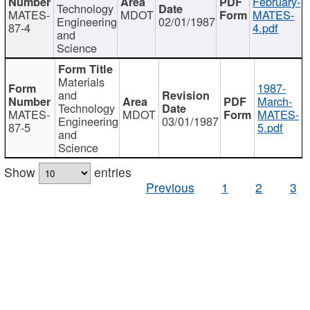
February-
Technology
MATES-
MDOT
MATES-
Engineering
02/01/1987
87-4
4.pdf
and
Science
Materials
1987-
and
March-
Technology
MATES-
MDOT
MATES-
Engineering
03/01/1987
87-5
5.pdf
and
Science
Show
entries
Previous
1
2
3