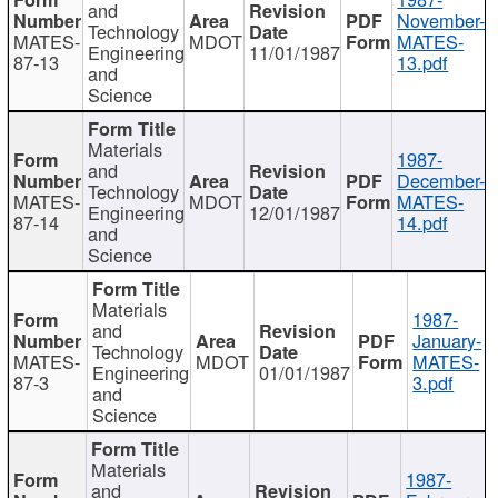
and
November-
Technology
MATES-
MDOT
MATES-
Engineering
11/01/1987
87-13
13.pdf
and
Science
Materials
1987-
and
December-
Technology
MATES-
MDOT
MATES-
Engineering
12/01/1987
87-14
14.pdf
and
Science
Materials
1987-
and
January-
Technology
MATES-
MDOT
MATES-
Engineering
01/01/1987
87-3
3.pdf
and
Science
Materials
1987-
and