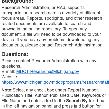
Background:
Research Administration, or RAd, supports
transportation research across a variety of different
focus areas. Reports, spotlights, and other research
related documents are available to search and
browse in the online repository. To open any
document, a file will need to be downloaded to your
device. If you have any problems downloading any
documents, please contact Research Administration.
Questions:
Please contact Research Administration with any
questions.
E-mail:
MDOT-Research@Michigan.gov
Website:
https://www.michigan.gov/mdot/programs/research/staff
Note:
Select any check box under Report Number,
Publication Title, Author, Published Date, Keywords or
File Name and enter a text in the
Search By
text box
in the left navigation panel and press find button for