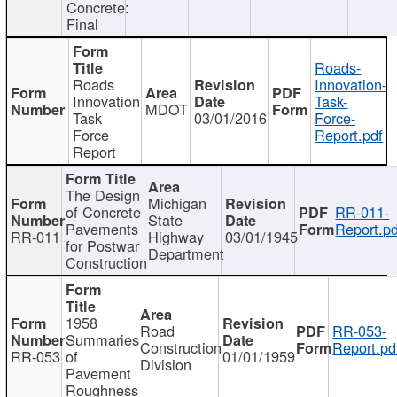
Concrete:
Final
Roads-
Roads
Innovation-
Innovation
Task-
MDOT
Task
03/01/2016
Force-
Force
Report.pdf
Report
The Design
Michigan
of Concrete
RR-011-
State
Pavements
Report.pd
RR-011
Highway
03/01/1945
for Postwar
Department
Construction
1958
Road
RR-053-
Summaries
Construction
Report.pd
RR-053
of
01/01/1959
Division
Pavement
Roughness