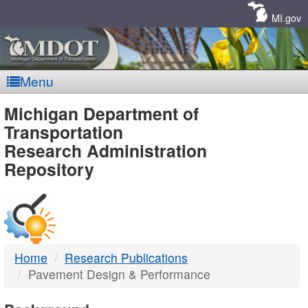
Skip
Navigation
MI.gov
Menu
MDOT
Michigan Department of
Transportation
-
Research Administration
Repository
DTMB
Home
Research Publications
Pavement Design & Performance