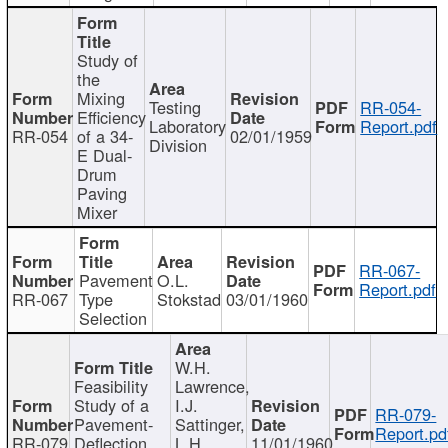
Study of
the
Mixing
Testing
RR-054-
Efficiency
Laboratory
Report.pdf
RR-054
of a 34-
02/01/1959
Division
E Dual-
Drum
Paving
Mixer
RR-067-
Pavement
O.L.
Report.pdf
RR-067
Type
Stokstad
03/01/1960
Selection
W.H.
Feasibility
Lawrence,
Study of a
I.J.
RR-079-
Pavement-
Sattinger,
Report.pd
RR-079
Deflection
L.H.
11/01/1960