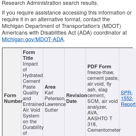
Research Administration search results.
If you require assistance accessing this information or
require it in an alternative format, contact the
Michigan Department of Transportation's (MDOT)
Americans with Disabilities Act (ADA) coordinator at
Michigan.gov/MDOT-ADA
.
Impact
of
freeze-thaw,
Hydrated
cement paste,
Cement
air void, fly
Paste
ash, slag
Quality
Karl
SPR-
cement,
and
Peterson,
1552-
SCM, air void
Entrained
Lawrence
Report
analyzer,
Air Void
Sutter
AVA,
System
AASHTO T
on the
318,
Durability
Cementometer
of