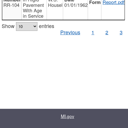
Report.pdf
RR-104
Pavement
Housel
01/01/1962
With Age
in Service
Show
entries
Previous
1
2
3
MI.gov