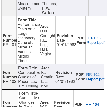
Measurement
Thomas,
System
H.W.
Wallace
Performance
Tests on a
D.N.
Large
Cortright,
Stationary
RR-101-
F.E.
Concrete
Report.pdf
RR-101
Legg,
01/01/1962
Mixer at
R.H.
Various
Vogler
Mixing
Times
Comparative
P.J.
RR-102-
Studies of
Serafin,
Report.pdf
RR-102
Pneumatic
L.L.
01/01/1962
Tire Rolling
Kole
Cumulative
Changes
RR-104-
in Rigid
W.S.