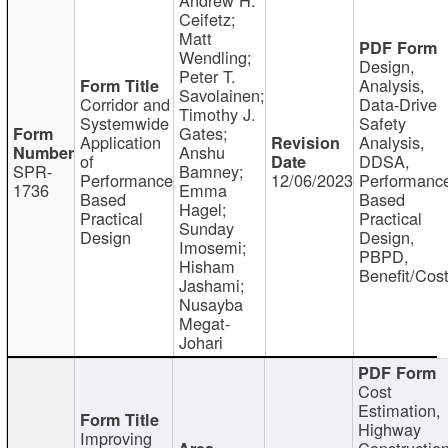
Ceifetz;
Matt
Wendling;
Design,
Peter T.
Analysis,
Savolainen;
Corridor and
Data-Drive
Timothy J.
Systemwide
Safety
Gates;
Application
Analysis,
Anshu
of
DDSA,
SPR-
Bamney;
Performance
12/06/2023
Performanc
1736
Emma
Based
Based
Hagel;
Practical
Practical
Sunday
Design
Design,
Imosemi;
PBPD,
Hisham
Benefit/Cos
Jashami;
Nusayba
Megat-
Johari
Cost
Estimation,
Highway
Improving
Constructio