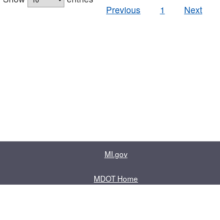
Previous
1
Next
MI.gov
MDOT Home
Contact