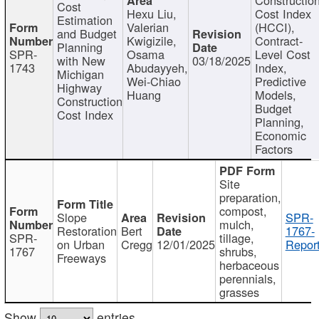
Cost
Hexu Liu,
Cost Index
Estimation
Valerian
(HCCI),
and Budget
Kwigizile,
Contract-
Planning
SPR-
Osama
Level Cost
with New
03/18/2025
1743
Abudayyeh,
Index,
Michigan
Wei-Chiao
Predictive
Highway
Huang
Models,
Construction
Budget
Cost Index
Planning,
Economic
Factors
Site
preparation,
compost,
Slope
SPR-
mulch,
Restoration
Bert
1767-
SPR-
tillage,
on Urban
Cregg
12/01/2025
Report
1767
shrubs,
Freeways
herbaceous
perennials,
grasses
Show
entries