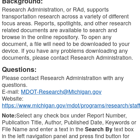
Background:
Research Administration, or RAd, supports
transportation research across a variety of different
focus areas. Reports, spotlights, and other research
related documents are available to search and
browse in the online repository. To open any
document, a file will need to be downloaded to your
device. If you have any problems downloading any
documents, please contact Research Administration.
Questions:
Please contact Research Administration with any
questions.
E-mail:
MDOT-Research@Michigan.gov
Website:
https://www.michigan.gov/mdot/programs/research/staff
Note:
Select any check box under Report Number,
Publication Title, Author, Published Date, Keywords or
File Name and enter a text in the
Search By
text box
in the left navigation panel and press find button for