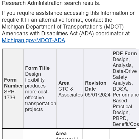
Research Administration search results.
If you require assistance accessing this information or
require it in an alternative format, contact the
Michigan Department of Transportation's (MDOT)
Americans with Disabilities Act (ADA) coordinator at
Michigan.gov/MDOT-ADA
.
Design,
Analysis,
Data-Drive
Design
Safety
flexibility
Analysis,
produces
CTC &
DDSA,
SPR-
more cost-
Associates
05/01/2024
Performan
1736
effective
Based
transportation
Practical
projects
Design,
PBPD,
Benefit/Cos
Andrew H.