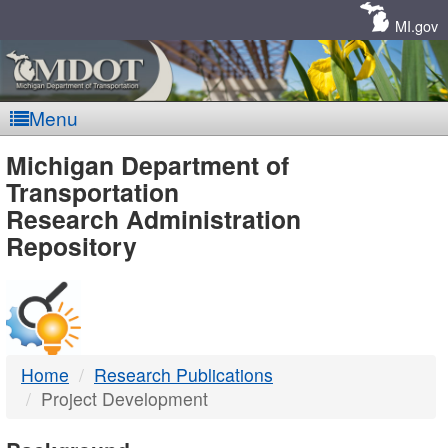
Skip
Navigation
MI.gov
Menu
MDOT
Michigan Department of
Transportation
-
Research Administration
Repository
DTMB
Home
Research Publications
Project Development