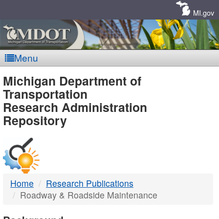
Skip
Navigation
MI.gov
Menu
MDOT
Michigan Department of
Transportation
-
Research Administration
Repository
DTMB
Home
Research Publications
Roadway & Roadside Maintenance