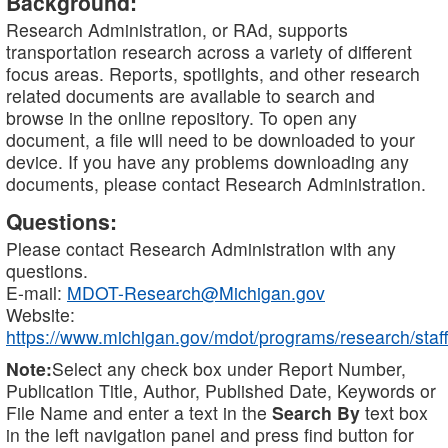
Background:
Research Administration, or RAd, supports
transportation research across a variety of different
focus areas. Reports, spotlights, and other research
related documents are available to search and
browse in the online repository. To open any
document, a file will need to be downloaded to your
device. If you have any problems downloading any
documents, please contact Research Administration.
Questions:
Please contact Research Administration with any
questions.
E-mail:
MDOT-Research@Michigan.gov
Website:
https://www.michigan.gov/mdot/programs/research/staff
Note:
Select any check box under Report Number,
Publication Title, Author, Published Date, Keywords or
File Name and enter a text in the
Search By
text box
in the left navigation panel and press find button for