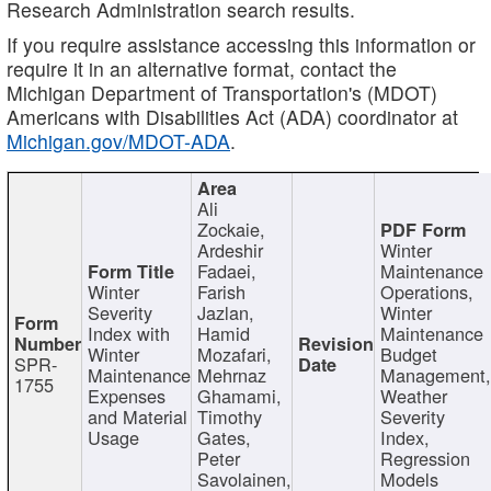
Research Administration search results.
If you require assistance accessing this information or
require it in an alternative format, contact the
Michigan Department of Transportation's (MDOT)
Americans with Disabilities Act (ADA) coordinator at
Michigan.gov/MDOT-ADA
.
Ali
Zockaie,
Ardeshir
Winter
Fadaei,
Maintenance
Winter
Farish
Operations,
Severity
Jazlan,
Winter
Index with
Hamid
Maintenance
Winter
Mozafari,
Budget
SPR-
Maintenance
Mehrnaz
Management
1755
Expenses
Ghamami,
Weather
and Material
Timothy
Severity
Usage
Gates,
Index,
Peter
Regression
Savolainen,
Models