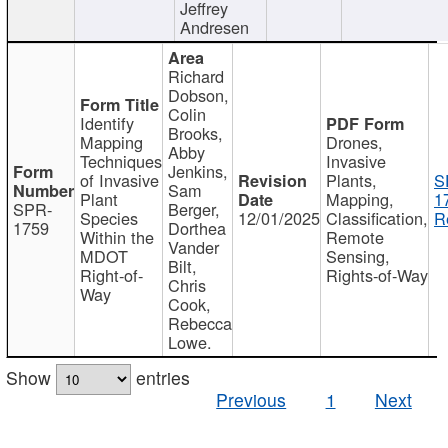
Jeffrey
Andresen
Richard
Dobson,
Colin
Identify
Brooks,
Mapping
Drones,
Abby
Techniques
Invasive
Jenkins,
of Invasive
Plants,
S
Sam
Plant
Mapping,
1
SPR-
Berger,
Species
12/01/2025
Classification,
R
1759
Dorthea
Within the
Remote
Vander
MDOT
Sensing,
Bilt,
Right-of-
Rights-of-Way
Chris
Way
Cook,
Rebecca
Lowe.
Show
entries
Previous
1
Next