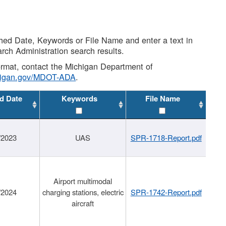
shed Date, Keywords or File Name and enter a text in
arch Administration search results.
 format, contact the Michigan Department of
higan.gov/MDOT-ADA
.
d Date
Keywords
File Name
/2023
UAS
SPR-1718-Report.pdf
Airport multimodal
/2024
charging stations, electric
SPR-1742-Report.pdf
aircraft