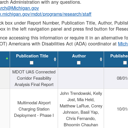
rch Administration with any questions.
rch@Michigan.gov
w.michigan.gov/mdot/programs/research/staff
ck box under Report Number, Publication Title, Author, Publi
ox in the left navigation panel and press find button for Rese
ance accessing this information or require it in an alternative
OT) Americans with Disabilities Act (ADA) coordinator at
Mic
Publication Title
Author
Publishe
MDOT UAS Connected
Corridor Feasibility
08/01
Analysis Final Report
John Trendowski, Kelly
Jost, Mia Held,
Multimodal Airport
Matthew LaRue, Corey
Charging Station
10/01
Johnson, Basil Yap,
Deployment - Phase I
Chris Fernando,
Bhoomin Chauhan