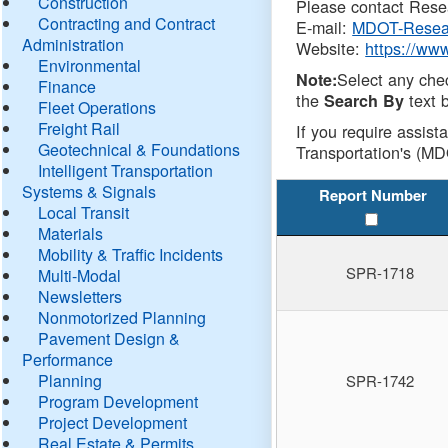
Construction
Please contact Resea
Contracting and Contract
E-mail:
MDOT-Resea
Administration
Website:
https://ww
Environmental
Select any che
Note:
Finance
the
text b
Search By
Fleet Operations
Freight Rail
If you require assist
Geotechnical & Foundations
Transportation's (MD
Intelligent Transportation
Systems & Signals
Report Number
Local Transit
Materials
Mobility & Traffic Incidents
SPR-1718
Multi-Modal
Newsletters
Nonmotorized Planning
Pavement Design &
Performance
Planning
SPR-1742
Program Development
Project Development
Real Estate & Permits