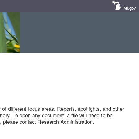
MI.gov
of different focus areas. Reports, spotlights, and other
tory. To open any document, a file will need to be
 please contact Research Administration.