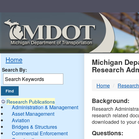
Skip
Navigation
MDO
Home
Michigan Depa
Research Adm
Search By:
-
Home
Research
DTM
Background:
Research Publications
Administration & Management
Research Administrati
Asset Management
research related doc
Aviation
downloaded to your 
Bridges & Structures
Questions:
Commercial Enforcement