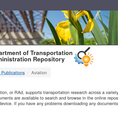
T
rtment of Transportation
inistration Repository
 Publications
Aviation
B
on, or RAd, supports transportation research across a variety 
uments are available to search and browse in the online reposi
device. If you have any problems downloading any documents,