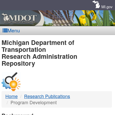
Skip
Navigation
MI.gov
Menu
MDOT
Michigan Department of
Transportation
-
Research Administration
Repository
DTMB
Home
Research Publications
Program Development