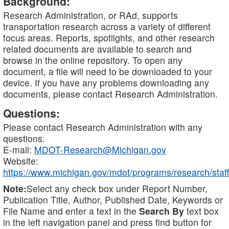
Background:
Research Administration, or RAd, supports
transportation research across a variety of different
focus areas. Reports, spotlights, and other research
related documents are available to search and
browse in the online repository. To open any
document, a file will need to be downloaded to your
device. If you have any problems downloading any
documents, please contact Research Administration.
Questions:
Please contact Research Administration with any
questions.
E-mail:
MDOT-Research@Michigan.gov
Website:
https://www.michigan.gov/mdot/programs/research/staff
Note:
Select any check box under Report Number,
Publication Title, Author, Published Date, Keywords or
File Name and enter a text in the
Search By
text box
in the left navigation panel and press find button for