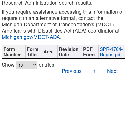
Research Administration search results.
If you require assistance accessing this information or
require it in an alternative format, contact the
Michigan Department of Transportation's (MDOT)
Americans with Disabilities Act (ADA) coordinator at
Michigan.gov/MDOT-ADA
.
SPR-1764-
Report.pdf
Show
entries
Previous
1
Next