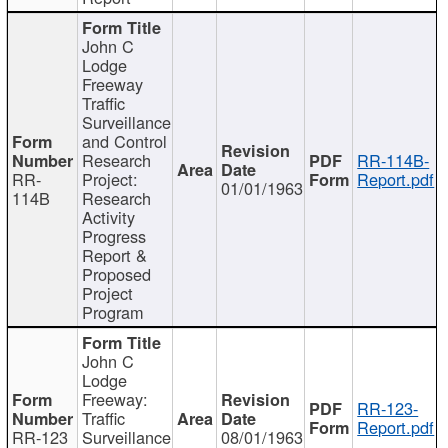
John C
Lodge
Freeway
Traffic
Surveillance
and Control
Research
RR-114B-
RR-
Project:
Report.pdf
01/01/1963
114B
Research
Activity
Progress
Report &
Proposed
Project
Program
John C
Lodge
Freeway:
RR-123-
Traffic
Report.pdf
RR-123
Surveillance
08/01/1963