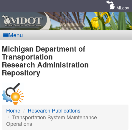
Skip
Navigation
MI.gov
Menu
MDOT
Michigan Department of
Transportation
-
Research Administration
Repository
DTMB
Home
Research Publications
Transportation System Maintenance
Operations