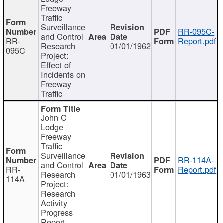
Freeway
Traffic
Surveillance
RR-095C-
and Control
RR-
Report.pdf
Research
01/01/1962
095C
Project:
Effect of
Incidents on
Freeway
Traffic
John C
Lodge
Freeway
Traffic
Surveillance
RR-114A-
and Control
RR-
Report.pdf
Research
01/01/1963
114A
Project:
Research
Activity
Progress
Report