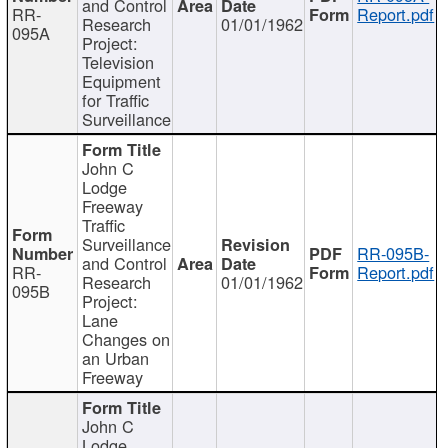
and Control
RR-
Report.pdf
Research
01/01/1962
095A
Project:
Television
Equipment
for Traffic
Surveillance
John C
Lodge
Freeway
Traffic
Surveillance
RR-095B-
and Control
RR-
Report.pdf
Research
01/01/1962
095B
Project:
Lane
Changes on
an Urban
Freeway
John C
Lodge