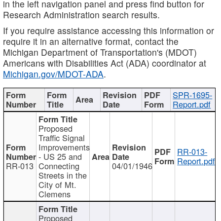
in the left navigation panel and press find button for
Research Administration search results.
If you require assistance accessing this information or
require it in an alternative format, contact the
Michigan Department of Transportation's (MDOT)
Americans with Disabilities Act (ADA) coordinator at
Michigan.gov/MDOT-ADA
.
SPR-1695-
Report.pdf
Proposed
Traffic Signal
Improvements
RR-013-
- US 25 and
Report.pdf
RR-013
Connecting
04/01/1946
Streets in the
City of Mt.
Clemens
Proposed