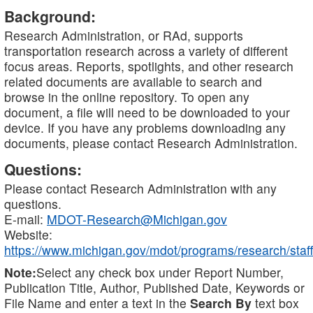
Background:
Research Administration, or RAd, supports
transportation research across a variety of different
focus areas. Reports, spotlights, and other research
related documents are available to search and
browse in the online repository. To open any
document, a file will need to be downloaded to your
device. If you have any problems downloading any
documents, please contact Research Administration.
Questions:
Please contact Research Administration with any
questions.
E-mail:
MDOT-Research@Michigan.gov
Website:
https://www.michigan.gov/mdot/programs/research/staff
Note:
Select any check box under Report Number,
Publication Title, Author, Published Date, Keywords or
File Name and enter a text in the
Search By
text box