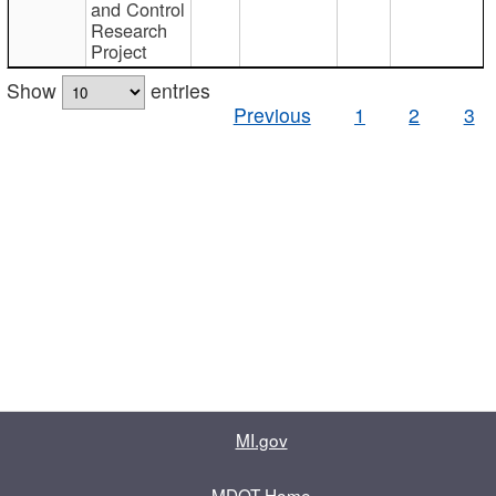
and Control
Research
Project
Show
entries
Previous
1
2
3
MI.gov
MDOT Home