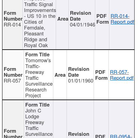
Traffic Signal
Improvements
- US 10 in the
RR-014-
Cities of
Report.pdf
RR-014
04/01/1946
Ferndale,
Pleasant
Ridge and
Royal Oak
Tomorrow's
Traffic-
Freeway
RR-057-
Traffic
Report.pdf
RR-057
01/01/1960
Surveillance
Research
Project
John C
Lodge
Freeway
Traffic
Surveillance
RR-095A-