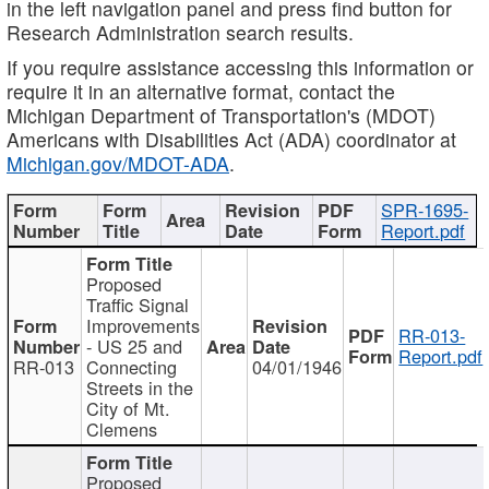
in the left navigation panel and press find button for
Research Administration search results.
If you require assistance accessing this information or
require it in an alternative format, contact the
Michigan Department of Transportation's (MDOT)
Americans with Disabilities Act (ADA) coordinator at
Michigan.gov/MDOT-ADA
.
SPR-1695-
Report.pdf
Proposed
Traffic Signal
Improvements
RR-013-
- US 25 and
Report.pdf
RR-013
Connecting
04/01/1946
Streets in the
City of Mt.
Clemens
Proposed