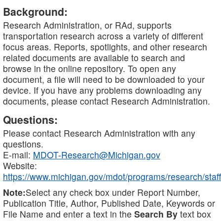
Background:
Research Administration, or RAd, supports
transportation research across a variety of different
focus areas. Reports, spotlights, and other research
related documents are available to search and
browse in the online repository. To open any
document, a file will need to be downloaded to your
device. If you have any problems downloading any
documents, please contact Research Administration.
Questions:
Please contact Research Administration with any
questions.
E-mail:
MDOT-Research@Michigan.gov
Website:
https://www.michigan.gov/mdot/programs/research/staff
Note:
Select any check box under Report Number,
Publication Title, Author, Published Date, Keywords or
File Name and enter a text in the
Search By
text box