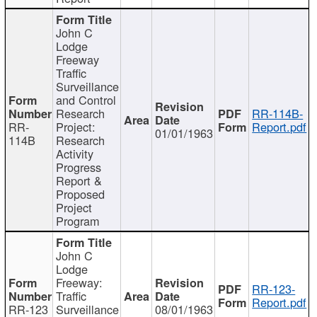
John C
Lodge
Freeway
Traffic
Surveillance
and Control
Research
RR-114B-
RR-
Project:
Report.pdf
01/01/1963
114B
Research
Activity
Progress
Report &
Proposed
Project
Program
John C
Lodge
Freeway:
RR-123-
Traffic
Report.pdf
RR-123
Surveillance
08/01/1963