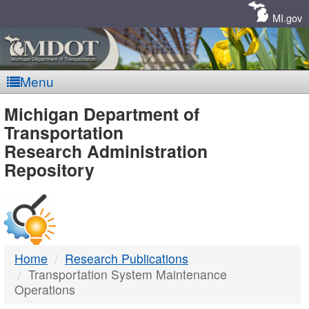
Skip
Navigation
MI.gov
Menu
MDOT
Michigan Department of
Transportation
-
Research Administration
Repository
DTMB
Home
Research Publications
Transportation System Maintenance
Operations