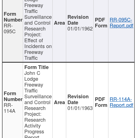
Freeway
Traffic
Surveillance
RR-095C-
and Control
RR-
Report.pdf
Research
01/01/1962
095C
Project:
Effect of
Incidents on
Freeway
Traffic
John C
Lodge
Freeway
Traffic
Surveillance
RR-114A-
and Control
RR-
Report.pdf
Research
01/01/1963
114A
Project:
Research
Activity
Progress
Report