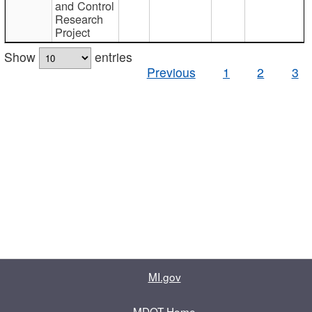
and Control
Research
Project
Show
entries
Previous
1
2
3
MI.gov
MDOT Home