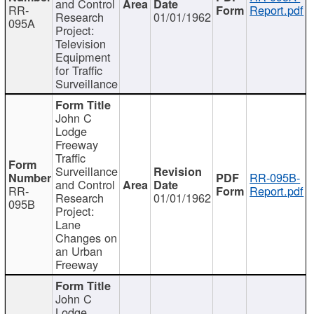
and Control
RR-
Report.pdf
Research
01/01/1962
095A
Project:
Television
Equipment
for Traffic
Surveillance
John C
Lodge
Freeway
Traffic
Surveillance
RR-095B-
and Control
RR-
Report.pdf
Research
01/01/1962
095B
Project:
Lane
Changes on
an Urban
Freeway
John C
Lodge