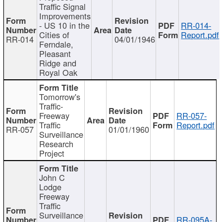
Traffic Signal
Improvements
- US 10 in the
RR-014-
Cities of
Report.pdf
RR-014
04/01/1946
Ferndale,
Pleasant
Ridge and
Royal Oak
Tomorrow's
Traffic-
Freeway
RR-057-
Traffic
Report.pdf
RR-057
01/01/1960
Surveillance
Research
Project
John C
Lodge
Freeway
Traffic
Surveillance
RR-095A-