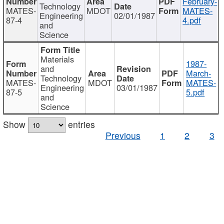
February-
Technology
MATES-
MDOT
MATES-
Engineering
02/01/1987
87-4
4.pdf
and
Science
Materials
1987-
and
March-
Technology
MATES-
MDOT
MATES-
Engineering
03/01/1987
87-5
5.pdf
and
Science
Show
entries
Previous
1
2
3