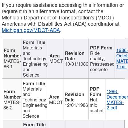
If you require assistance accessing this information or
require it in an alternative format, contact the
Michigan Department of Transportation's (MDOT)
Americans with Disabilities Act (ADA) coordinator at
Michigan.gov/MDOT-ADA
.
Materials
1986-
and
Ride
Octob
Technology
quality;
MATES-
MDOT
MATE
Engineering
10/01/1986
Prestressed
86-1
1.pdf
and
concrete
Science
Materials
1986-
and
December
Technology
Hot
MATES-
MDOT
MATES-
Engineering
12/01/1986
mix
86-2
2.pdf
and
asphalt
Science