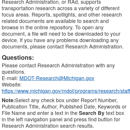
Research Administration, or RAd, supports
transportation research across a variety of different
focus areas. Reports, spotlights, and other research
related documents are available to search and
browse in the online repository. To open any
document, a file will need to be downloaded to your
device. If you have any problems downloading any
documents, please contact Research Administration.
Questions:
Please contact Research Administration with any
questions.
E-mail:
MDOT-Research@Michigan.gov
Website:
https://www.michigan.gov/mdot/programs/research/staff
Note:
Select any check box under Report Number,
Publication Title, Author, Published Date, Keywords or
File Name and enter a text in the
Search By
text box
in the left navigation panel and press find button for
Research Administration search results.