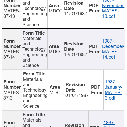
and
November-
Technology
MATES-
MDOT
MATES-
Engineering
11/01/1987
87-13
13.pdf
and
Science
Materials
1987-
and
December-
Technology
MATES-
MDOT
MATES-
Engineering
12/01/1987
87-14
14.pdf
and
Science
Materials
1987-
and
January-
Technology
MATES-
MDOT
MATES-
Engineering
01/01/1987
87-3
3.pdf
and
Science
Materials
1987-
and