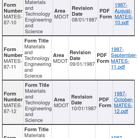
Materials
1987-
and
August-
Technology
MATES-
MDOT
MATES-
Engineering
08/01/1987
87-10
10.pdf
and
Science
Materials
1987-
and
September-
Technology
MATES-
MDOT
MATES-
Engineering
09/01/1987
87-11
11.pdf
and
Science
Materials
1987-
and
October-
Technology
MATES-
MDOT
MATES-
Engineering
10/01/1987
87-12
12.pdf
and
Science
Materials
1987-