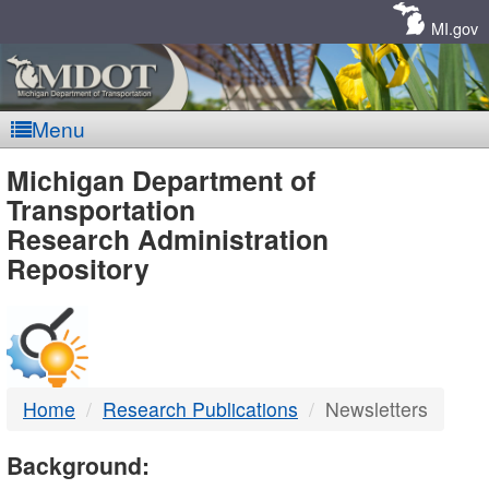
Skip
Navigation
MI.gov
Menu
MDOT
Michigan Department of
Transportation
-
Research Administration
Repository
DTMB
Home
Research Publications
Newsletters
Background: